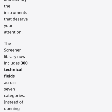
the
instruments
that deserve
your
attention.
The
Screener
library now
includes
300
technical
fields
across
seven
categories.
Instead of
opening