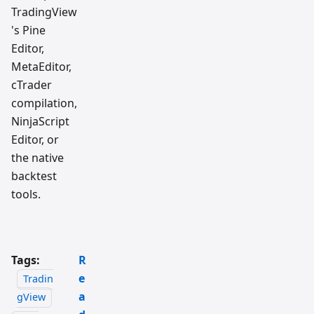
TradingView
's Pine
Editor,
MetaEditor,
cTrader
compilation,
NinjaScript
Editor, or
the native
backtest
tools.
Tags:
R
e
Tradin
a
gView