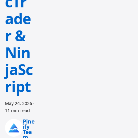
cTr
ade
r &
Nin
jaSc
ript
May 24, 2026
·
11 min read
Pine
ify
Tea
m