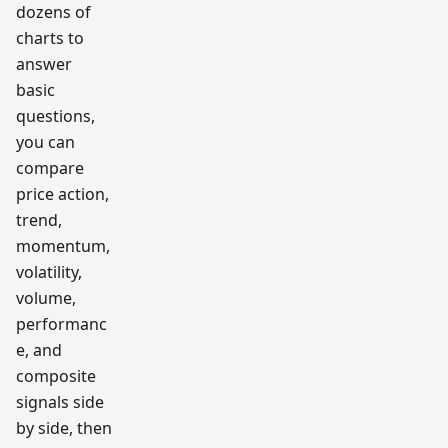
dozens of
charts to
answer
basic
questions,
you can
compare
price action,
trend,
momentum,
volatility,
volume,
performanc
e, and
composite
signals side
by side, then