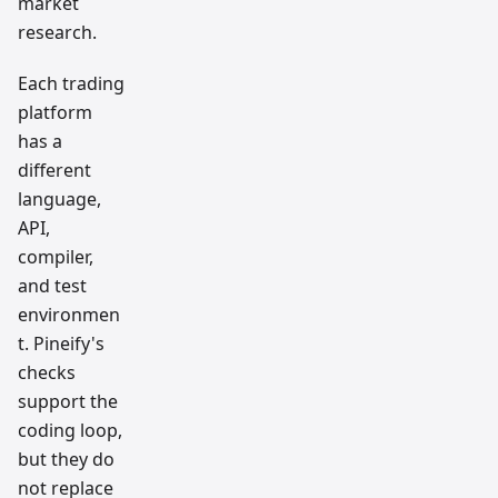
market
research.
Each trading
platform
has a
different
language,
API,
compiler,
and test
environmen
t. Pineify's
checks
support the
coding loop,
but they do
not replace