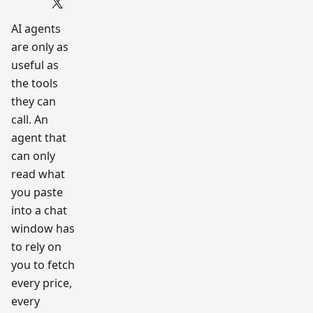
Script
and AI
tradin
AI agents
g
are only as
workfl
ow
useful as
resear
ch
the tools
team
they can
call. An
agent that
can only
read what
you paste
into a chat
window has
to rely on
you to fetch
every price,
every