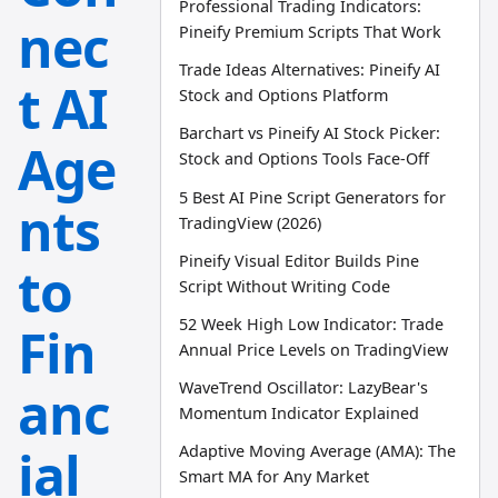
Professional Trading Indicators:
nec
Pineify Premium Scripts That Work
Trade Ideas Alternatives: Pineify AI
t AI
Stock and Options Platform
Barchart vs Pineify AI Stock Picker:
Age
Stock and Options Tools Face-Off
5 Best AI Pine Script Generators for
nts
TradingView (2026)
Pineify Visual Editor Builds Pine
to
Script Without Writing Code
52 Week High Low Indicator: Trade
Fin
Annual Price Levels on TradingView
WaveTrend Oscillator: LazyBear's
anc
Momentum Indicator Explained
ial
Adaptive Moving Average (AMA): The
Smart MA for Any Market