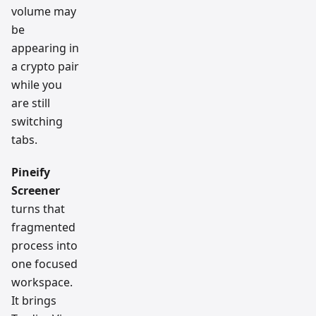
volume may
be
appearing in
a crypto pair
while you
are still
switching
tabs.
Pineify
Screener
turns that
fragmented
process into
one focused
workspace.
It brings