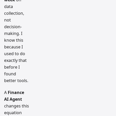
data
collection,
not
decision-
making. I
know this
because I
used to do
exactly that
before I
found
better tools.
A
Finance
AI Agent
changes this
equation