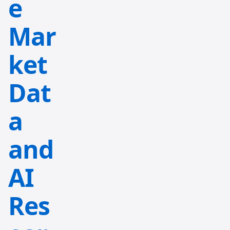
e
Mar
ket
Dat
a
and
AI
Res