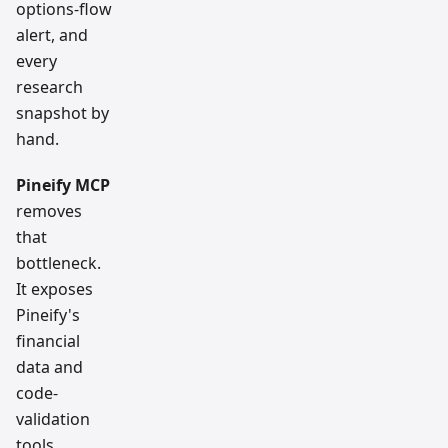
options-flow
alert, and
every
research
snapshot by
hand.
Pineify MCP
removes
that
bottleneck.
It exposes
Pineify's
financial
data and
code-
validation
tools