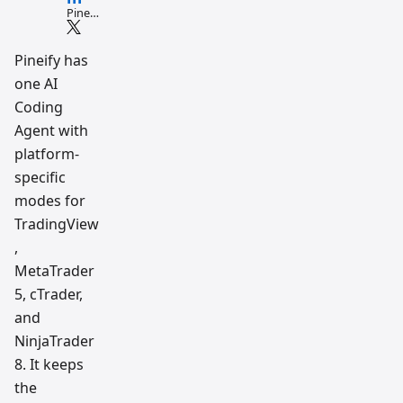
Pine
Script
and AI
tradin
Pineify has
g
one AI
workfl
ow
Coding
resear
ch
Agent with
team
platform-
specific
modes for
TradingView
,
MetaTrader
5, cTrader,
and
NinjaTrader
8. It keeps
the