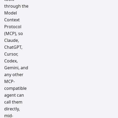
through the
Model
Context
Protocol
(MCP), so
Claude,
ChatGPT,
Cursor,
Codex,
Gemini, and
any other
MCP-
compatible
agent can
call them
directly,
mid-