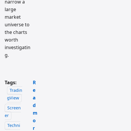
narrow a
large
market
universe to
the charts
worth
investigatin
g.
Tags:
R
e
Tradin
a
gView
d
Screen
m
er
o
Techni
r