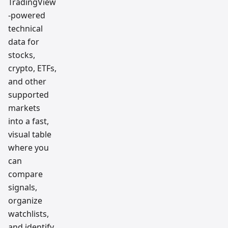
TradingView
-powered
technical
data for
stocks,
crypto, ETFs,
and other
supported
markets
into a fast,
visual table
where you
can
compare
signals,
organize
watchlists,
and identify