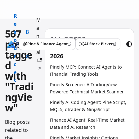
R
M
e
a
567
s
B
n
ALL POSTS
o
l
posts
u
Pine & Finance Agent
AI Stock Picker
(opens in a new tab)
(opens in a new tab)
u
o
tagge
al
2026
r
g
d
c
Pineify MCP: Connect AI Agents to
e
with
Financial Trading Tools
s
"Tradi
Pineify Screener: A TradingView-
Powered Technical Market Scanner
ngVie
Pineify AI Coding Agent: Pine Script,
w"
MQL5, cTrader & NinjaScript
Finance AI Agent: Real-Time Market
Blog posts
Data and AI Research
related to
the
Pineify Market Insights: Options