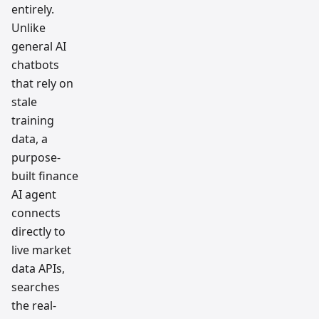
entirely.
Unlike
general AI
chatbots
that rely on
stale
training
data, a
purpose-
built finance
AI agent
connects
directly to
live market
data APIs,
searches
the real-