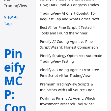
Flow, Dark Pool & Congress Trades
TradingView
TradingView AI Chart Copilot: 15-
View All
Request Cap and What Comes Next
Tags
Best AI for Pine Script: I Tested 4
Tools and Found the Winner
Pineify AI Coding Agent vs Pine
Script Wizard: Honest Comparison
Pin
Pineify Strategy Optimizer: Automate
eify
TradingView Testing
Pineify AI Coding Agent: Error-Free
MC
Pine Script v6 for TradingView
Premium TradingView Scripts &
P:
Indicators with Full Source Code
Koyfin vs Pineify AI Agent: Which
Con
Investment Research Tool Wins?