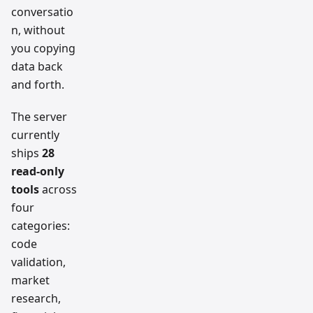
conversatio
n, without
you copying
data back
and forth.
The server
currently
ships
28
read-only
tools
across
four
categories:
code
validation,
market
research,