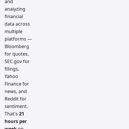
and
analyzing
financial
data across
multiple
platforms —
Bloomberg
for quotes,
SEC.gov for
filings,
Yahoo
Finance for
news, and
Reddit for
sentiment.
That's
21
hours per
week
on