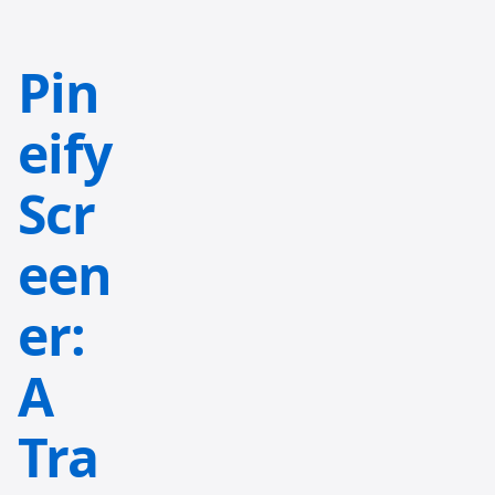
Pin
eify
Scr
een
er:
A
Tra