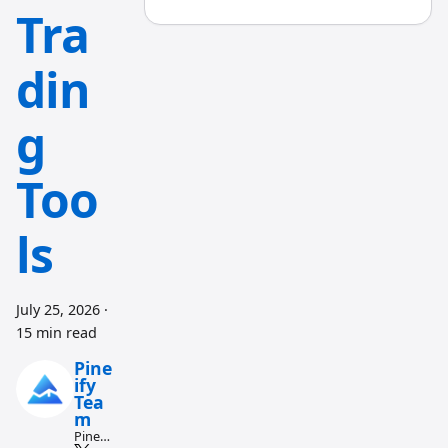
Tra
din
g
Too
ls
July 25, 2026
·
15 min read
Pine
ify
Tea
m
Pine