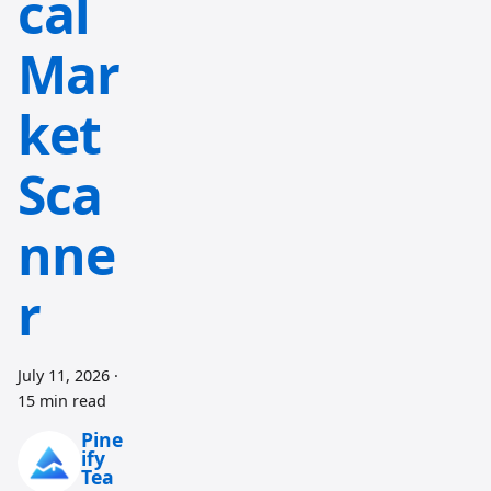
cal
Mar
ket
Sca
nne
r
July 11, 2026
·
15 min read
Pine
ify
Tea