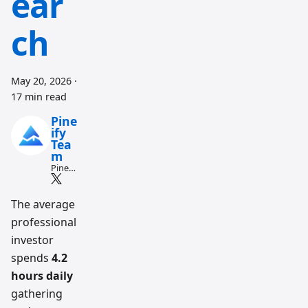
ear
ch
May 20, 2026
·
17 min read
Pine
ify
Tea
m
Pine
Script
and AI
tradin
The average
g
professional
workfl
ow
investor
resear
ch
spends
4.2
team
hours daily
gathering