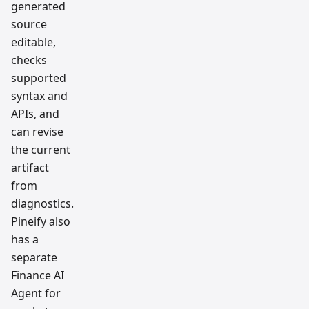
generated
source
editable,
checks
supported
syntax and
APIs, and
can revise
the current
artifact
from
diagnostics.
Pineify also
has a
separate
Finance AI
Agent for