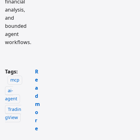
financial
analysis,
and
bounded
agent
workflows.
Tags:
R
e
mcp
a
ai-
d
agent
m
Tradin
o
gView
r
e