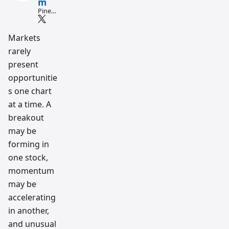
m
Pine
Script
and AI
tradin
Markets
g
rarely
workfl
ow
present
resear
ch
opportunitie
team
s one chart
at a time. A
breakout
may be
forming in
one stock,
momentum
may be
accelerating
in another,
and unusual