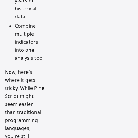
years of
historical
data
Combine
multiple
indicators
into one
analysis tool
Now, here's
where it gets
tricky. While Pine
Script might
seem easier
than traditional
programming
languages,
you're still