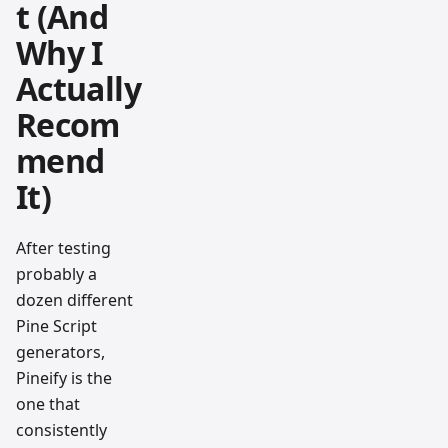
t (And
Why I
Actually
Recom
mend
It)
After testing
probably a
dozen different
Pine Script
generators,
Pineify is the
one that
consistently