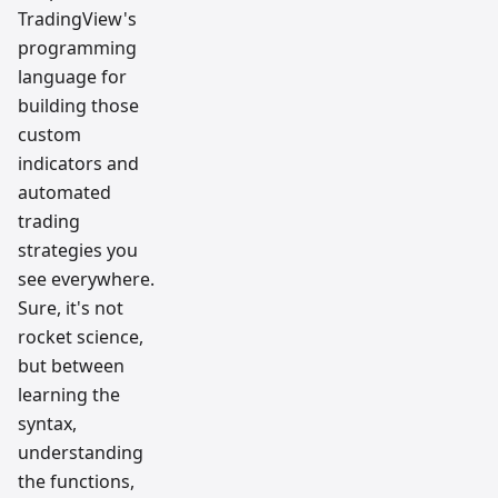
TradingView's
programming
language for
building those
custom
indicators and
automated
trading
strategies you
see everywhere.
Sure, it's not
rocket science,
but between
learning the
syntax,
understanding
the functions,