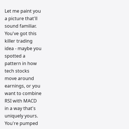
Let me paint you
a picture that'll
sound familiar.
You've got this
killer trading
idea - maybe you
spotted a
pattern in how
tech stocks
move around
earnings, or you
want to combine
RSI with MACD
in a way that's
uniquely yours.
You're pumped