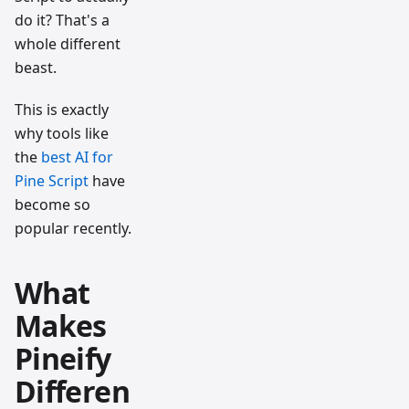
do it? That's a
whole different
beast.
This is exactly
why tools like
the
best AI for
Pine Script
have
become so
popular recently.
What
Makes
Pineify
Differen