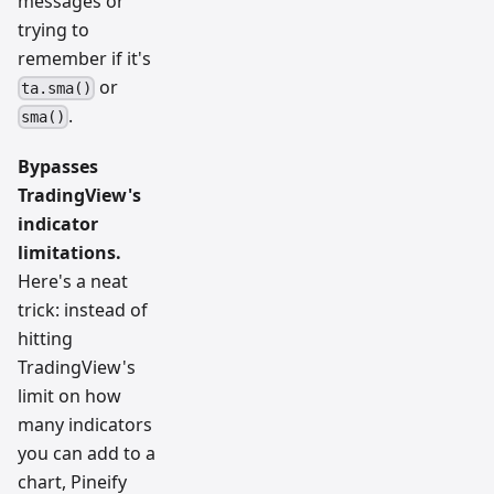
messages or
trying to
remember if it's
or
ta.sma()
.
sma()
Bypasses
TradingView's
indicator
limitations.
Here's a neat
trick: instead of
hitting
TradingView's
limit on how
many indicators
you can add to a
chart, Pineify