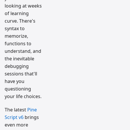
looking at weeks
of learning
curve. There's
syntax to
memorize,
functions to
understand, and
the inevitable
debugging
sessions that'll
have you
questioning
your life choices.
The latest
Pine
Script v6
brings
even more