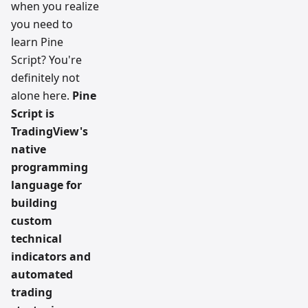
when you realize
you need to
learn Pine
Script? You're
definitely not
alone here.
Pine
Script is
TradingView's
native
programming
language for
building
custom
technical
indicators and
automated
trading