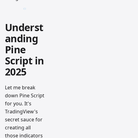
Underst
anding
Pine
Script in
2025
Let me break
down Pine Script
for you. It's
TradingView's
secret sauce for
creating all
those indicators