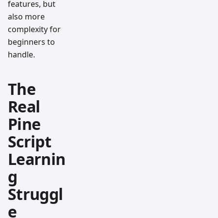
features, but
also more
complexity for
beginners to
handle.
The
Real
Pine
Script
Learnin
g
Struggl
e