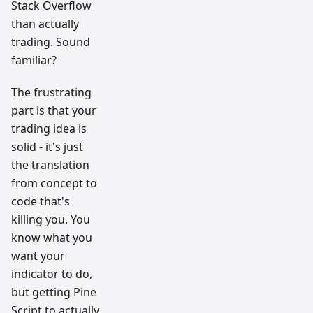
Stack Overflow
than actually
trading. Sound
familiar?
The frustrating
part is that your
trading idea is
solid - it's just
the translation
from concept to
code that's
killing you. You
know what you
want your
indicator to do,
but getting Pine
Script to actually