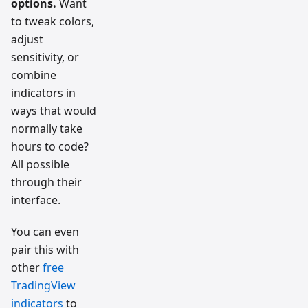
options.
Want
to tweak colors,
adjust
sensitivity, or
combine
indicators in
ways that would
normally take
hours to code?
All possible
through their
interface.
You can even
pair this with
other
free
TradingView
indicators
to