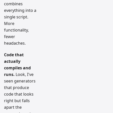
combines
everything into a
single script.
More
functionality,
fewer
headaches.
Code that
actually
compiles and
runs.
Look, I've
seen generators
that produce
code that looks
right but falls
apart the