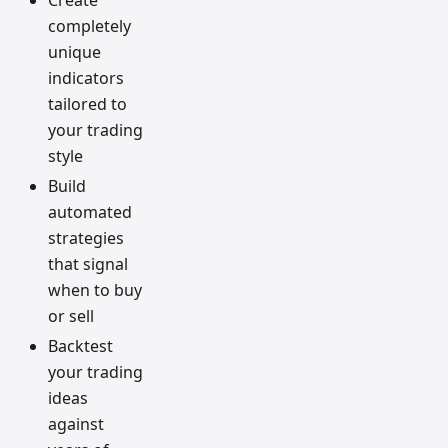
completely
unique
indicators
tailored to
your trading
style
Build
automated
strategies
that signal
when to buy
or sell
Backtest
your trading
ideas
against