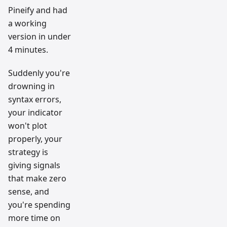
Pineify and had
a working
version in under
4 minutes.
Suddenly you're
drowning in
syntax errors,
your indicator
won't plot
properly, your
strategy is
giving signals
that make zero
sense, and
you're spending
more time on