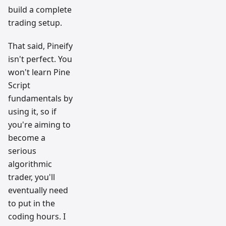
build a complete
trading setup.
That said, Pineify
isn't perfect. You
won't learn Pine
Script
fundamentals by
using it, so if
you're aiming to
become a
serious
algorithmic
trader, you'll
eventually need
to put in the
coding hours. I