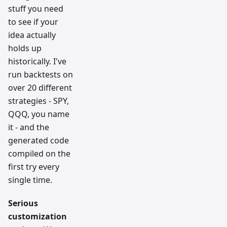
stuff you need
to see if your
idea actually
holds up
historically. I've
run backtests on
over 20 different
strategies - SPY,
QQQ, you name
it - and the
generated code
compiled on the
first try every
single time.
Serious
customization