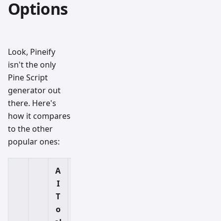
Options
Look, Pineify
isn't the only
Pine Script
generator out
there. Here's
how it compares
to the other
popular ones:
A
I
F
T
r
o
e