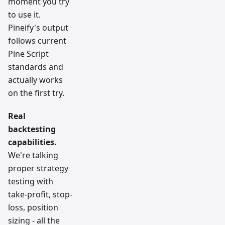
moment you try
to use it.
Pineify's output
follows current
Pine Script
standards and
actually works
on the first try.
Real
backtesting
capabilities.
We're talking
proper strategy
testing with
take-profit, stop-
loss, position
sizing - all the