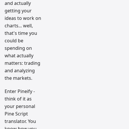
and actually
getting your
ideas to work on
charts... well,
that's time you
could be
spending on
what actually
matters: trading
and analyzing
the markets.
Enter Pineify -
think of it as
your personal
Pine Script
translator. You
know how you