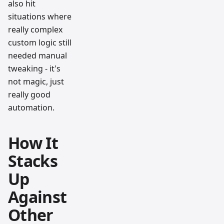
also hit
situations where
really complex
custom logic still
needed manual
tweaking - it's
not magic, just
really good
automation.
How It
Stacks
Up
Against
Other