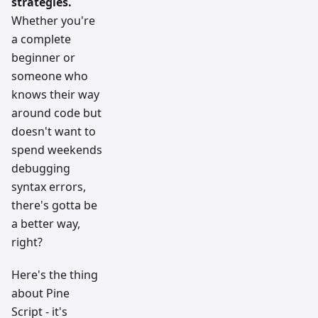
strategies.
Whether you're
a complete
beginner or
someone who
knows their way
around code but
doesn't want to
spend weekends
debugging
syntax errors,
there's gotta be
a better way,
right?
Here's the thing
about Pine
Script - it's