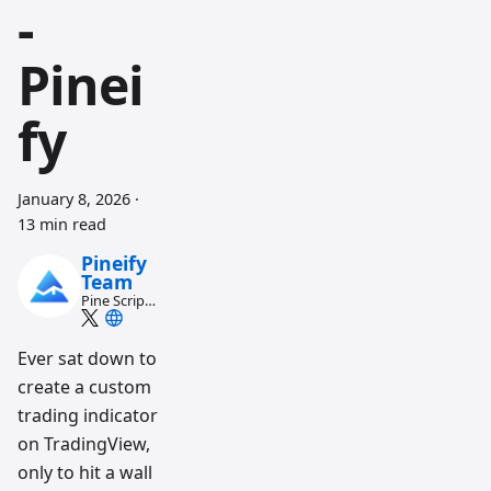
-
Pinei
fy
January 8, 2026
·
13 min read
Pineify
Team
Pine Script
and AI
trading
workflow
Ever sat down to
research
create a custom
team
trading indicator
on TradingView,
only to hit a wall