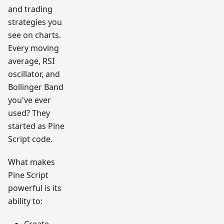
and trading
strategies you
see on charts.
Every moving
average, RSI
oscillator, and
Bollinger Band
you've ever
used? They
started as Pine
Script code.
What makes
Pine Script
powerful is its
ability to:
Create