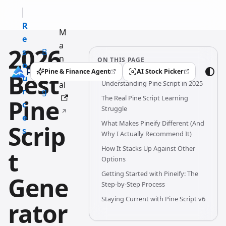
R
M
e
a
2026
s
B
n
ON THIS PAGE
o
l
u
Pine & Finance Agent
AI Stock Picker
Best
(opens in a new tab)
(opens in a new tab)
u
o
Understanding Pine Script in 2025
al
r
g
The Real Pine Script Learning
Pine
c
Struggle
e
What Makes Pineify Different (And
Scrip
s
Why I Actually Recommend It)
How It Stacks Up Against Other
t
Options
Getting Started with Pineify: The
Gene
Step-by-Step Process
Staying Current with Pine Script v6
rator