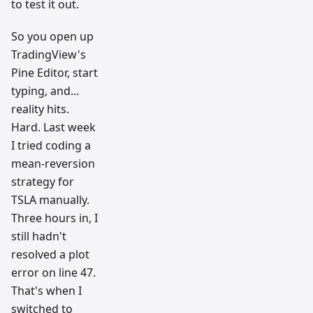
to test it out.
So you open up
TradingView's
Pine Editor, start
typing, and...
reality hits.
Hard. Last week
I tried coding a
mean-reversion
strategy for
TSLA manually.
Three hours in, I
still hadn't
resolved a plot
error on line 47.
That's when I
switched to