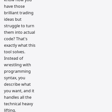
have those
brilliant trading
ideas but
struggle to turn
them into actual
code? That's
exactly what this
tool solves.
Instead of
wrestling with
programming
syntax, you
describe what
you want, and it
handles all the
technical heavy
lifting.