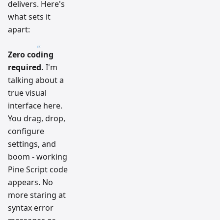
delivers. Here's
what sets it
apart:
Zero coding
required.
I'm
talking about a
true visual
interface here.
You drag, drop,
configure
settings, and
boom - working
Pine Script code
appears. No
more staring at
syntax error