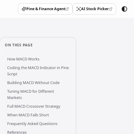
Pine & Finance Agent
AI Stock Picker
(opens in a new tab)
(opens in a new tab)
ON THIS PAGE
How MACD Works
Coding the MACD Indicator in Pine
Script
Building MACD Without Code
Tuning MACD for Different
Markets
Full MACD Crossover Strategy
When MACD Falls Short
Frequently Asked Questions
References