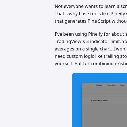
Not everyone wants to learn a scr
That's why I use tools like Pineify
that generates Pine Script withou
I've been using Pineify for about 
TradingView's 3-indicator limit.
averages on a single chart. I won't
need custom logic like trailing sto
yourself. But for combining existin