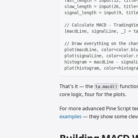
fast_length = input(12, title
slow_length = input(26, title
signal_length = input(9, titl
// Calculate MACD - TradingVi
[macdLine, signalLine, _] = t
// Draw everything on the cha
plot(macdLine, color=color.bl
plot(signalLine, color=color.
histogram = macdLine - signal
plot(histogram, color=histogr
That's it — the
function
ta.macd()
core logic, four for the plots.
For more advanced Pine Script te
examples
— they show some clever 