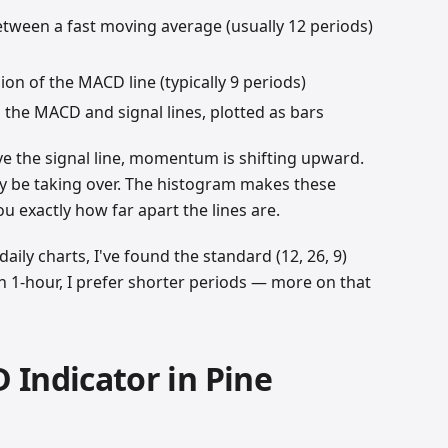
between a fast moving average (usually 12 periods)
on of the MACD line (typically 9 periods)
 the MACD and signal lines, plotted as bars
 the signal line, momentum is shifting upward.
ay be taking over. The histogram makes these
 exactly how far apart the lines are.
aily charts, I've found the standard (12, 26, 9)
n 1-hour, I prefer shorter periods — more on that
 Indicator in Pine