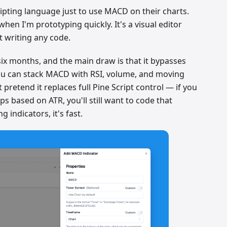
ipting language just to use MACD on their charts.
 when I'm prototyping quickly. It's a visual editor
t writing any code.
six months, and the main draw is that it bypasses
 You can stack MACD with RSI, volume, and moving
 pretend it replaces full Pine Script control — if you
ps based on ATR, you'll still want to code that
g indicators, it's fast.