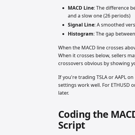
MACD Line
: The difference 
and a slow one (26 periods)
Signal Line
: A smoothed versi
Histogram
: The gap between
When the MACD line crosses above
When it crosses below, sellers m
crossovers obvious by showing you
If you're trading TSLA or AAPL on d
settings work well. For ETHUSD o
later.
Coding the MACD
Script