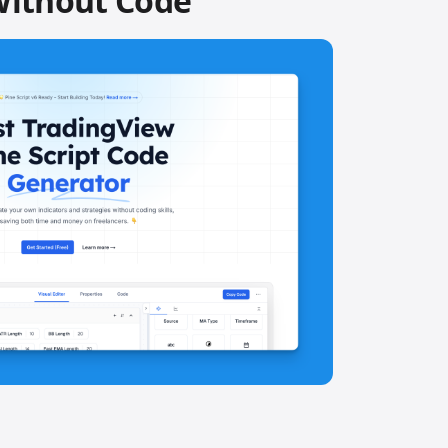
Without Code