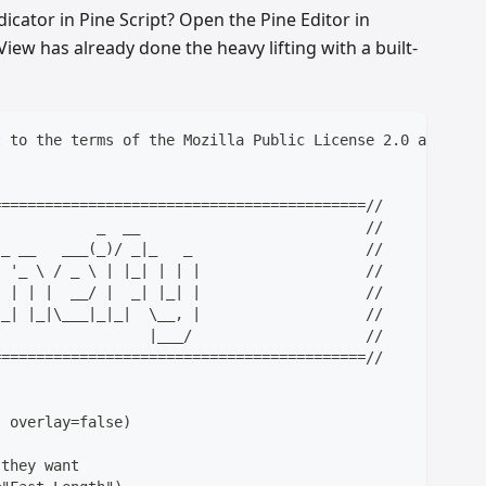
icator in Pine Script? Open the Pine Editor in
iew has already done the heavy lifting with a built-
t to the terms of the Mozilla Public License 2.0 at http
===========================================//
            _  __                          //
)_ __   ___(_)/ _|_   _                    //
| '_ \ / _ \ | |_| | | |                   //
| | | |  __/ |  _| |_| |                   //
|_| |_|\___|_|_|  \__, |                   //
                  |___/                    //
===========================================//
, overlay=false)
 they want