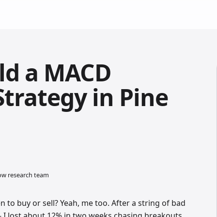
ild a MACD
trategy in Pine
low research team
n to buy or sell? Yeah, me too. After a string of bad
 I lost about 12% in two weeks chasing breakouts