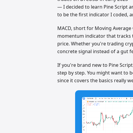
— I decided to learn Pine Script
to be the first indicator I coded, an
MACD, short for Moving Average 
momentum indicator that tracks 
price. Whether you're trading cryp
concrete signal instead of a gut f
If you're brand new to Pine Scrip
step by step. You might want to 
since it covers the basics really we