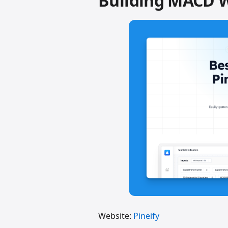
Building MACD 
Website:
Pineify