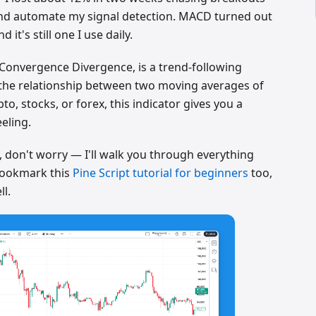
 and automate my signal detection. MACD turned out
d it's still one I use daily.
Convergence Divergence, is a trend-following
the relationship between two moving averages of
to, stocks, or forex, this indicator gives you a
eeling.
t, don't worry — I'll walk you through everything
bookmark this
Pine Script tutorial for beginners
too,
ll.