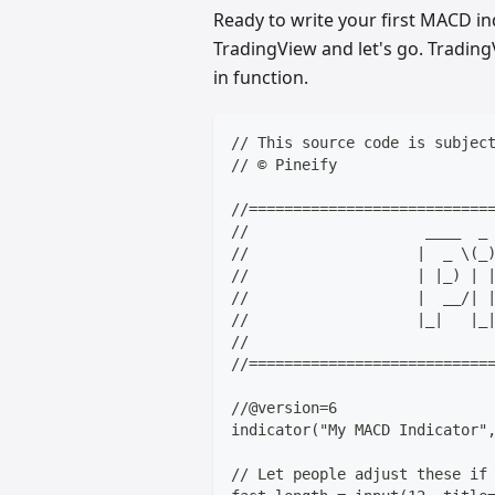
Ready to write your first MACD ind
TradingView and let's go. TradingV
in function.
// This source code is subjec
// © Pineify
//===========================
//                    ____  _
//                   |  _ \(_
//                   | |_) | 
//                   |  __/| 
//                   |_|   |_
//                           
//===========================
//@version=6
indicator("My MACD Indicator"
// Let people adjust these if