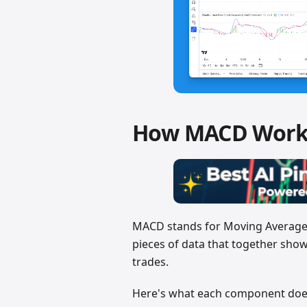
How MACD Work
MACD stands for Moving Average C
pieces of data that together show
trades.
Here's what each component doe