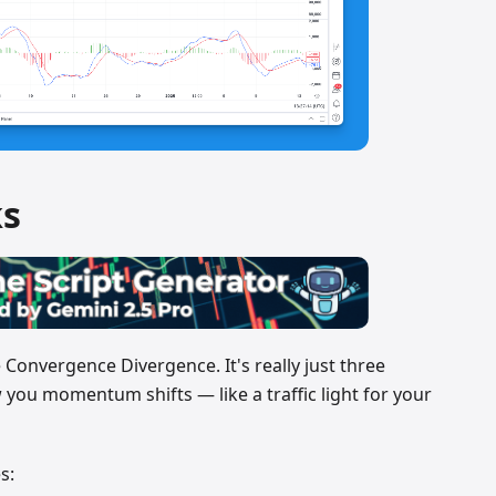
s
onvergence Divergence. It's really just three
 you momentum shifts — like a traffic light for your
s: