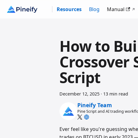
Resources
Blog
Manual
How to Bu
Crossover S
Script
December 12, 2025
·
13 min read
Pineify Team
Pine Script and AI trading workf
Ever feel like you're guessing whe
trades on BTCUSD in early 2023 —