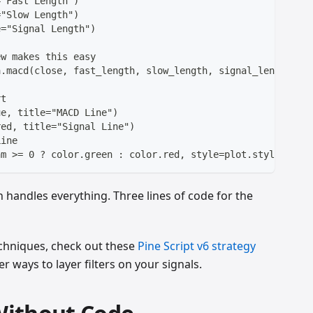
="Fast Length")
="Slow Length")
e="Signal Length")
ew makes this easy
a.macd(close, fast_length, slow_length, signal_length)
rt
ue, title="MACD Line")
red, title="Signal Line")
Line
am >= 0 ? color.green : color.red, style=plot.style_hist
 handles everything. Three lines of code for the
chniques, check out these
Pine Script v6 strategy
ways to layer filters on your signals.