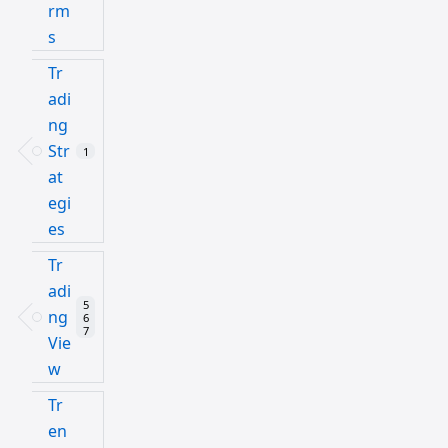
rm
s
Tr
adi
ng
Str
1
at
egi
es
Tr
adi
5
ng
6
7
Vie
w
Tr
en