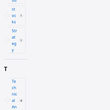
sis
st
oc
1
ks
Str
at
1
eg
y
T
Te
ch
nic
al
4
An