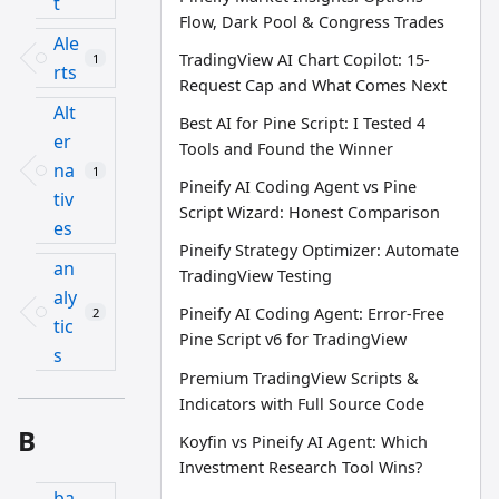
t
Flow, Dark Pool & Congress Trades
Ale
TradingView AI Chart Copilot: 15-
1
rts
Request Cap and What Comes Next
Alt
Best AI for Pine Script: I Tested 4
er
Tools and Found the Winner
na
1
Pineify AI Coding Agent vs Pine
tiv
Script Wizard: Honest Comparison
es
Pineify Strategy Optimizer: Automate
an
TradingView Testing
aly
Pineify AI Coding Agent: Error-Free
2
tic
Pine Script v6 for TradingView
s
Premium TradingView Scripts &
Indicators with Full Source Code
B
Koyfin vs Pineify AI Agent: Which
Investment Research Tool Wins?
ba