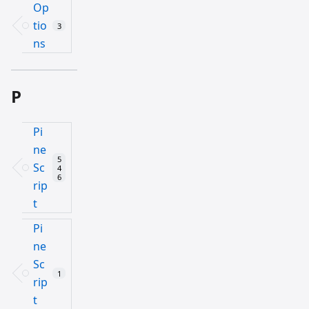
Op
tio
3
ns
P
Pi
ne
5
Sc
4
6
rip
t
Pi
ne
Sc
1
rip
t