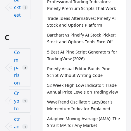
Professional Trading Indicators:
ckt
1
Pineify Premium Scripts That Work
est
Trade Ideas Alternatives: Pineify AI
Stock and Options Platform
Barchart vs Pineify AI Stock Picker:
C
Stock and Options Tools Face-Off
5 Best AI Pine Script Generators for
Co
TradingView (2026)
m
pa
3
Pineify Visual Editor Builds Pine
ris
Script Without Writing Code
on
52 Week High Low Indicator: Trade
Annual Price Levels on TradingView
Cr
yp
1
WaveTrend Oscillator: LazyBear's
to
Momentum Indicator Explained
ctr
Adaptive Moving Average (AMA): The
Smart MA for Any Market
ad
1