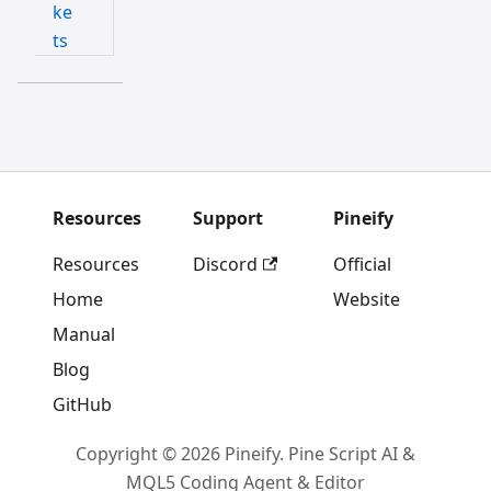
ke
ts
Resources
Support
Pineify
Resources
Discord
Official
Home
Website
Manual
Blog
GitHub
Copyright © 2026 Pineify. Pine Script AI &
MQL5 Coding Agent & Editor