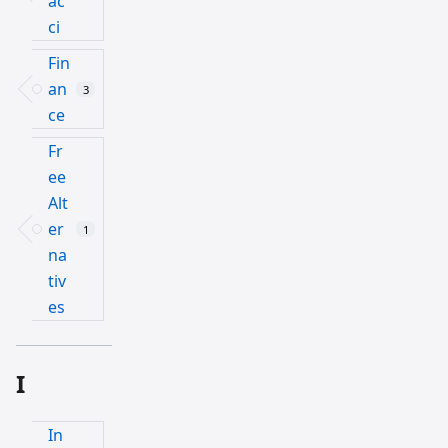
ac
ci
Fin
an
3
ce
Fr
ee
Alt
er
1
na
tiv
es
I
In