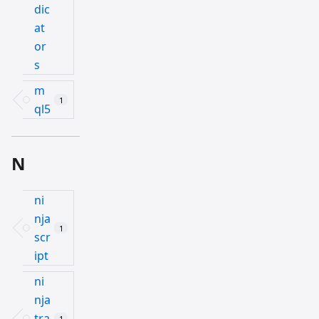
dic
at
or
s
m
1
ql5
N
ni
nja
1
scr
ipt
ni
nja
tra
1