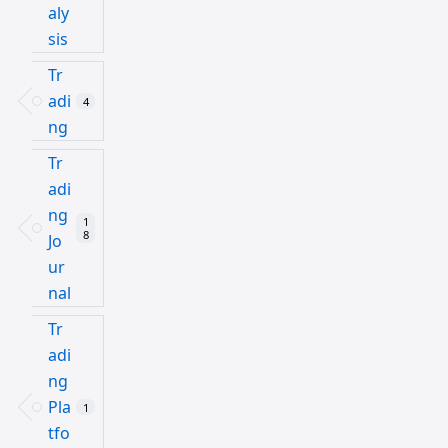
aly
sis
Tr
adi
4
ng
Tr
adi
ng
1
8
Jo
ur
nal
Tr
adi
ng
Pla
1
tfo