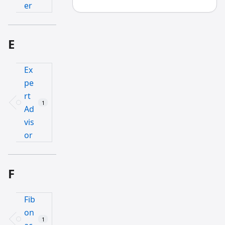
er
E
Ex
pe
rt
1
Ad
vis
or
F
Fib
on
1