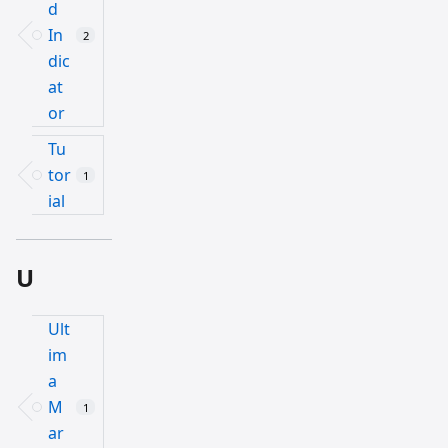
d
In
2
dic
at
or
Tu
tor
1
ial
U
Ult
im
a
M
1
ar