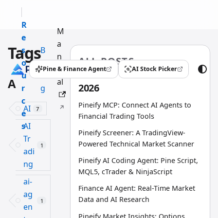
R
M
e
a
Tags
s
B
n
ALL POSTS
o
l
u
Pine & Finance Agent
AI Stock Picker
(opens in a new tab)
(opens in a new tab)
u
o
A
al
2026
r
g
c
Pineify MCP: Connect AI Agents to
AI
7
e
Financial Trading Tools
s
AI
Pineify Screener: A TradingView-
Tr
Powered Technical Market Scanner
1
adi
Pineify AI Coding Agent: Pine Script,
ng
MQL5, cTrader & NinjaScript
ai-
Finance AI Agent: Real-Time Market
ag
Data and AI Research
1
en
Pineify Market Insights: Options