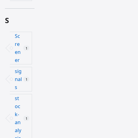
S
Sc
re
1
en
er
sig
nal
1
s
st
oc
k-
1
an
aly