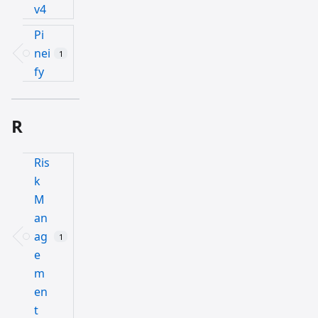
v4
Pi
nei
1
fy
R
Ris
k
M
an
ag
1
e
m
en
t