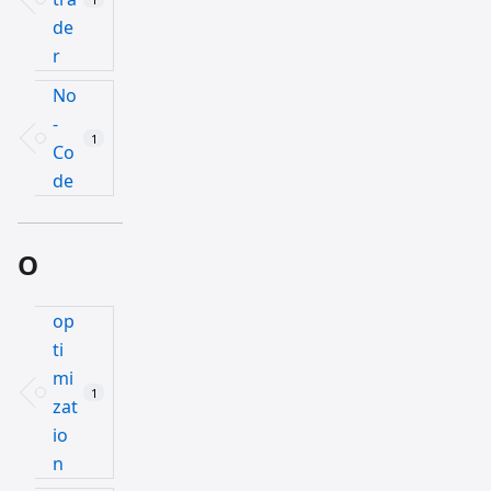
de
r
No
-
1
Co
de
O
op
ti
mi
1
zat
io
n