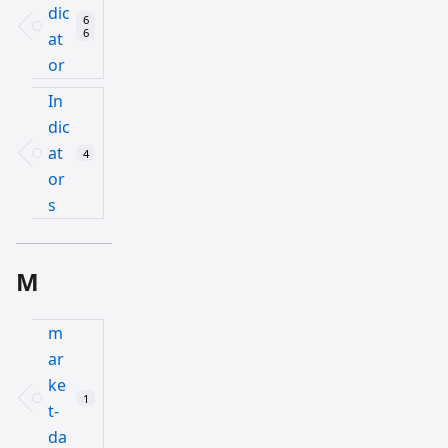
dic
6
6
at
or
In
dic
at
4
or
s
M
m
ar
ke
1
t-
da