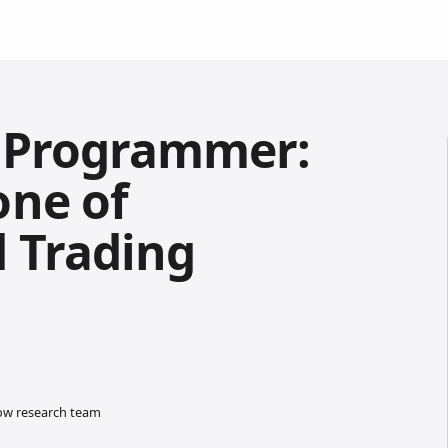
t Programmer:
one of
 Trading
low research team