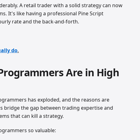
derably. A retail trader with a solid strategy can now
s. It's like having a professional Pine Script
urly rate and the back-and-forth.
ally do
.
 Programmers Are in High
rogrammers has exploded, and the reasons are
os bridge the gap between trading expertise and
ems that can kill a strategy.
rogrammers so valuable: