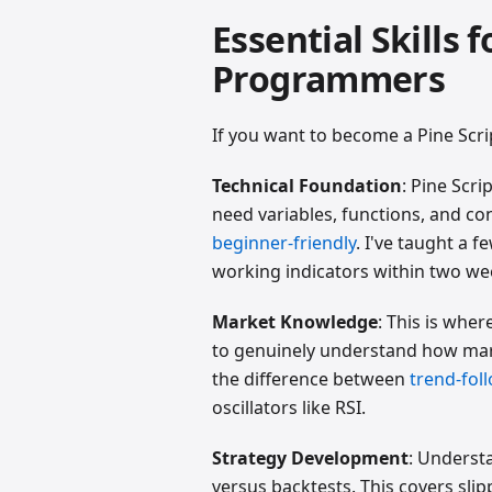
Essential Skills 
Programmers
If you want to become a Pine Scri
Technical Foundation
: Pine Scri
need variables, functions, and co
beginner-friendly
. I've taught a 
working indicators within two we
Market Knowledge
: This is whe
to genuinely understand how mark
the difference between
trend-fol
oscillators like RSI.
Strategy Development
: Underst
versus backtests. This covers sl