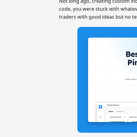
Not long ago, creating custom indi
code, you were stuck with whateve
traders with good ideas but no tec