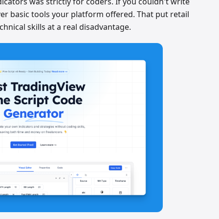
cators was strictly for coders. If you couldn't write
r basic tools your platform offered. That put retail
hnical skills at a real disadvantage.