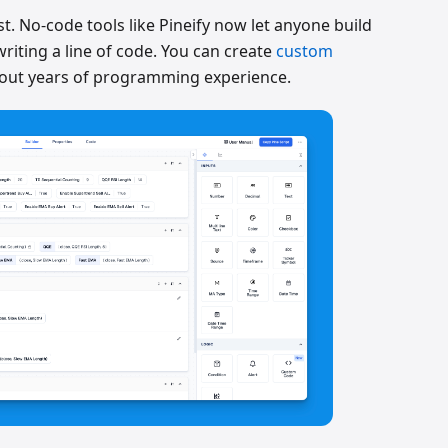
t. No-code tools like Pineify now let anyone build
riting a line of code. You can create
custom
out years of programming experience.