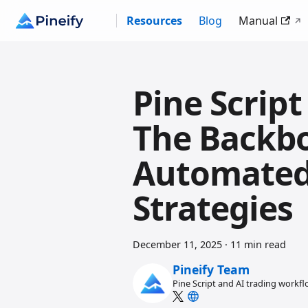
Resources
Blog
Manual
Pine Scrip
The Backb
Automated
Strategies
December 11, 2025
·
11 min read
Pineify Team
Pine Script and AI trading workf