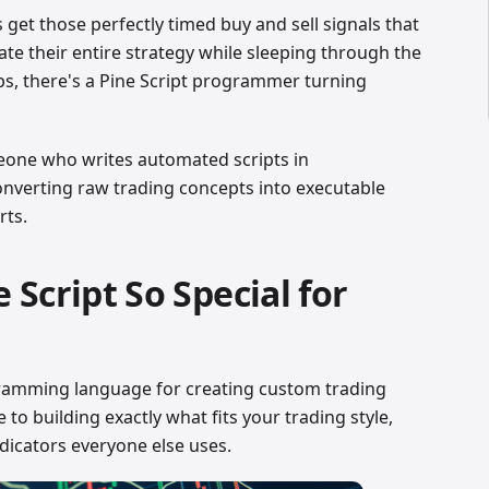
et those perfectly timed buy and sell signals that
e their entire strategy while sleeping through the
ps, there's a Pine Script programmer turning
eone who writes automated scripts in
onverting raw trading concepts into executable
rts.
Script So Special for
gramming language for creating custom trading
ne to building exactly what fits your trading style,
ndicators everyone else uses.