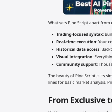
What sets Pine Script apart from
Trading-focused syntax
: Bu
Real-time execution
: Your c
Historical data access
: Back
Visual integration
: Everythi
Community support
: Thousa
The beauty of Pine Script is its s
lines for basic market analysis. Pin
From Exclusive t