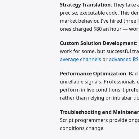
Strategy Translation
: They take
precise, executable code. This
market behavior. I've hired three 
ones charged $80 an hour — worth
Custom Solution Development
:
work for some, but successful tr
average channels
or
advanced RSI
Performance Optimization
: Bad
unreliable signals. Professionals
perform in live conditions. I pre
rather than relying on intrabar tic
Troubleshooting and Maintena
Script programmers provide ongo
conditions change.