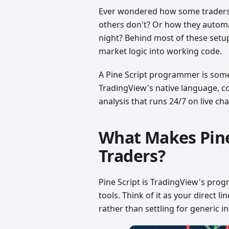
Ever wondered how some traders g
others don't? Or how they automat
night? Behind most of these setu
market logic into working code.
A Pine Script programmer is som
TradingView's native language, c
analysis that runs 24/7 on live cha
What Makes Pine 
Traders?
Pine Script is TradingView's pro
tools. Think of it as your direct li
rather than settling for generic i