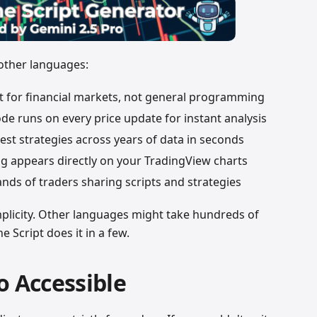
 other languages:
ilt for financial markets, not general programming
ode runs on every price update for instant analysis
test strategies across years of data in seconds
ng appears directly on your TradingView charts
nds of traders sharing scripts and strategies
implicity. Other languages might take hundreds of
e Script does it in a few.
o Accessible