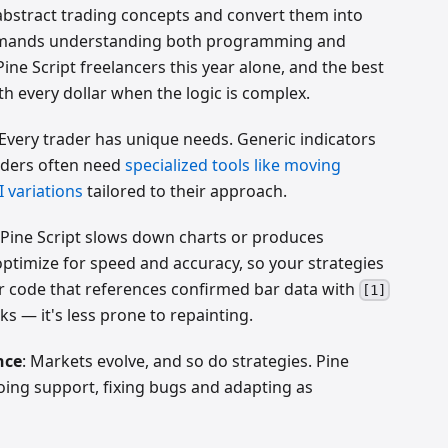
 abstract trading concepts and convert them into
 demands understanding both programming and
Pine Script freelancers this year alone, and the best
 every dollar when the logic is complex.
 Every trader has unique needs. Generic indicators
aders often need
specialized tools like moving
 variations
tailored to their approach.
 Pine Script slows down charts or produces
 optimize for speed and accuracy, so your strategies
fer code that references confirmed bar data with
[1]
ks — it's less prone to repainting.
nce
: Markets evolve, and so do strategies. Pine
ing support, fixing bugs and adapting as