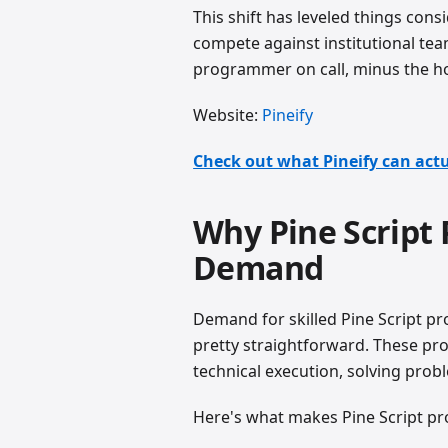
This shift has leveled things consi
compete against institutional team
programmer on call, minus the ho
Website:
Pineify
Check out what Pineify can actu
Why Pine Script
Demand
Demand for skilled Pine Script p
pretty straightforward. These pr
technical execution, solving probl
Here's what makes Pine Script p