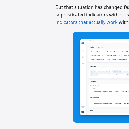
But that situation has changed fas
sophisticated indicators without w
indicators that actually work
with