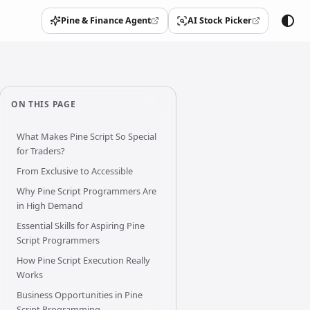
Pine & Finance Agent
AI Stock Picker
(opens in a new tab)
(opens in a new tab)
ON THIS PAGE
What Makes Pine Script So Special
for Traders?
From Exclusive to Accessible
Why Pine Script Programmers Are
in High Demand
Essential Skills for Aspiring Pine
Script Programmers
How Pine Script Execution Really
Works
Business Opportunities in Pine
Script Programming