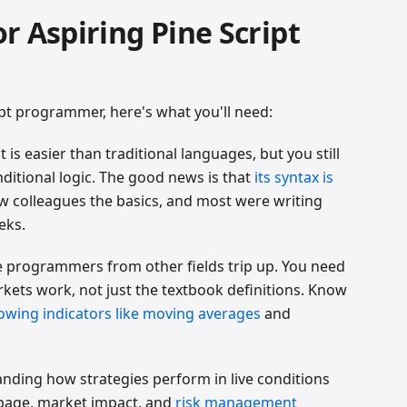
for Aspiring Pine Script
pt programmer, here's what you'll need:
pt is easier than traditional languages, but you still
nditional logic. The good news is that
its syntax is
few colleagues the basics, and most were writing
eks.
re programmers from other fields trip up. You need
ets work, not just the textbook definitions. Know
lowing indicators like moving averages
and
anding how strategies perform in live conditions
ippage, market impact, and
risk management