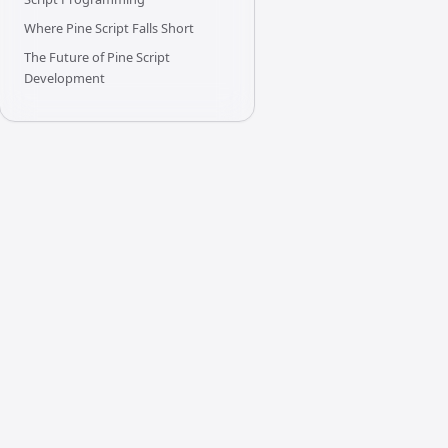
Where Pine Script Falls Short
The Future of Pine Script
Development