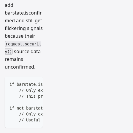
add
barstate.isconfir
med and still get
flickering signals
because their
request.securit
source data
y()
remains
unconfirmed.
if barstate.isconfirmed
    // Only execute when the bar is finished
    // This prevents repainting on real-time bars
if not barstate.isrealtime
    // Only execute on historical bars
    // Useful for backtesting without real-time nois