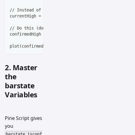
// Instead of this (repaints):
currentHigh = high
// Do this (doesn't repaint):
confirmedHigh = high[1]
plot(confirmedHigh, color=color.red, title="Previous
2. Master
the
barstate
Variables
Pine Script gives
you
barstate.isconf