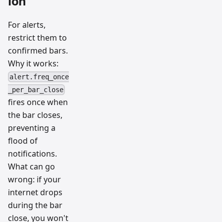
ion
For alerts,
restrict them to
confirmed bars.
Why it works:
alert.freq_once
_per_bar_close
fires once when
the bar closes,
preventing a
flood of
notifications.
What can go
wrong: if your
internet drops
during the bar
close, you won't