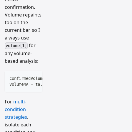
confirmation.
Volume repaints
too on the
current bar, so I
always use
for
volume[1]
any volume-
based analysis:
confirmedVolume = volume[1]
volumeMA = ta.sma(confirmedVolume, 20)
For
multi-
condition
strategies
,
isolate each