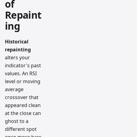
of
Repaint
ing
Historical
repainting
alters your
indicator's past
values. An RSI
level or moving
average
crossover that
appeared clean
at the close can
ghost to a
different spot