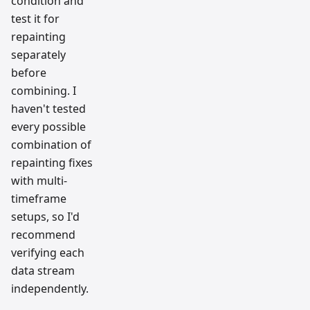
condition and
test it for
repainting
separately
before
combining. I
haven't tested
every possible
combination of
repainting fixes
with multi-
timeframe
setups, so I'd
recommend
verifying each
data stream
independently.