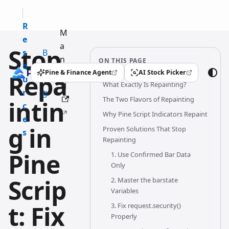
R
M
e
a
Stop
s
B
n
ON THIS PAGE
o
l
u
Pine & Finance Agent
AI Stock Picker
Repa
(opens in a new tab)
(opens in a new tab)
u
o
What Exactly Is Repainting?
al
r
g
The Two Flavors of Repainting
intin
c
Why Pine Script Indicators Repaint
e
g in
Proven Solutions That Stop
s
Repainting
Pine
1. Use Confirmed Bar Data
Only
Scrip
2. Master the barstate
Variables
t: Fix
3. Fix request.security()
Properly