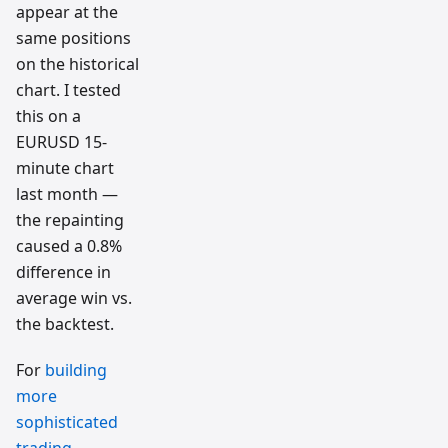
appear at the
same positions
on the historical
chart. I tested
this on a
EURUSD 15-
minute chart
last month —
the repainting
caused a 0.8%
difference in
average win vs.
the backtest.
For
building
more
sophisticated