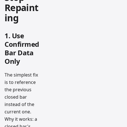
Repaint
ing
1. Use
Confirmed
Bar Data
Only
The simplest fix
is to reference
the previous
closed bar
instead of the
current one.
Why it works: a
closed bar's