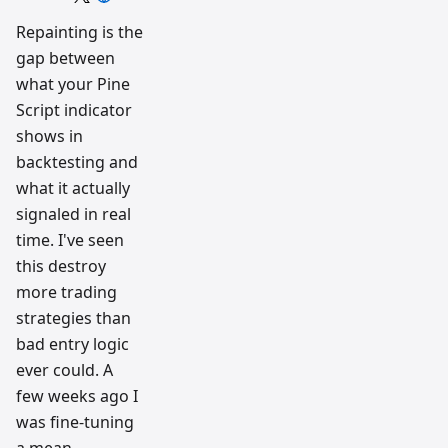
trading
workflow
Repainting is the
research
gap between
team
what your Pine
Script indicator
shows in
backtesting and
what it actually
signaled in real
time. I've seen
this destroy
more trading
strategies than
bad entry logic
ever could. A
few weeks ago I
was fine-tuning