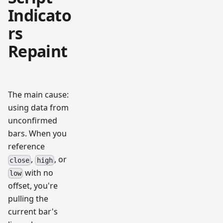
Indicato
rs
Repaint
The main cause:
using data from
unconfirmed
bars. When you
reference
,
, or
close
high
with no
low
offset, you're
pulling the
current bar's