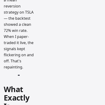
a mean
reversion
strategy on TSLA
— the backtest
showed a clean
72% win rate.
When I paper-
traded it live, the
signals kept
flickering on and
off. That's
repainting.
What
Exactly