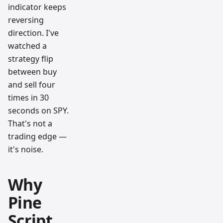
indicator keeps
reversing
direction. I've
watched a
strategy flip
between buy
and sell four
times in 30
seconds on SPY.
That's not a
trading edge —
it's noise.
Why
Pine
Script