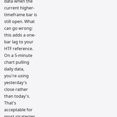
data when the
current higher-
timeframe bar is
still open. What
can go wrong:
this adds a one-
bar lag to your
HTF reference.
On a 5-minute
chart pulling
daily data,
you're using
yesterday's
close rather
than today's.
That's
acceptable for
most strategies