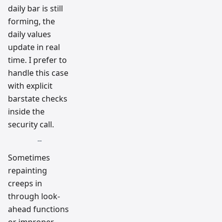
daily bar is still
forming, the
daily values
update in real
time. I prefer to
handle this case
with explicit
barstate checks
inside the
security call.
Sometimes
repainting
creeps in
through look-
ahead functions