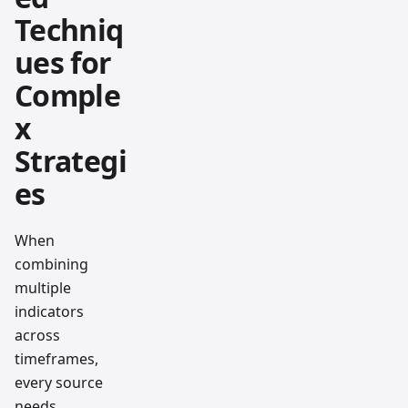
Techniq
ues for
Comple
x
Strategi
es
When
combining
multiple
indicators
across
timeframes,
every source
needs