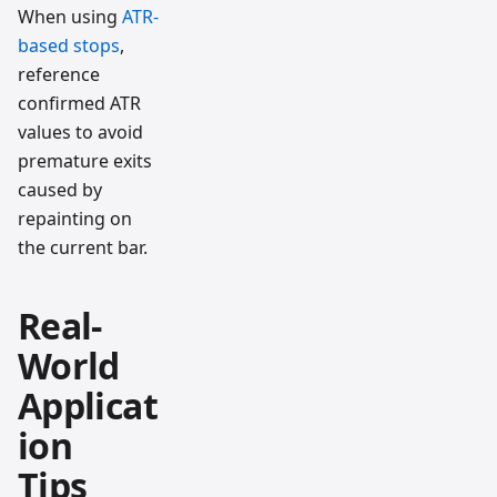
When using
ATR-
based stops
,
reference
confirmed ATR
values to avoid
premature exits
caused by
repainting on
the current bar.
Real-
World
Applicat
ion
Tips