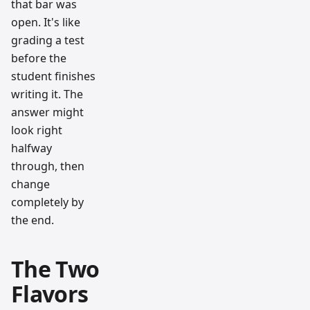
that bar was
open. It's like
grading a test
before the
student finishes
writing it. The
answer might
look right
halfway
through, then
change
completely by
the end.
The Two
Flavors