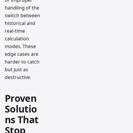
or improper
handling of the
switch between
historical and
real-time
calculation
modes. These
edge cases are
harder to catch
but just as
destructive.
Proven
Solutio
ns That
Stop