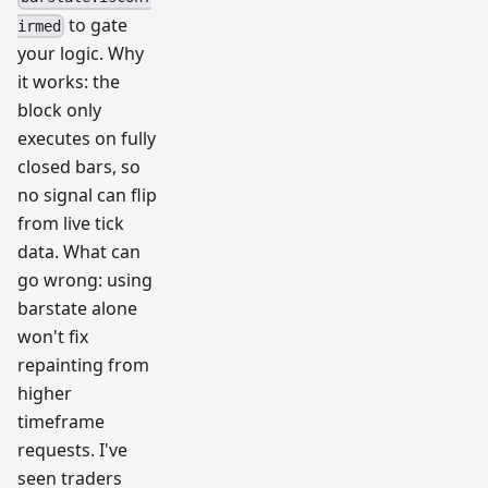
to gate
irmed
your logic. Why
it works: the
block only
executes on fully
closed bars, so
no signal can flip
from live tick
data. What can
go wrong: using
barstate alone
won't fix
repainting from
higher
timeframe
requests. I've
seen traders