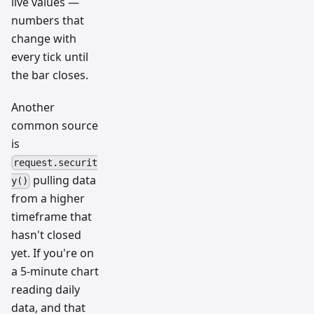
live values —
numbers that
change with
every tick until
the bar closes.
Another
common source
is
request.securit
pulling data
y()
from a higher
timeframe that
hasn't closed
yet. If you're on
a 5-minute chart
reading daily
data, and that