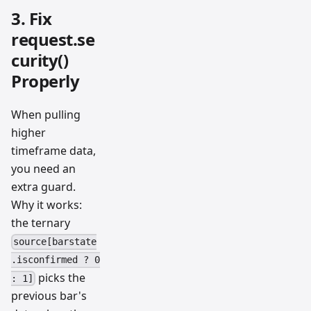
3. Fix
request.se
curity()
Properly
When pulling
higher
timeframe data,
you need an
extra guard.
Why it works:
the ternary
source[barstate
.isconfirmed ? 0
picks the
: 1]
previous bar's