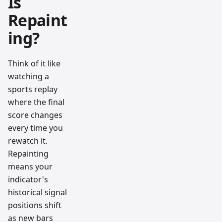
Is
Repaint
ing?
Think of it like
watching a
sports replay
where the final
score changes
every time you
rewatch it.
Repainting
means your
indicator's
historical signal
positions shift
as new bars