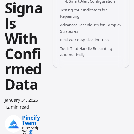
Signa
4. Smart Alert Configuration
Testing Your Indicators for
ls
Repainting
Advanced Techniques for Complex
Strategies
With
Real-World Application Tips
Confi
Tools That Handle Repainting
Automatically
rmed
Data
January 31, 2026
·
12 min read
Pineify
Team
Pine Script
and AI