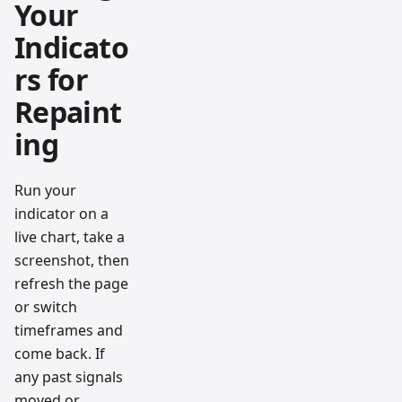
Your
Indicato
rs for
Repaint
ing
Run your
indicator on a
live chart, take a
screenshot, then
refresh the page
or switch
timeframes and
come back. If
any past signals
moved or