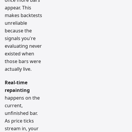
once more bars
appear. This
makes backtests
unreliable
because the
signals you're
evaluating never
existed when
those bars were
actually live.
Real-time
repainting
happens on the
current,
unfinished bar.
As price ticks
stream in, your