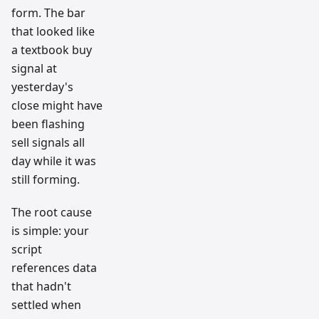
form. The bar
that looked like
a textbook buy
signal at
yesterday's
close might have
been flashing
sell signals all
day while it was
still forming.
The root cause
is simple: your
script
references data
that hadn't
settled when