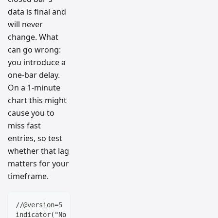
data is final and
will never
change. What
can go wrong:
you introduce a
one-bar delay.
On a 1-minute
chart this might
cause you to
miss fast
entries, so test
whether that lag
matters for your
timeframe.
//@version=5
indicator("No Repaint Example", overlay=true)