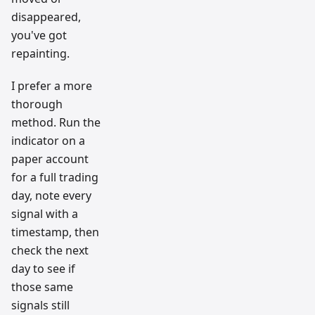
disappeared,
you've got
repainting.
I prefer a more
thorough
method. Run the
indicator on a
paper account
for a full trading
day, note every
signal with a
timestamp, then
check the next
day to see if
those same
signals still