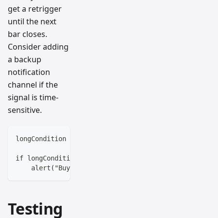
get a retrigger
until the next
bar closes.
Consider adding
a backup
notification
channel if the
signal is time-
sensitive.
longCondition = ta.crossover(ta.sma(close, 10), ta.s
if longCondition and barstate.isconfirmed
    alert("Buy Signal Confirmed", alert.freq_once_pe
Testing