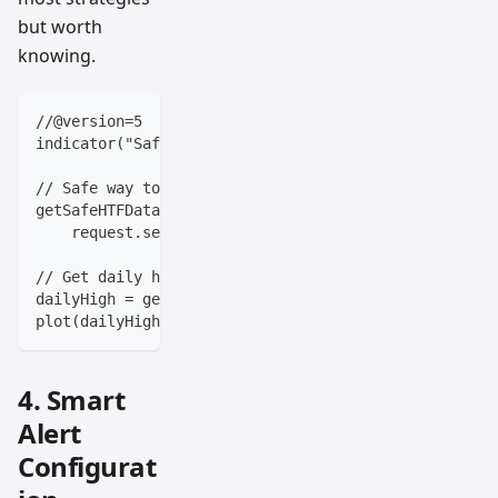
but worth
knowing.
//@version=5
indicator("Safe HTF Data", overlay=true)
// Safe way to get higher timeframe data
getSafeHTFData(symbol, timeframe, source) =>
    request.security(symbol, timeframe, source[barst
// Get daily high without repainting
dailyHigh = getSafeHTFData(syminfo.tickerid, "D", hi
plot(dailyHigh, color=color.orange)
4. Smart
Alert
Configurat