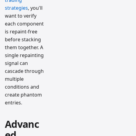
trading
strategies
, you'll
want to verify
each component
is repaint-free
before stacking
them together. A
single repainting
signal can
cascade through
multiple
conditions and
create phantom
entries.
Advanc
ed