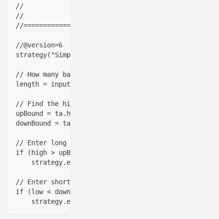
//                   |_|   |_|_| |_|\___|_|_|  \__, 
//                                             |___/
//==================================================
//@version=6
strategy("Simple Breakout Strategy", overlay=true)
// How many bars back do we look for our highs and l
length = input.int(title="Lookback Period", minval=1
// Find the highest high and lowest low over our loo
upBound = ta.highest(high, length)
downBound = ta.lowest(low, length)
// Enter long when we break above the previous bar's
if (high > upBound[1])
    strategy.entry("Long", strategy.long)
// Enter short when we break below the previous bar'
if (low < downBound[1])
    strategy.entry("Short", strategy.short)