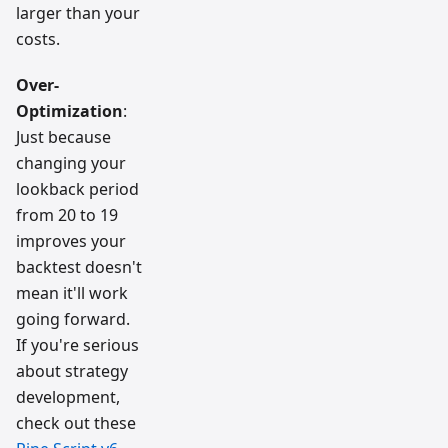
larger than your
costs.
Over-
Optimization
:
Just because
changing your
lookback period
from 20 to 19
improves your
backtest doesn't
mean it'll work
going forward.
If you're serious
about strategy
development,
check out these