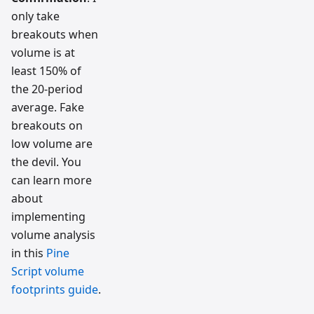
only take
breakouts when
volume is at
least 150% of
the 20-period
average. Fake
breakouts on
low volume are
the devil. You
can learn more
about
implementing
volume analysis
in this
Pine
Script volume
footprints guide
.