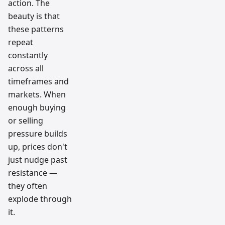
action. The
beauty is that
these patterns
repeat
constantly
across all
timeframes and
markets. When
enough buying
or selling
pressure builds
up, prices don't
just nudge past
resistance —
they often
explode through
it.