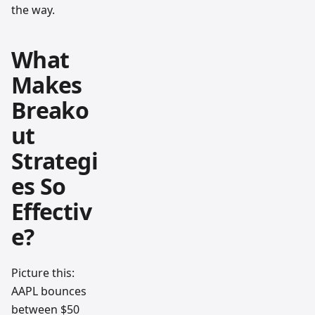
the way.
What
Makes
Breako
ut
Strategi
es So
Effectiv
e?
Picture this:
AAPL bounces
between $50