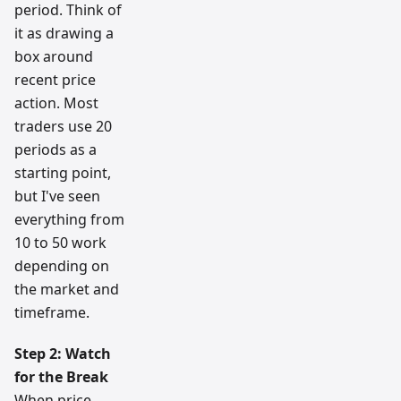
period. Think of
it as drawing a
box around
recent price
action. Most
traders use 20
periods as a
starting point,
but I've seen
everything from
10 to 50 work
depending on
the market and
timeframe.
Step 2: Watch
for the Break
When price