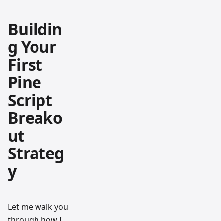
Buildin
g Your
First
Pine
Script
Breako
ut
Strateg
y
Let me walk you
through how I