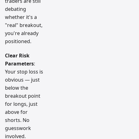
traders are still
debating
whether it's a
"real" breakout,
you're already
positioned.
Clear Risk
Parameters
:
Your stop loss is
obvious — just
below the
breakout point
for longs, just
above for
shorts. No
guesswork
involved.