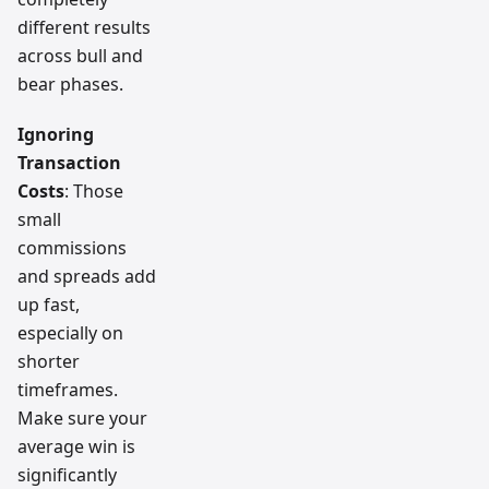
different results
across bull and
bear phases.
Ignoring
Transaction
Costs
: Those
small
commissions
and spreads add
up fast,
especially on
shorter
timeframes.
Make sure your
average win is
significantly