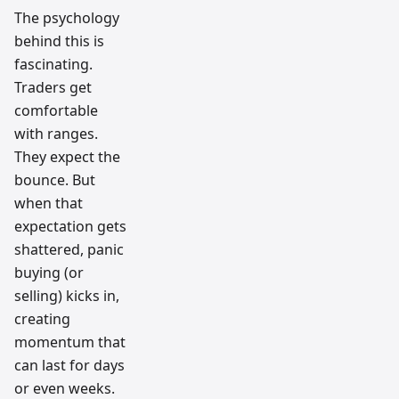
The psychology
behind this is
fascinating.
Traders get
comfortable
with ranges.
They expect the
bounce. But
when that
expectation gets
shattered, panic
buying (or
selling) kicks in,
creating
momentum that
can last for days
or even weeks.