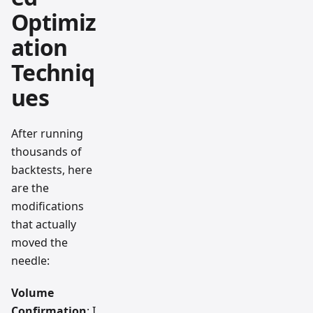
Optimiz
ation
Techniq
ues
After running
thousands of
backtests, here
are the
modifications
that actually
moved the
needle:
Volume
Confirmation
: I