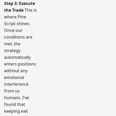
Step 3: Execute
the Trade
This is
where Pine
Script shines.
Once our
conditions are
met, the
strategy
automatically
enters positions
without any
emotional
interference
from us
humans. I've
found that
keeping exit