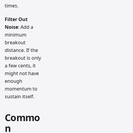
times.
Filter Out
Noise
: Add a
minimum
breakout
distance. If the
breakout is only
a few cents, it
might not have
enough
momentum to
sustain itself.
Commo
n