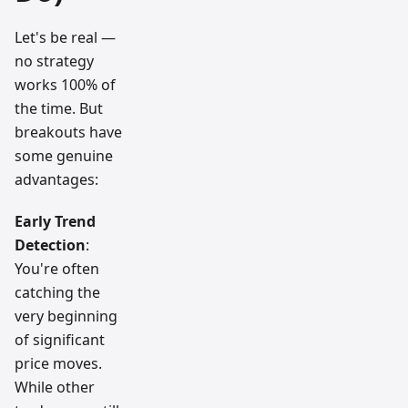
Let's be real —
no strategy
works 100% of
the time. But
breakouts have
some genuine
advantages:
Early Trend
Detection
:
You're often
catching the
very beginning
of significant
price moves.
While other