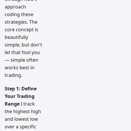
approach
coding these
strategies. The
core concept is
beautifully
simple, but don't
let that fool you
— simple often
works best in
trading.
Step 1: Define
Your Trading
Range
I track
the highest high
and lowest low
over a specific