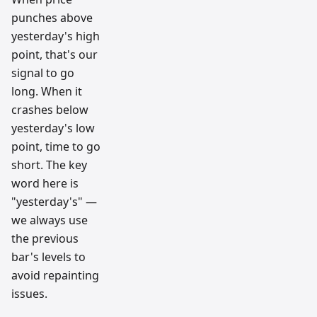
punches above
yesterday's high
point, that's our
signal to go
long. When it
crashes below
yesterday's low
point, time to go
short. The key
word here is
"yesterday's" —
we always use
the previous
bar's levels to
avoid repainting
issues.