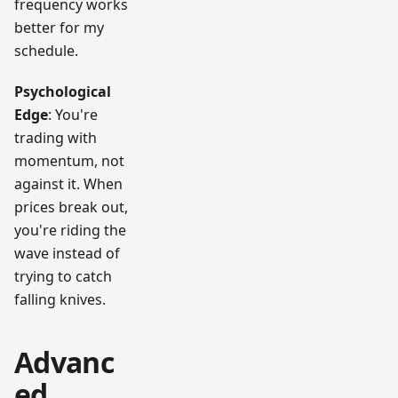
frequency works
better for my
schedule.
Psychological
Edge
: You're
trading with
momentum, not
against it. When
prices break out,
you're riding the
wave instead of
trying to catch
falling knives.
Advanc
ed