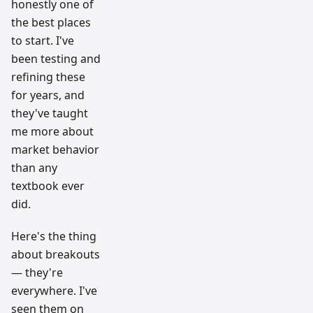
honestly one of
the best places
to start. I've
been testing and
refining these
for years, and
they've taught
me more about
market behavior
than any
textbook ever
did.
Here's the thing
about breakouts
— they're
everywhere. I've
seen them on