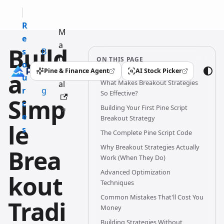
R
M
e
a
Build
s
B
n
ON THIS PAGE
o
l
u
Pine & Finance Agent
AI Stock Picker
a
(opens in a new tab)
(opens in a new tab)
u
o
What Makes Breakout Strategies
al
r
g
So Effective?
Simp
c
Building Your First Pine Script
e
Breakout Strategy
le
s
The Complete Pine Script Code
Why Breakout Strategies Actually
Brea
Work (When They Do)
Advanced Optimization
kout
Techniques
Common Mistakes That'll Cost You
Tradi
Money
Building Strategies Without