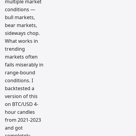
multiple market
conditions —
bull markets,
bear markets,
sideways chop.
What works in
trending
markets often
fails miserably in
range-bound
conditions. I
backtested a
version of this
on BTC/USD 4-
hour candles
from 2021-2023
and got
completely