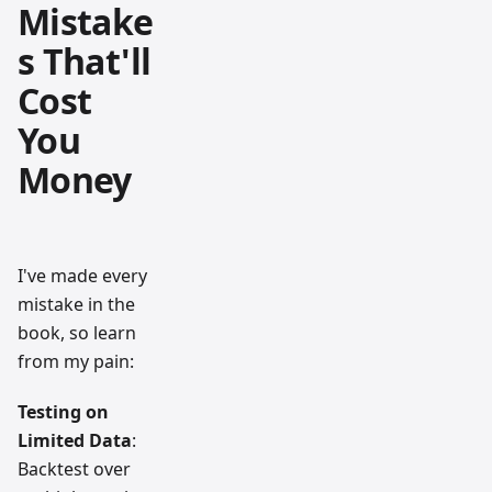
Mistake
s That'll
Cost
You
Money
I've made every
mistake in the
book, so learn
from my pain:
Testing on
Limited Data
:
Backtest over