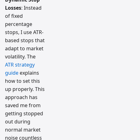
Losses
: Instead
of fixed
percentage
stops, I use ATR-
based stops that
adapt to market
volatility. The
ATR strategy
guide
explains
how to set this
up properly. This
approach has
saved me from
getting stopped
out during
normal market
noise countless