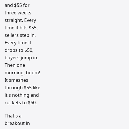
and $55 for
three weeks
straight. Every
time it hits $55,
sellers step in.
Every time it
drops to $50,
buyers jump in.
Then one
morning, boom!
It smashes
through $55 like
it's nothing and
rockets to $60.
That's a
breakout in