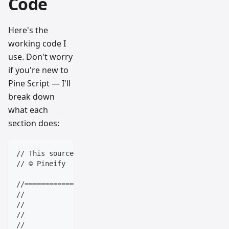
Code
Here's the
working code I
use. Don't worry
if you're new to
Pine Script — I'll
break down
what each
section does:
// This source code is subject to the terms of the M
// © Pineify
//==================================================
//                    ____  _            _  __      
//                   |  _ \(_)_ __   ___(_)/ _|_   _
//                   | |_) | | '_ \ / _ \ | |_| | | 
//                   |  __/| | | | |  __/ |  _| |_| 