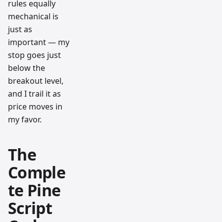
rules equally
mechanical is
just as
important — my
stop goes just
below the
breakout level,
and I trail it as
price moves in
my favor.
The
Comple
te Pine
Script