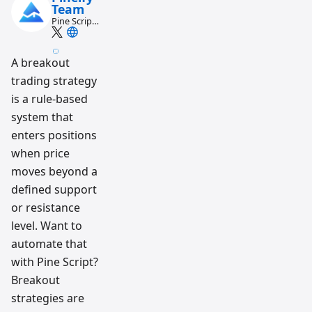
Team
Pine Script
and AI
trading
workflow
A breakout
research
team
trading strategy
is a rule-based
system that
enters positions
when price
moves beyond a
defined support
or resistance
level. Want to
automate that
with Pine Script?
Breakout
strategies are