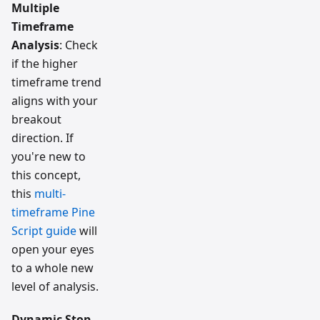
Multiple
Timeframe
Analysis
: Check
if the higher
timeframe trend
aligns with your
breakout
direction. If
you're new to
this concept,
this
multi-
timeframe Pine
Script guide
will
open your eyes
to a whole new
level of analysis.
Dynamic Stop