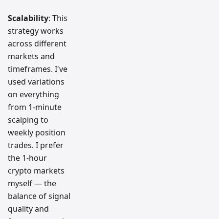
Scalability
: This
strategy works
across different
markets and
timeframes. I've
used variations
on everything
from 1-minute
scalping to
weekly position
trades. I prefer
the 1-hour
crypto markets
myself — the
balance of signal
quality and