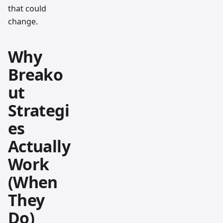
that could
change.
Why
Breako
ut
Strategi
es
Actually
Work
(When
They
Do)