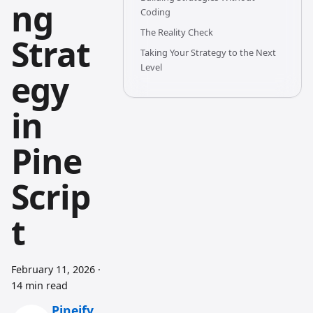
ng
Coding
The Reality Check
Strat
Taking Your Strategy to the Next
Level
egy
in
Pine
Scrip
t
February 11, 2026
·
14 min read
Pineify