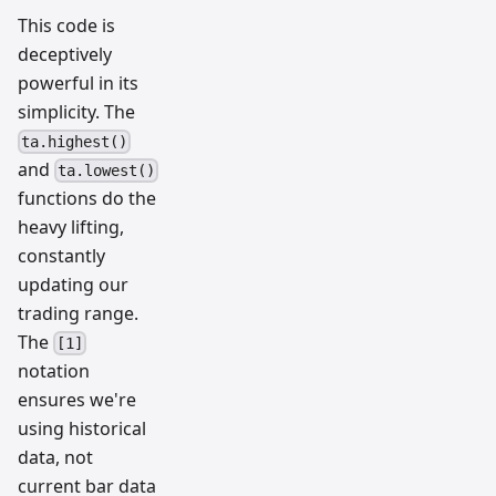
This code is
deceptively
powerful in its
simplicity. The
ta.highest()
and
ta.lowest()
functions do the
heavy lifting,
constantly
updating our
trading range.
The
[1]
notation
ensures we're
using historical
data, not
current bar data