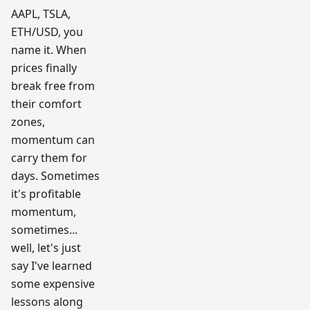
AAPL, TSLA,
ETH/USD, you
name it. When
prices finally
break free from
their comfort
zones,
momentum can
carry them for
days. Sometimes
it's profitable
momentum,
sometimes...
well, let's just
say I've learned
some expensive
lessons along