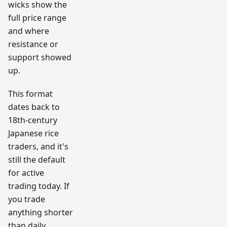
wicks show the
full price range
and where
resistance or
support showed
up.
This format
dates back to
18th-century
Japanese rice
traders, and it's
still the default
for active
trading today. If
you trade
anything shorter
than daily,