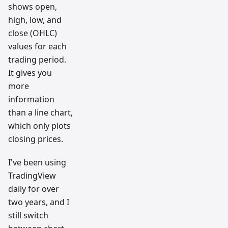
shows open,
high, low, and
close (OHLC)
values for each
trading period.
It gives you
more
information
than a line chart,
which only plots
closing prices.
I've been using
TradingView
daily for over
two years, and I
still switch