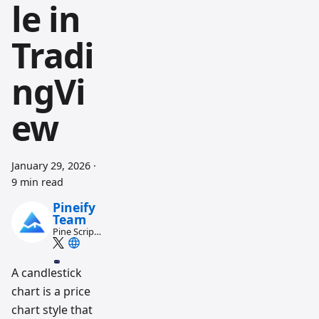
le in
Tradi
ngVi
ew
January 29, 2026
·
9 min read
Pineify
Team
Pine Script
and AI
trading
workflow
A candlestick
research
team
chart is a price
chart style that