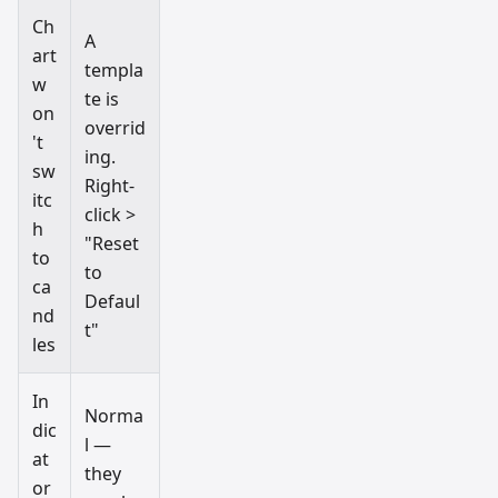
Ch
A
art
templa
w
te is
on
overrid
't
ing.
sw
Right-
itc
click >
h
"Reset
to
to
ca
Defaul
nd
t"
les
In
Norma
dic
l —
at
they
or