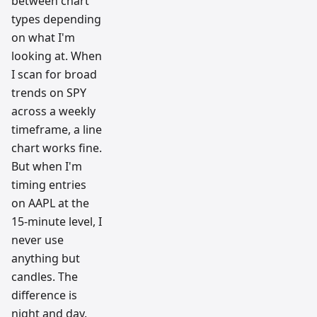
between chart
types depending
on what I'm
looking at. When
I scan for broad
trends on SPY
across a weekly
timeframe, a line
chart works fine.
But when I'm
timing entries
on AAPL at the
15-minute level, I
never use
anything but
candles. The
difference is
night and day.