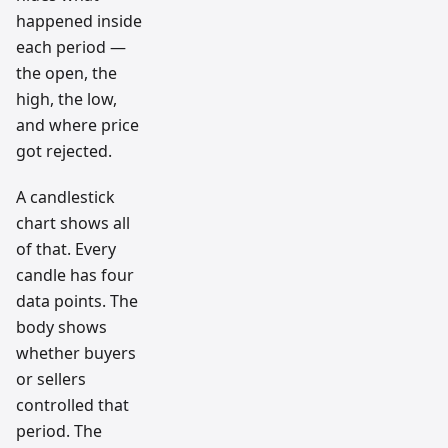
happened inside
each period —
the open, the
high, the low,
and where price
got rejected.
A candlestick
chart shows all
of that. Every
candle has four
data points. The
body shows
whether buyers
or sellers
controlled that
period. The