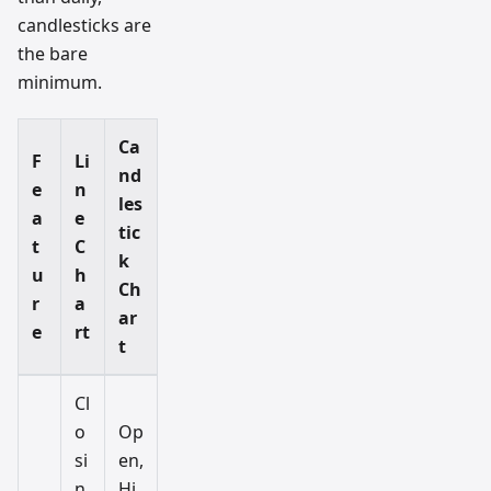
candlesticks are
the bare
minimum.
Ca
F
Li
nd
e
n
les
a
e
tic
t
C
k
u
h
Ch
r
a
ar
e
rt
t
Cl
o
Op
si
en,
n
Hi