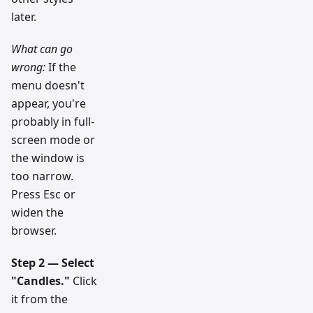
later.
What can go
wrong:
If the
menu doesn't
appear, you're
probably in full-
screen mode or
the window is
too narrow.
Press Esc or
widen the
browser.
Step 2 — Select
"Candles."
Click
it from the