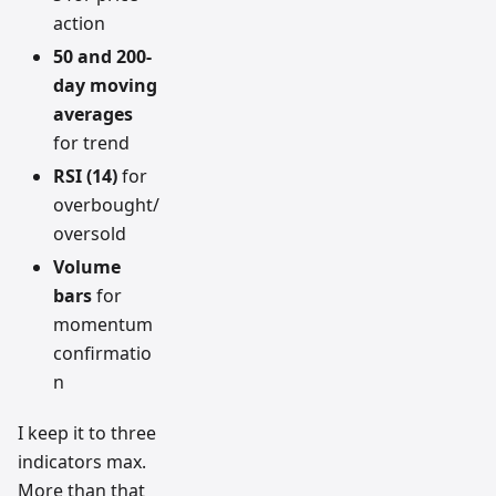
action
50 and 200-
day moving
averages
for trend
RSI (14)
for
overbought/
oversold
Volume
bars
for
momentum
confirmatio
n
I keep it to three
indicators max.
More than that