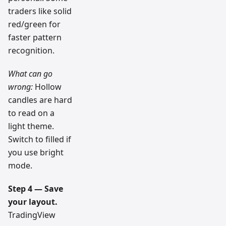
traders like solid
red/green for
faster pattern
recognition.
What can go
wrong:
Hollow
candles are hard
to read on a
light theme.
Switch to filled if
you use bright
mode.
Step 4 — Save
your layout.
TradingView