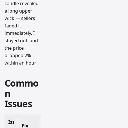
candle revealed
a long upper
wick — sellers
faded it
immediately. I
stayed out, and
the price
dropped 2%
within an hour.
Commo
n
Issues
Iss
Fix