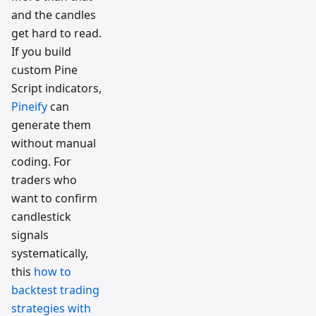
and the candles
get hard to read.
If you build
custom Pine
Script indicators,
Pineify
can
generate them
without manual
coding. For
traders who
want to confirm
candlestick
signals
systematically,
this
how to
backtest trading
strategies with