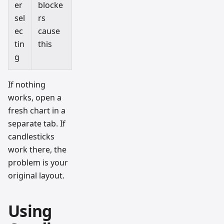
er
blocke
sel
rs
ec
cause
tin
this
g
If nothing
works, open a
fresh chart in a
separate tab. If
candlesticks
work there, the
problem is your
original layout.
Using