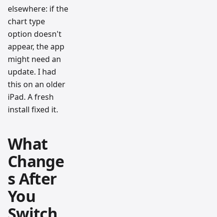
elsewhere: if the
chart type
option doesn't
appear, the app
might need an
update. I had
this on an older
iPad. A fresh
install fixed it.
What
Change
s After
You
Switch