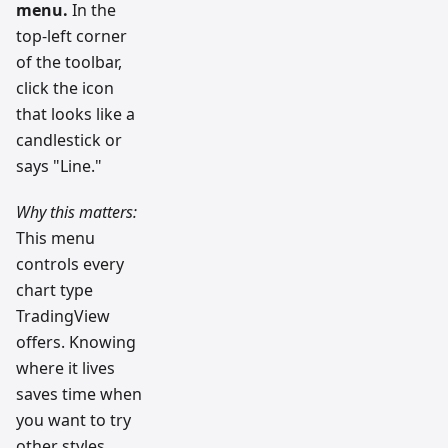
menu.
In the
top-left corner
of the toolbar,
click the icon
that looks like a
candlestick or
says "Line."
Why this matters:
This menu
controls every
chart type
TradingView
offers. Knowing
where it lives
saves time when
you want to try
other styles