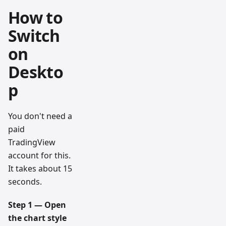
How to
Switch
on
Deskto
p
You don't need a
paid
TradingView
account for this.
It takes about 15
seconds.
Step 1 — Open
the chart style