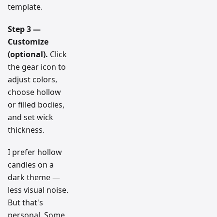
template.
Step 3 —
Customize
(optional).
Click
the gear icon to
adjust colors,
choose hollow
or filled bodies,
and set wick
thickness.
I prefer hollow
candles on a
dark theme —
less visual noise.
But that's
personal. Some