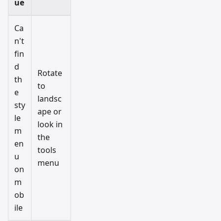
ue
Ca
n't
fin
d
Rotate
th
to
e
landsc
sty
ape or
le
look in
m
the
en
tools
u
menu
on
m
ob
ile