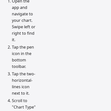
Open the
app and
navigate to
your chart.
Swipe left or
right to find
it.
Tap the pen
icon in the
bottom
toolbar.
Tap the two-
horizontal-
lines icon
next to it.
Scroll to
"Chart Type"