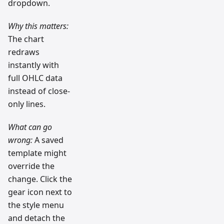
dropdown.
Why this matters:
The chart
redraws
instantly with
full OHLC data
instead of close-
only lines.
What can go
wrong:
A saved
template might
override the
change. Click the
gear icon next to
the style menu
and detach the