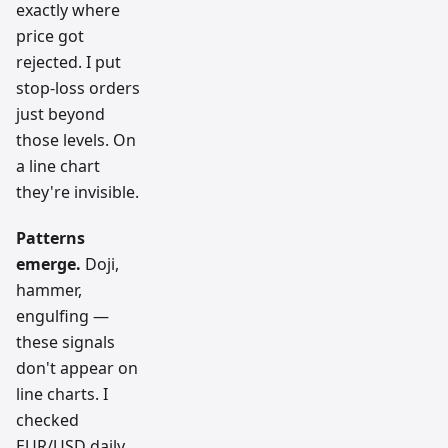
exactly where
price got
rejected. I put
stop-loss orders
just beyond
those levels. On
a line chart
they're invisible.
Patterns
emerge.
Doji,
hammer,
engulfing —
these signals
don't appear on
line charts. I
checked
EUR/USD daily