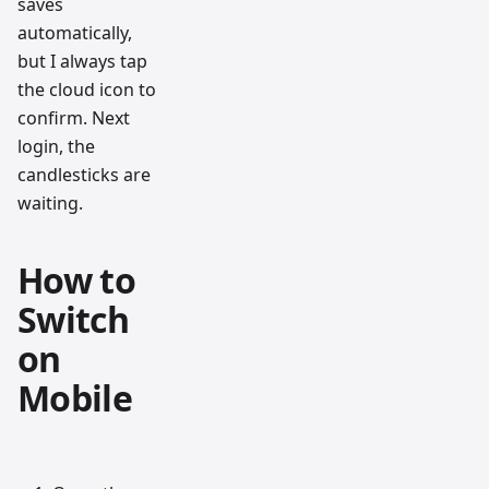
saves
automatically,
but I always tap
the cloud icon to
confirm. Next
login, the
candlesticks are
waiting.
How to
Switch
on
Mobile