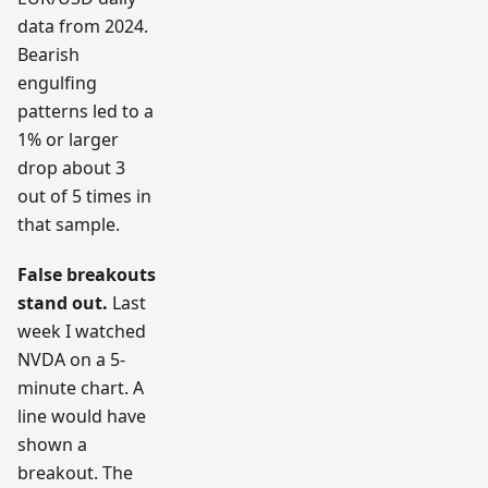
data from 2024.
Bearish
engulfing
patterns led to a
1% or larger
drop about 3
out of 5 times in
that sample.
False breakouts
stand out.
Last
week I watched
NVDA on a 5-
minute chart. A
line would have
shown a
breakout. The