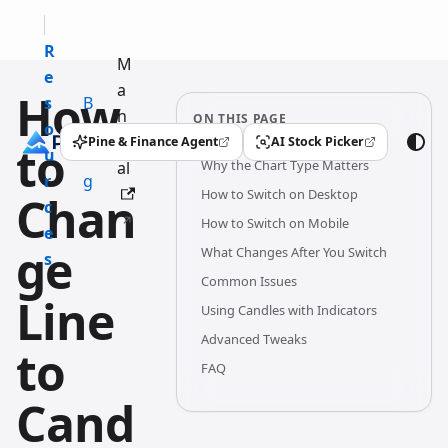
R
M
e
a
How
s
B
n
ON THIS PAGE
o
l
u
Pine & Finance Agent
AI Stock Picker
to
(opens in a new tab)
(opens in a new tab)
u
o
Why the Chart Type Matters
al
r
g
How to Switch on Desktop
Chan
c
How to Switch on Mobile
e
ge
What Changes After You Switch
s
Common Issues
Line
Using Candles with Indicators
Advanced Tweaks
to
FAQ
Cand