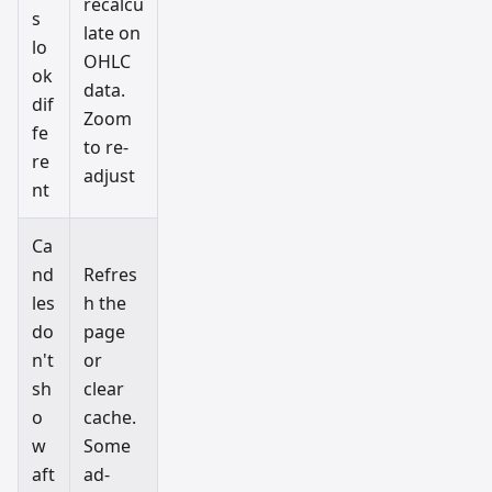
recalcu
s
late on
lo
OHLC
ok
data.
dif
Zoom
fe
to re-
re
adjust
nt
Ca
nd
Refres
les
h the
do
page
n't
or
sh
clear
o
cache.
w
Some
aft
ad-