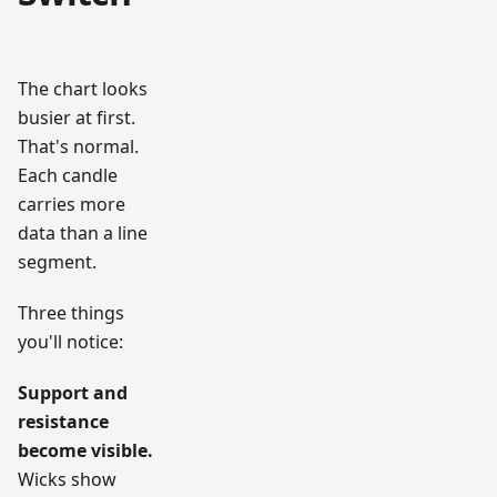
The chart looks
busier at first.
That's normal.
Each candle
carries more
data than a line
segment.
Three things
you'll notice:
Support and
resistance
become visible.
Wicks show