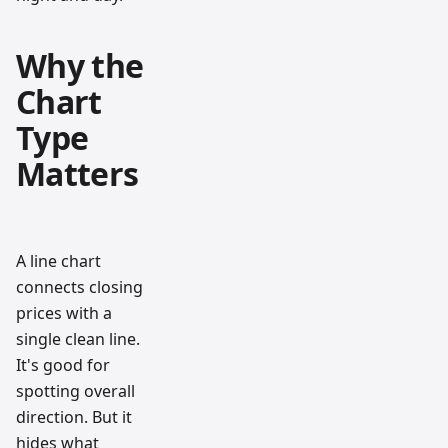
Why the
Chart
Type
Matters
A line chart
connects closing
prices with a
single clean line.
It's good for
spotting overall
direction. But it
hides what