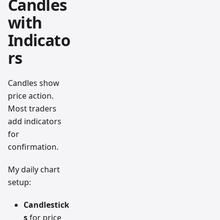
Candles
with
Indicato
rs
Candles show
price action.
Most traders
add indicators
for
confirmation.
My daily chart
setup:
Candlestick
s
for price