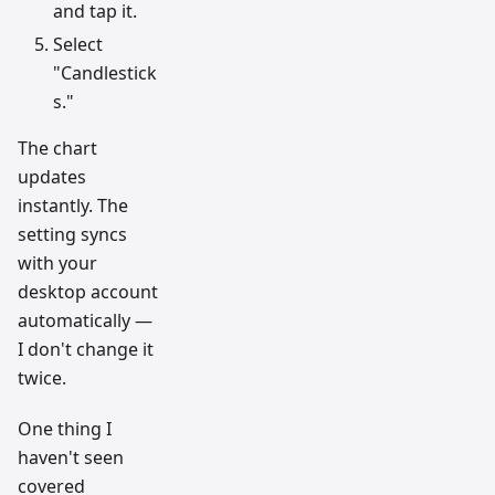
and tap it.
Select
"Candlestick
s."
The chart
updates
instantly. The
setting syncs
with your
desktop account
automatically —
I don't change it
twice.
One thing I
haven't seen
covered