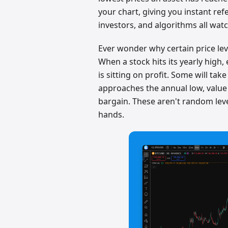
your chart, giving you instant refe
investors, and algorithms all watc
Ever wonder why certain price leve
When a stock hits its yearly hig
is sitting on profit. Some will tak
approaches the annual low, value 
bargain. These aren't random le
hands.