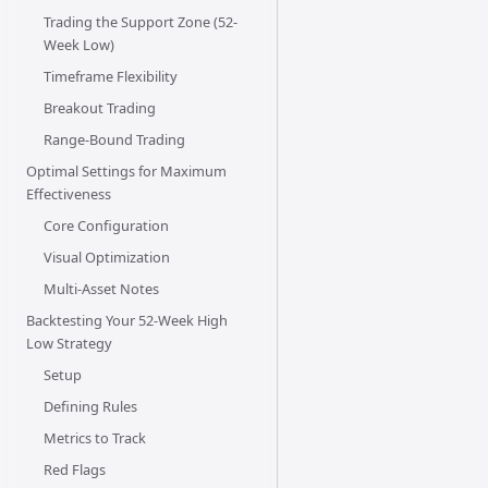
Trading the Support Zone (52-
Week Low)
Timeframe Flexibility
Breakout Trading
Range-Bound Trading
Optimal Settings for Maximum
Effectiveness
Core Configuration
Visual Optimization
Multi-Asset Notes
Backtesting Your 52-Week High
Low Strategy
Setup
Defining Rules
Metrics to Track
Red Flags