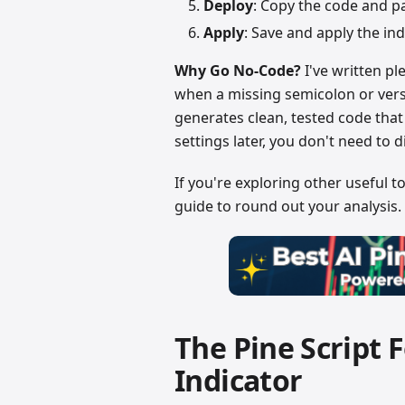
Deploy
: Copy the code and pa
Apply
: Save and apply the ind
Why Go No-Code?
I've written pl
when a missing semicolon or versi
generates clean, tested code tha
settings later, you don't need to 
If you're exploring other useful t
guide to round out your analysis.
The Pine Script 
Indicator