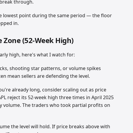
o break through.
e lowest point during the same period — the floor
epped in.
e Zone (52-Week High)
rly high, here's what I watch for:
cks, shooting star patterns, or volume spikes
en mean sellers are defending the level.
 you're already long, consider scaling out as price
APL reject its 52-week high three times in April 2025
 volume. The traders who took partial profits on
sume the level will hold. If price breaks above with