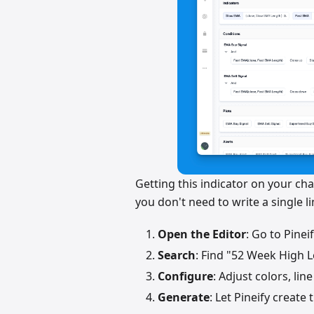
Getting this indicator on your char
you don't need to write a single l
Open the Editor
: Go to Pinei
Search
: Find "52 Week High L
Configure
: Adjust colors, li
Generate
: Let Pineify create