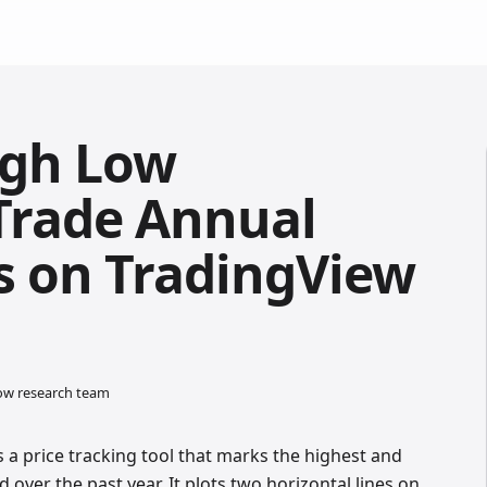
igh Low
 Trade Annual
ls on TradingView
low research team
 a price tracking tool that marks the highest and
 over the past year. It plots two horizontal lines on