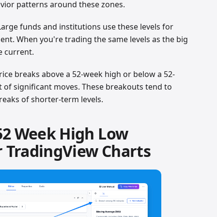
vior patterns around these zones.
 Large funds and institutions use these levels for
ent. When you're trading the same levels as the big
e current.
rice breaks above a 52-week high or below a 52-
rt of significant moves. These breakouts tend to
eaks of shorter-term levels.
52 Week High Low
r TradingView Charts