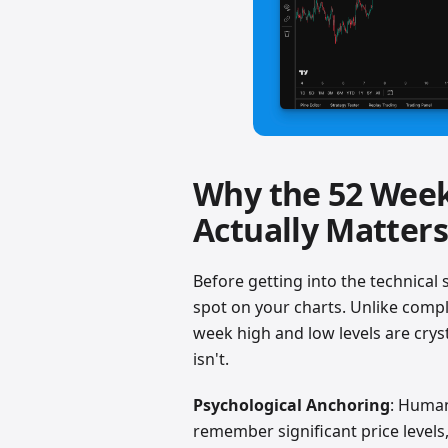
Why the 52 Week
Actually Matters
Before getting into the technical 
spot on your charts. Unlike complex
week high and low levels are crysta
isn't.
Psychological Anchoring
: Human
remember significant price levels,