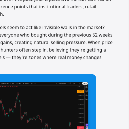
rence points that institutional traders, retail
h.
ls seem to act like invisible walls in the market?
h, everyone who bought during the previous 52 weeks
e gains, creating natural selling pressure. When price
hunters often step in, believing they're getting a
vels — they're zones where real money changes