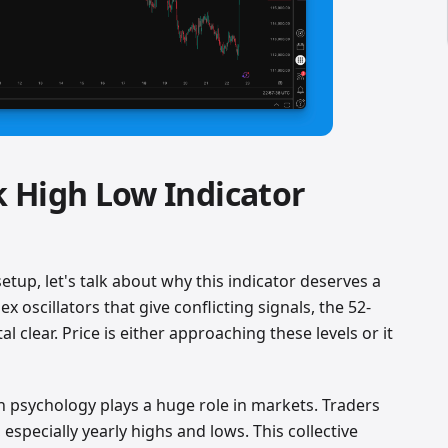
 High Low Indicator
setup, let's talk about why this indicator deserves a
 oscillators that give conflicting signals, the 52-
l clear. Price is either approaching these levels or it
 psychology plays a huge role in markets. Traders
 especially yearly highs and lows. This collective