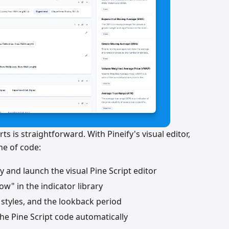
ts is straightforward. With Pineify's visual editor,
ine of code:
fy and launch the visual Pine Script editor
ow" in the indicator library
ne styles, and the lookback period
 the Pine Script code automatically