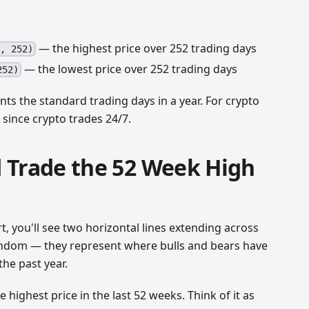
— the highest price over 252 trading days
h, 252)
— the lowest price over 252 trading days
252)
nts the standard trading days in a year. For crypto
 since crypto trades 24/7.
 Trade the 52 Week High
t, you'll see two horizontal lines extending across
random — they represent where bulls and bears have
the past year.
e highest price in the last 52 weeks. Think of it as