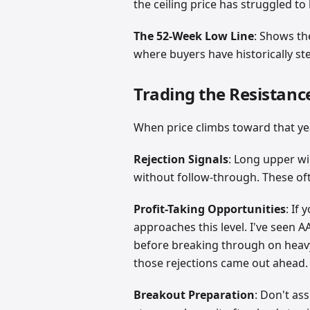
the ceiling price has struggled t
The 52-Week Low Line
: Shows th
where buyers have historically st
Trading the Resistanc
When price climbs toward that yea
Rejection Signals
: Long upper wi
without follow-through. These oft
Profit-Taking Opportunities
: If
approaches this level. I've seen A
before breaking through on heavy
those rejections came out ahead.
Breakout Preparation
: Don't as