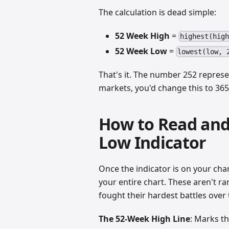
The calculation is dead simple:
52 Week High
=
highest(hig
52 Week Low
=
lowest(low, 
That's it. The number 252 represe
markets, you'd change this to 365
How to Read and
Low Indicator
Once the indicator is on your char
your entire chart. These aren't 
fought their hardest battles over 
The 52-Week High Line
: Marks th