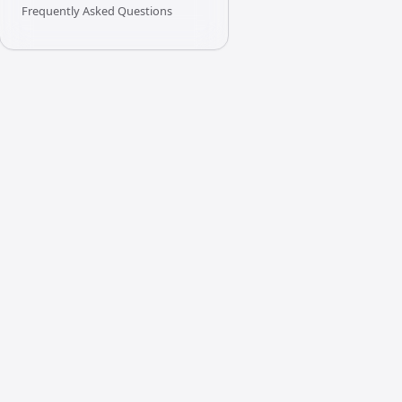
Frequently Asked Questions