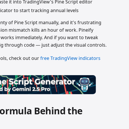
ste it into TradingView's Pine Script editor
icator to start tracking annual levels
enty of Pine Script manually, and it's frustrating
on mismatch kills an hour of work. Pineify
t works immediately. And if you want to tweak
dig through code — just adjust the visual controls.
ools, check out our
free TradingView indicators
Formula Behind the