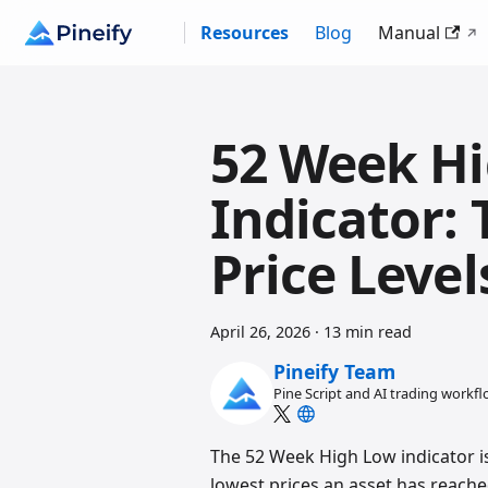
Resources
Blog
Manual
52 Week H
Indicator:
Price Leve
April 26, 2026
·
13 min read
Pineify Team
Pine Script and AI trading workf
The 52 Week High Low indicator is
lowest prices an asset has reached