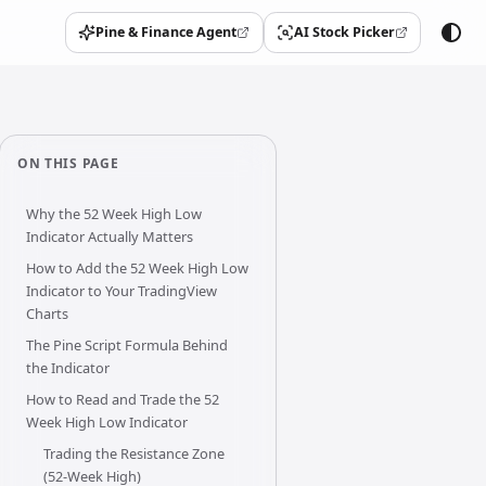
Pine & Finance Agent
AI Stock Picker
(opens in a new tab)
(opens in a new tab)
ON THIS PAGE
Why the 52 Week High Low
Indicator Actually Matters
How to Add the 52 Week High Low
Indicator to Your TradingView
Charts
The Pine Script Formula Behind
the Indicator
How to Read and Trade the 52
Week High Low Indicator
Trading the Resistance Zone
(52-Week High)