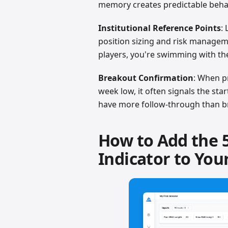
memory creates predictable beha
Institutional Reference Points
:
position sizing and risk managem
players, you're swimming with th
Breakout Confirmation
: When p
week low, it often signals the sta
have more follow-through than br
How to Add the 
Indicator to You