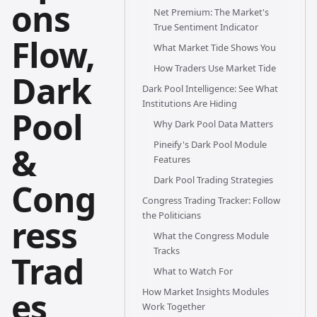
ons
Net Premium: The Market's
True Sentiment Indicator
Flow,
What Market Tide Shows You
How Traders Use Market Tide
Dark
Dark Pool Intelligence: See What
Institutions Are Hiding
Pool
Why Dark Pool Data Matters
Pineify's Dark Pool Module
&
Features
Dark Pool Trading Strategies
Cong
Congress Trading Tracker: Follow
the Politicians
ress
What the Congress Module
Tracks
Trad
What to Watch For
es
How Market Insights Modules
Work Together