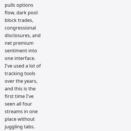
pulls options
flow, dark pool
block trades,
congressional
disclosures, and
net premium
sentiment into
one interface.
I've used a lot of
tracking tools
over the years,
and this is the
first time I've
seen all four
streams in one
place without
juggling tabs.