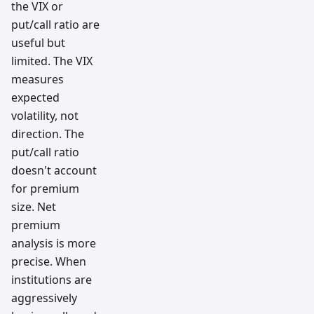
the VIX or
put/call ratio are
useful but
limited. The VIX
measures
expected
volatility, not
direction. The
put/call ratio
doesn't account
for premium
size. Net
premium
analysis is more
precise. When
institutions are
aggressively