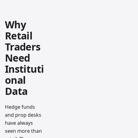
Why
Retail
Traders
Need
Instituti
onal
Data
Hedge funds
and prop desks
have always
seen more than