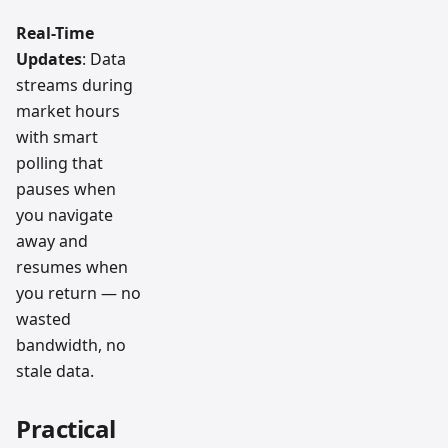
Real-Time
Updates
: Data
streams during
market hours
with smart
polling that
pauses when
you navigate
away and
resumes when
you return — no
wasted
bandwidth, no
stale data.
Practical