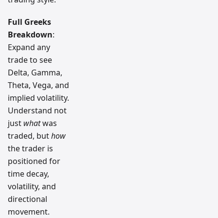
Full Greeks
Breakdown
:
Expand any
trade to see
Delta, Gamma,
Theta, Vega, and
implied volatility.
Understand not
just
what
was
traded, but
how
the trader is
positioned for
time decay,
volatility, and
directional
movement.