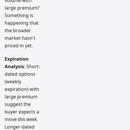
volume with
large premium?
Something is
happening that
the broader
market hasn't
priced in yet.
Expiration
Analysis
: Short-
dated options
(weekly
expiration) with
large premium
suggest the
buyer expects a
move
this week
.
Longer-dated