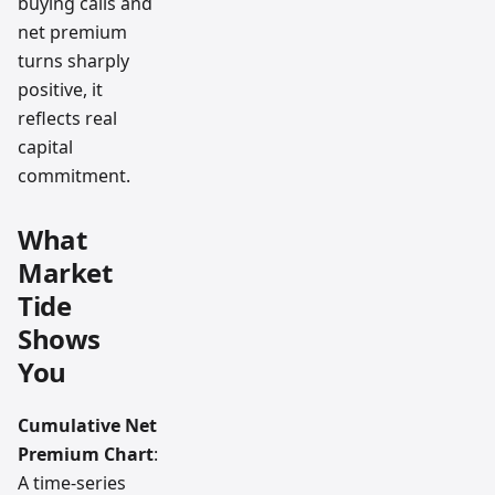
buying calls and
net premium
turns sharply
positive, it
reflects real
capital
commitment.
What
Market
Tide
Shows
You
Cumulative Net
Premium Chart
:
A time-series