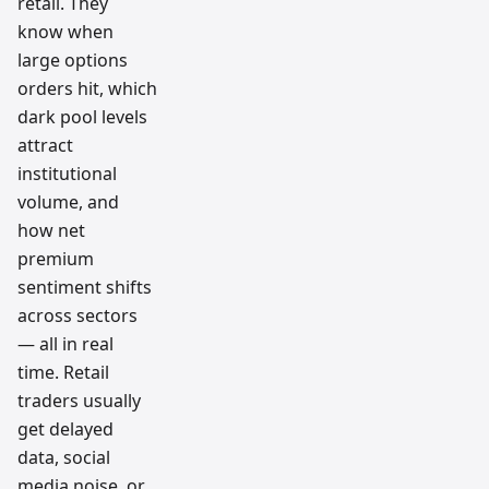
retail. They
know when
large options
orders hit, which
dark pool levels
attract
institutional
volume, and
how net
premium
sentiment shifts
across sectors
— all in real
time. Retail
traders usually
get delayed
data, social
media noise, or