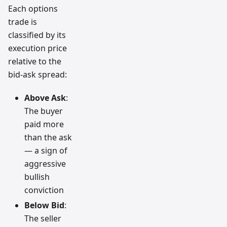
Each options
trade is
classified by its
execution price
relative to the
bid-ask spread:
Above Ask
:
The buyer
paid more
than the ask
— a sign of
aggressive
bullish
conviction
Below Bid
:
The seller