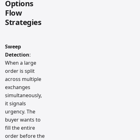
Options
Flow
Strategies
Sweep
Detection
:
When a large
order is split
across multiple
exchanges
simultaneously,
it signals
urgency. The
buyer wants to
fill the entire
order before the