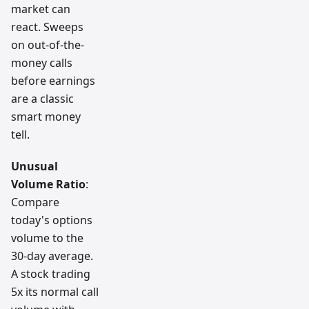
market can
react. Sweeps
on out-of-the-
money calls
before earnings
are a classic
smart money
tell.
Unusual
Volume Ratio
:
Compare
today's options
volume to the
30-day average.
A stock trading
5x its normal call