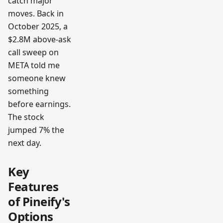
catch major
moves. Back in
October 2025, a
$2.8M above-ask
call sweep on
META told me
someone knew
something
before earnings.
The stock
jumped 7% the
next day.
Key
Features
of Pineify's
Options