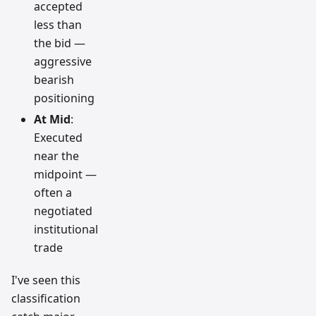
accepted
less than
the bid —
aggressive
bearish
positioning
At Mid
:
Executed
near the
midpoint —
often a
negotiated
institutional
trade
I've seen this
classification