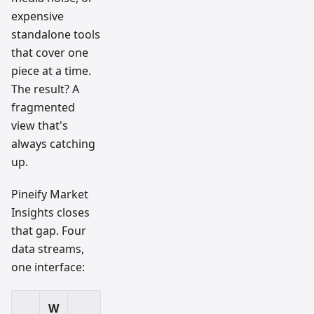
expensive
standalone tools
that cover one
piece at a time.
The result? A
fragmented
view that's
always catching
up.
Pineify Market
Insights closes
that gap. Four
data streams,
one interface:
W