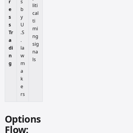
r
s
liti
e
b
cal
s
y
ti
s
U
mi
Tr
.S
ng
a
.
sig
di
la
na
n
w
ls
g
m
a
k
e
rs
Options
Flow: