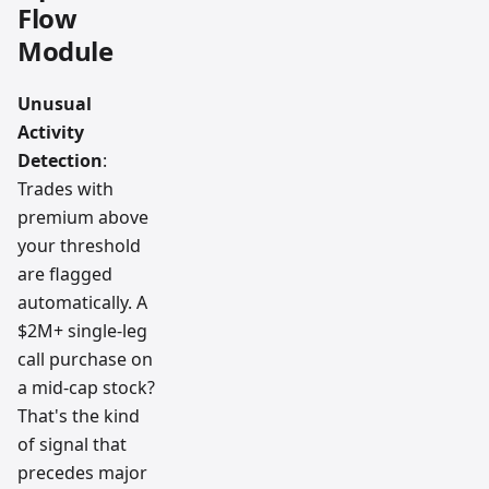
Flow
Module
Unusual
Activity
Detection
:
Trades with
premium above
your threshold
are flagged
automatically. A
$2M+ single-leg
call purchase on
a mid-cap stock?
That's the kind
of signal that
precedes major