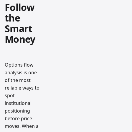
Follow
the
Smart
Money
Options flow
analysis is one
of the most
reliable ways to
spot
institutional
positioning
before price
moves. When a