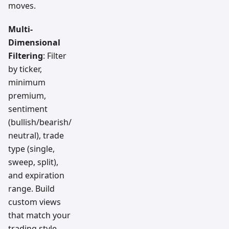
moves.
Multi-
Dimensional
Filtering
: Filter
by ticker,
minimum
premium,
sentiment
(bullish/bearish/
neutral), trade
type (single,
sweep, split),
and expiration
range. Build
custom views
that match your
trading style.