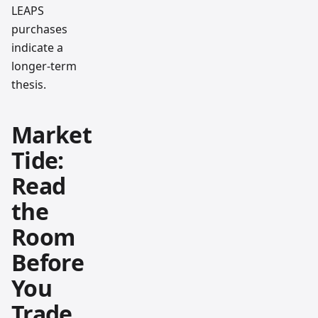
LEAPS
purchases
indicate a
longer-term
thesis.
Market
Tide:
Read
the
Room
Before
You
Trade