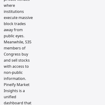
where
institutions
execute massive
block trades
away from
public eyes.
Meanwhile, 535
members of
Congress buy
and sell stocks
with access to
non-public
information.
Pineify Market
Insights is a
unified
dashboard that