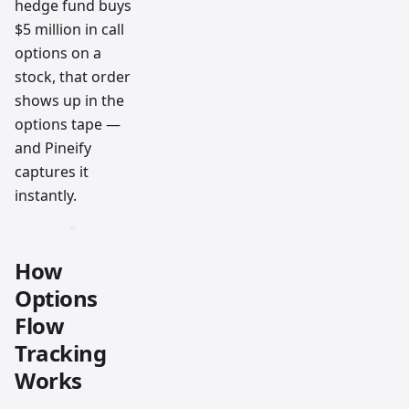
hedge fund buys
$5 million in call
options on a
stock, that order
shows up in the
options tape —
and Pineify
captures it
instantly.
How
Options
Flow
Tracking
Works