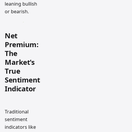
leaning bullish
or bearish.
Net
Premium:
The
Market's
True
Sentiment
Indicator
Traditional
sentiment
indicators like