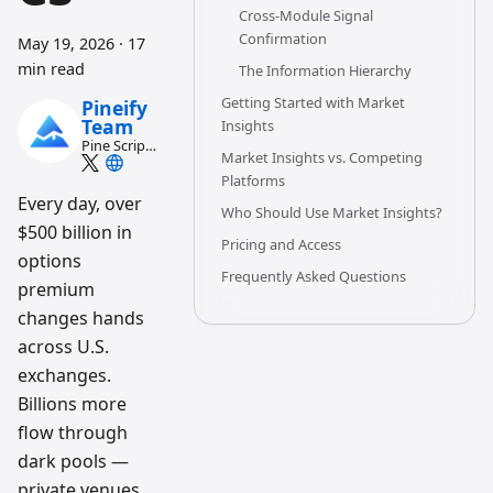
Cross-Module Signal
Confirmation
May 19, 2026
·
17
min read
The Information Hierarchy
Getting Started with Market
Pineify
Team
Insights
Pine Script
Market Insights vs. Competing
and AI
trading
Platforms
workflow
Every day, over
Who Should Use Market Insights?
research
$500 billion in
team
Pricing and Access
options
Frequently Asked Questions
premium
changes hands
across U.S.
exchanges.
Billions more
flow through
dark pools —
private venues