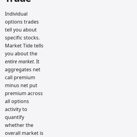
Individual
options trades
tell you about
specific stocks.
Market Tide tells
you about the
entire market
. It
aggregates net
call premium
minus net put
premium across
all options
activity to
quantify
whether the
overall market is