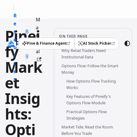
R
M
e
a
Pinei
s
B
n
ON THIS PAGE
o
l
u
Pine & Finance Agent
AI Stock Picker
fy
(opens in a new tab)
(opens in a new tab)
u
o
Why Retail Traders Need
al
r
g
Institutional Data
Mark
c
Options Flow: Follow the Smart
e
Money
et
s
How Options Flow Tracking
Works
Insig
Key Features of Pineify's
Options Flow Module
hts:
Practical Options Flow
Strategies
Opti
Market Tide: Read the Room
Before You Trade