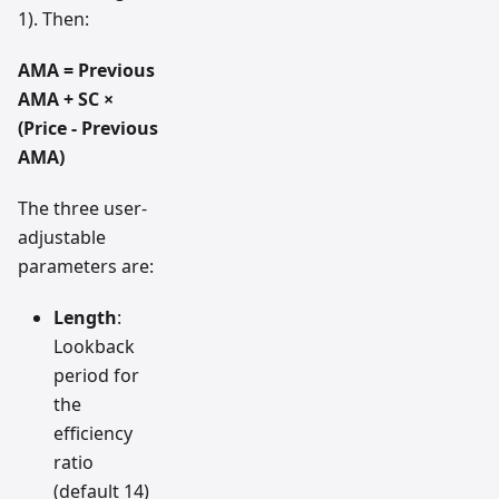
1). Then:
AMA = Previous
AMA + SC ×
(Price - Previous
AMA)
The three user-
adjustable
parameters are:
Length
:
Lookback
period for
the
efficiency
ratio
(default 14)