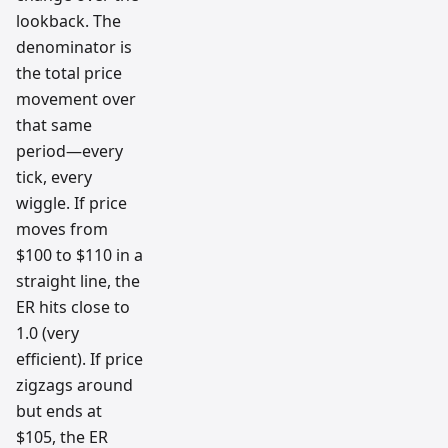
lookback. The
denominator is
the total price
movement over
that same
period—every
tick, every
wiggle. If price
moves from
$100 to $110 in a
straight line, the
ER hits close to
1.0 (very
efficient). If price
zigzags around
but ends at
$105, the ER