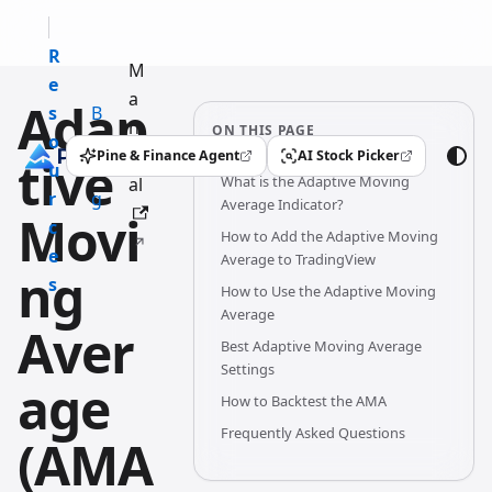
R
M
e
a
Adap
s
B
n
ON THIS PAGE
o
l
u
Pine & Finance Agent
AI Stock Picker
tive
(opens in a new tab)
(opens in a new tab)
u
o
What is the Adaptive Moving
al
r
g
Average Indicator?
Movi
c
How to Add the Adaptive Moving
e
Average to TradingView
ng
s
How to Use the Adaptive Moving
Average
Aver
Best Adaptive Moving Average
Settings
age
How to Backtest the AMA
Frequently Asked Questions
(AMA