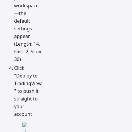
workspace
—the
default
settings
appear
(Length: 14,
Fast: 2, Slow:
30)
Click
"Deploy to
TradingView
" to push it
straight to
your
account