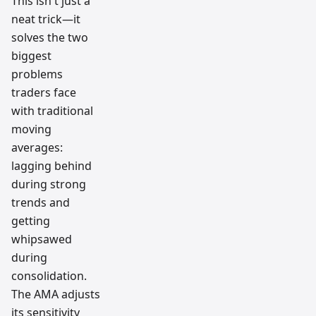
This isn't just a
neat trick—it
solves the two
biggest
problems
traders face
with traditional
moving
averages:
lagging behind
during strong
trends and
getting
whipsawed
during
consolidation.
The AMA adjusts
its sensitivity