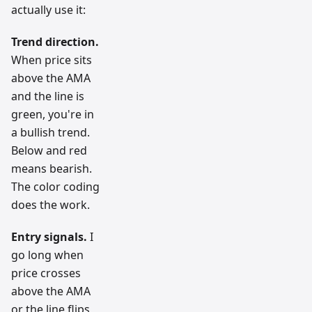
actually use it:
Trend direction.
When price sits
above the AMA
and the line is
green, you're in
a bullish trend.
Below and red
means bearish.
The color coding
does the work.
Entry signals.
I
go long when
price crosses
above the AMA
or the line flips