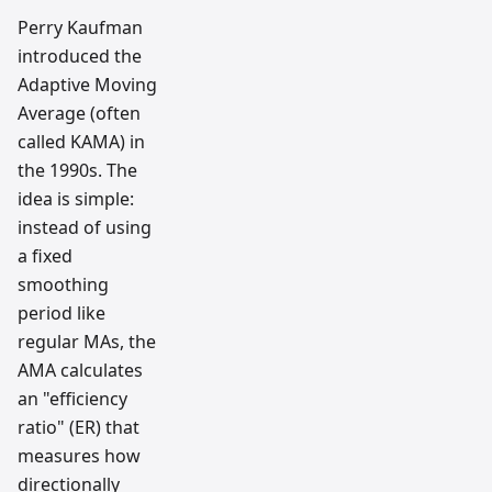
Perry Kaufman
introduced the
Adaptive Moving
Average (often
called KAMA) in
the 1990s. The
idea is simple:
instead of using
a fixed
smoothing
period like
regular MAs, the
AMA calculates
an "efficiency
ratio" (ER) that
measures how
directionally