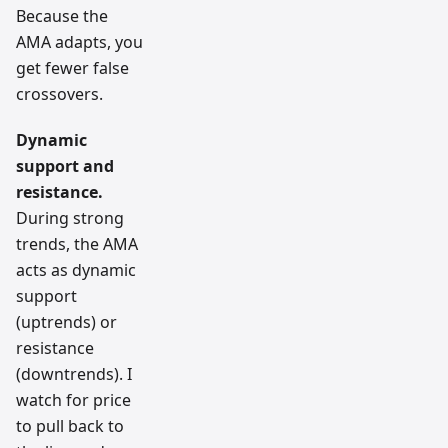
Because the
AMA adapts, you
get fewer false
crossovers.
Dynamic
support and
resistance.
During strong
trends, the AMA
acts as dynamic
support
(uptrends) or
resistance
(downtrends). I
watch for price
to pull back to