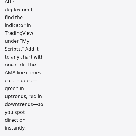
After
deployment,
find the
indicator in
TradingView
under "My
Scripts." Add it
to any chart with
one click. The
AMA line comes
color-coded—
green in
uptrends, red in
downtrends—so
you spot
direction
instantly.