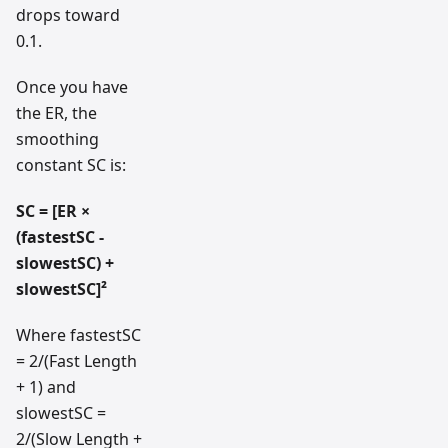
drops toward
0.1.
Once you have
the ER, the
smoothing
constant SC is:
SC = [ER ×
(fastestSC -
slowestSC) +
slowestSC]²
Where fastestSC
= 2/(Fast Length
+ 1) and
slowestSC =
2/(Slow Length +