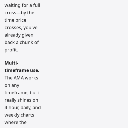
waiting for a full
cross—by the
time price
crosses, you've
already given
back a chunk of
profit.
Multi-
timeframe use.
The AMA works
on any
timeframe, but it
really shines on
4-hour, daily, and
weekly charts
where the