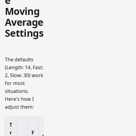
e
Moving
Average
Settings
The defaults
(Length: 14, Fast:
2, Slow: 30) work
for most
situations.
Here's how I
adjust them:
T
r
F
B