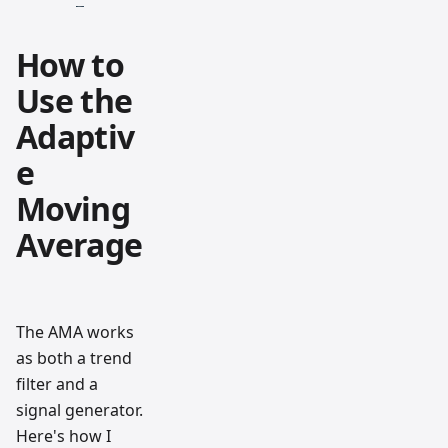
How to
Use the
Adaptiv
e
Moving
Average
The AMA works
as both a trend
filter and a
signal generator.
Here's how I