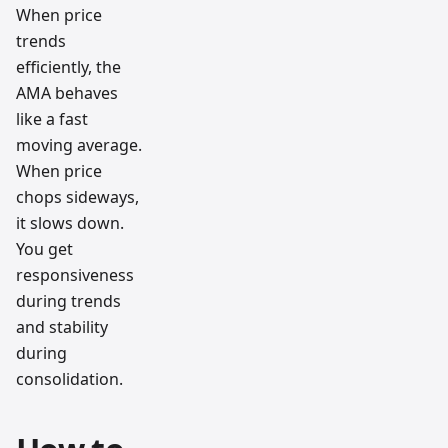
When price
trends
efficiently, the
AMA behaves
like a fast
moving average.
When price
chops sideways,
it slows down.
You get
responsiveness
during trends
and stability
during
consolidation.