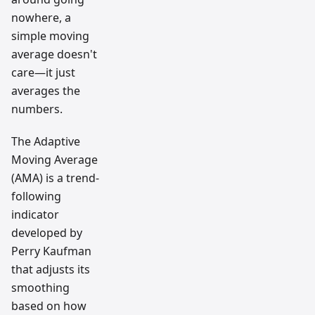
nowhere, a
simple moving
average doesn't
care—it just
averages the
numbers.
The Adaptive
Moving Average
(AMA) is a trend-
following
indicator
developed by
Perry Kaufman
that adjusts its
smoothing
based on how