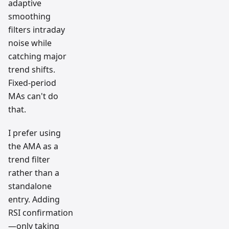
adaptive
smoothing
filters intraday
noise while
catching major
trend shifts.
Fixed-period
MAs can't do
that.
I prefer using
the AMA as a
trend filter
rather than a
standalone
entry. Adding
RSI confirmation
—only taking