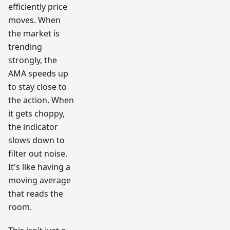
efficiently price
moves. When
the market is
trending
strongly, the
AMA speeds up
to stay close to
the action. When
it gets choppy,
the indicator
slows down to
filter out noise.
It's like having a
moving average
that reads the
room.