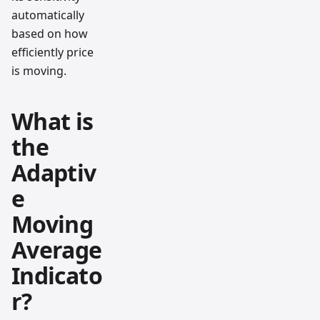
automatically
based on how
efficiently price
is moving.
What is
the
Adaptiv
e
Moving
Average
Indicato
r?