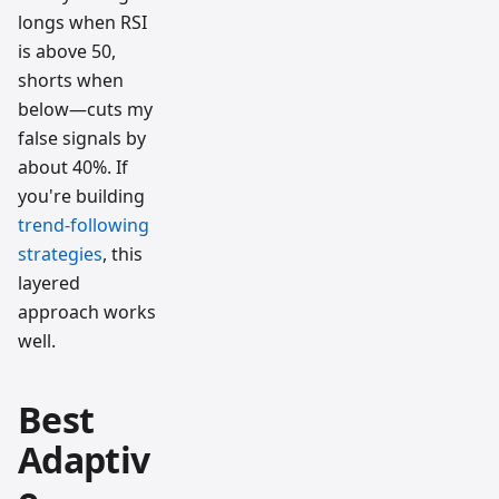
longs when RSI
is above 50,
shorts when
below—cuts my
false signals by
about 40%. If
you're building
trend-following
strategies
, this
layered
approach works
well.
Best
Adaptiv