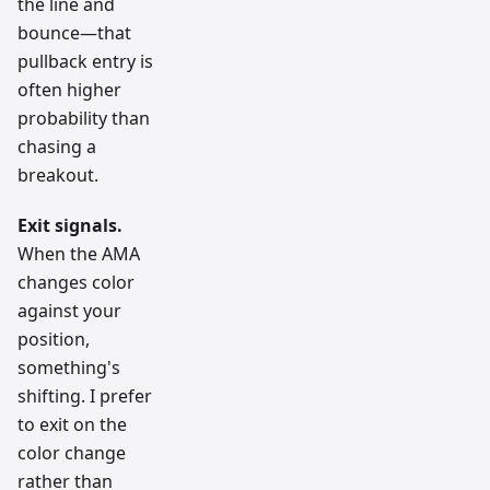
the line and
bounce—that
pullback entry is
often higher
probability than
chasing a
breakout.
Exit signals.
When the AMA
changes color
against your
position,
something's
shifting. I prefer
to exit on the
color change
rather than