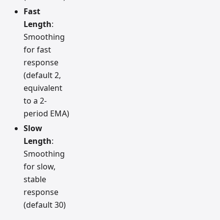
Fast
Length
:
Smoothing
for fast
response
(default 2,
equivalent
to a 2-
period EMA)
Slow
Length
:
Smoothing
for slow,
stable
response
(default 30)