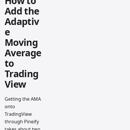
How to
Add the
Adaptiv
e
Moving
Average
to
Trading
View
Getting the AMA
onto
TradingView
through Pineify
takes about two