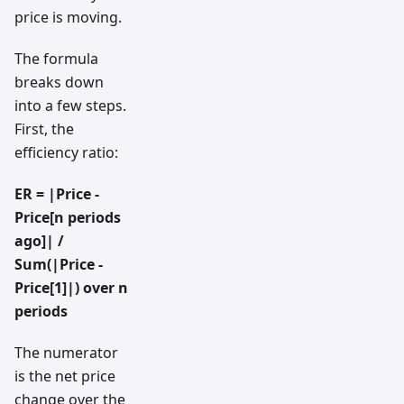
price is moving.
The formula
breaks down
into a few steps.
First, the
efficiency ratio:
ER = |Price -
Price[n periods
ago]| /
Sum(|Price -
Price[1]|) over n
periods
The numerator
is the net price
change over the