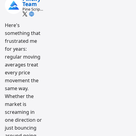
Team
Pine Script
and AI
trading
workflow
Here's
research
something that
team
frustrated me
for years:
regular moving
averages treat
every price
movement the
same way.
Whether the
market is
screaming in
one direction or
just bouncing
around going