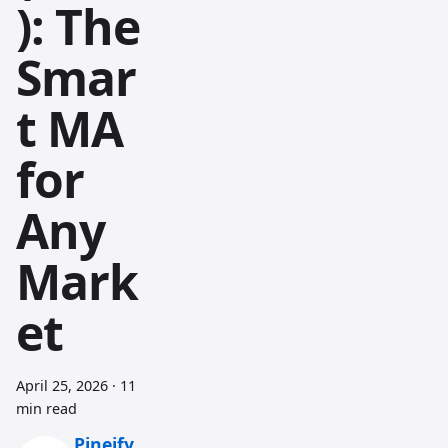
): The
Smar
t MA
for
Any
Mark
et
April 25, 2026
·
11
min read
Pineify