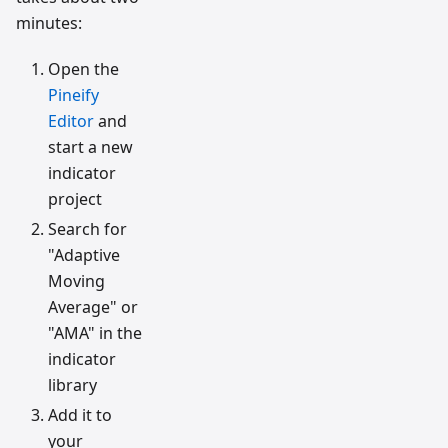
minutes:
Open the
Pineify
Editor
and
start a new
indicator
project
Search for
"Adaptive
Moving
Average" or
"AMA" in the
indicator
library
Add it to
your