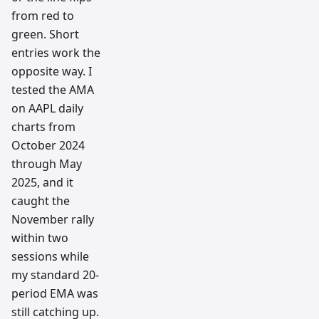
from red to
green. Short
entries work the
opposite way. I
tested the AMA
on AAPL daily
charts from
October 2024
through May
2025, and it
caught the
November rally
within two
sessions while
my standard 20-
period EMA was
still catching up.