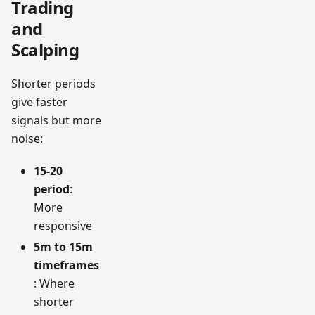
Trading
and
Scalping
Shorter periods
give faster
signals but more
noise:
15-20
period
:
More
responsive
5m to 15m
timeframes
: Where
shorter