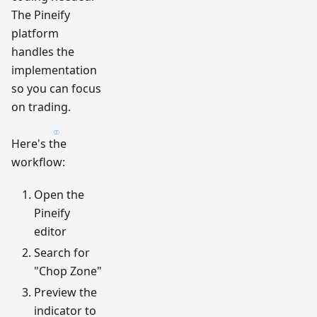
The Pineify
platform
handles the
implementation
so you can focus
on trading.
Here's the
workflow:
Open the
Pineify
editor
Search for
"Chop Zone"
Preview the
indicator to