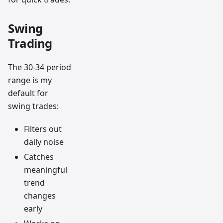
Swing
Trading
The 30-34 period
range is my
default for
swing trades:
Filters out
daily noise
Catches
meaningful
trend
changes
early