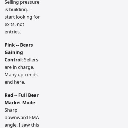
Selling pressure
is building. I
start looking for
exits, not
entries.
Pink -- Bears
Gaining
Control
: Sellers
are in charge.
Many uptrends
end here.
Red -- Full Bear
Market Mode
:
Sharp
downward EMA
angle. I saw this