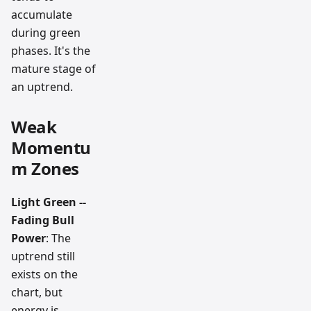
accumulate
during green
phases. It's the
mature stage of
an uptrend.
Weak
Momentu
m Zones
Light Green --
Fading Bull
Power
: The
uptrend still
exists on the
chart, but
energy is