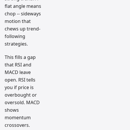
flat angle means
chop -- sideways
motion that
chews up trend-
following
strategies.
This fills a gap
that RSI and
MACD leave
open. RSI tells
you if price is
overbought or
oversold. MACD
shows
momentum
crossovers.