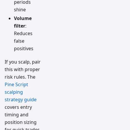
periods
shine
Volume
filter
:
Reduces
false
positives
If you scalp, pair
this with proper
risk rules. The
Pine Script
scalping
strategy guide
covers entry
timing and
position sizing
for quick trades.