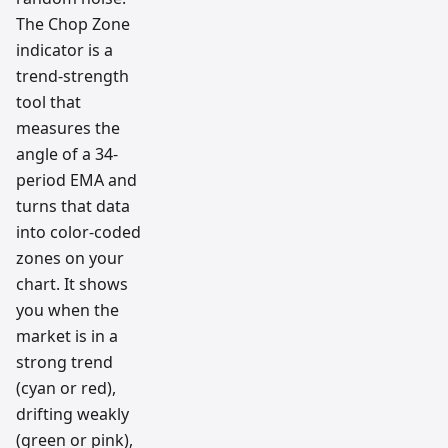
The Chop Zone
indicator is a
trend-strength
tool that
measures the
angle of a 34-
period EMA and
turns that data
into color-coded
zones on your
chart. It shows
you when the
market is in a
strong trend
(cyan or red),
drifting weakly
(green or pink),