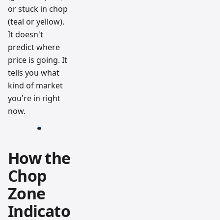
or stuck in chop
(teal or yellow).
It doesn't
predict where
price is going. It
tells you what
kind of market
you're in right
now.
How the
Chop
Zone
Indicato