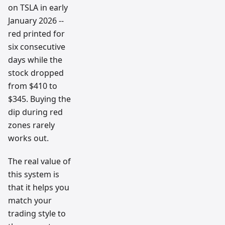
on TSLA in early
January 2026 --
red printed for
six consecutive
days while the
stock dropped
from $410 to
$345. Buying the
dip during red
zones rarely
works out.
The real value of
this system is
that it helps you
match your
trading style to