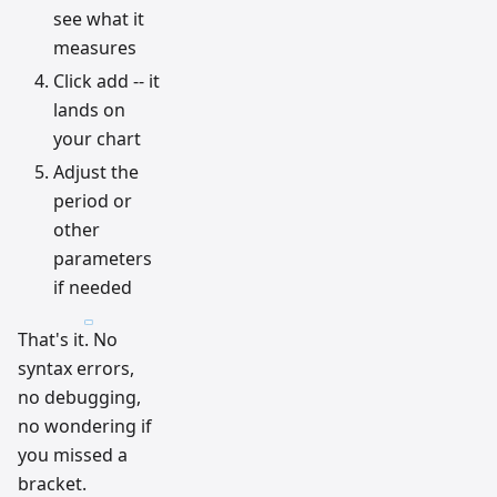
see what it
measures
Click add -- it
lands on
your chart
Adjust the
period or
other
parameters
if needed
That's it. No
syntax errors,
no debugging,
no wondering if
you missed a
bracket.