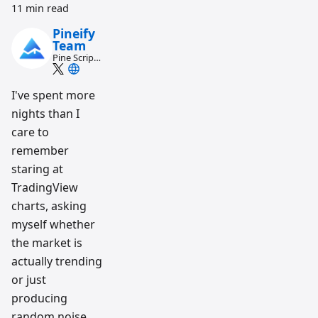
11 min read
Pineify
Team
Pine Script
and AI
trading
workflow
I've spent more
research
nights than I
team
care to
remember
staring at
TradingView
charts, asking
myself whether
the market is
actually trending
or just
producing
random noise.