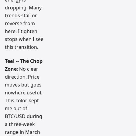
dropping. Many
trends stall or
reverse from
here. I tighten
stops when I see
this transition.
Teal -- The Chop
Zone
: No clear
direction. Price
moves but goes
nowhere useful.
This color kept
me out of
BTC/USD during
a three-week
range in March