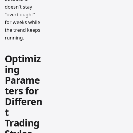
doesn't stay
"overbought"
for weeks while
the trend keeps
running.
Optimiz
ing
Parame
ters for
Differen
t
Trading