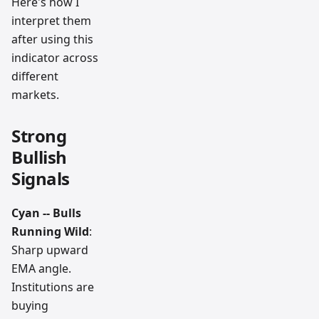
Here's how I
interpret them
after using this
indicator across
different
markets.
Strong
Bullish
Signals
Cyan -- Bulls
Running Wild
:
Sharp upward
EMA angle.
Institutions are
buying