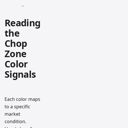
Reading
the
Chop
Zone
Color
Signals
Each color maps
to a specific
market
condition.