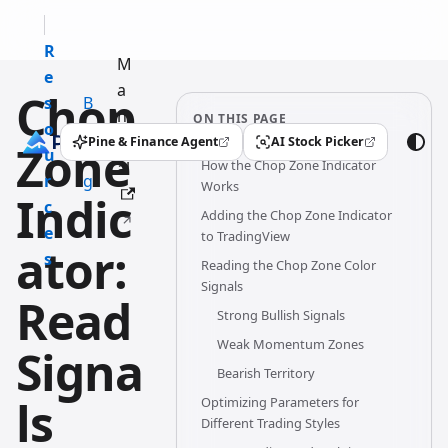
R
M
e
a
Chop
s
B
n
ON THIS PAGE
o
l
u
Pine & Finance Agent
AI Stock Picker
Zone
(opens in a new tab)
(opens in a new tab)
u
o
How the Chop Zone Indicator
al
r
g
Works
Indic
c
Adding the Chop Zone Indicator
e
to TradingView
ator:
s
Reading the Chop Zone Color
Signals
Read
Strong Bullish Signals
Weak Momentum Zones
Signa
Bearish Territory
ls
Optimizing Parameters for
Different Trading Styles