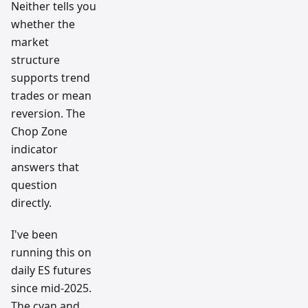
Neither tells you
whether the
market
structure
supports trend
trades or mean
reversion. The
Chop Zone
indicator
answers that
question
directly.
I've been
running this on
daily ES futures
since mid-2025.
The cyan and