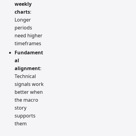
weekly
charts
:
Longer
periods
need higher
timeframes
Fundament
al
alignment
:
Technical
signals work
better when
the macro
story
supports
them