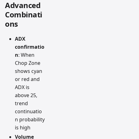
Advanced
Combinati
ons
ADX
confirmatio
n
: When
Chop Zone
shows cyan
or red and
ADX is
above 25,
trend
continuatio
n probability
is high
Volume