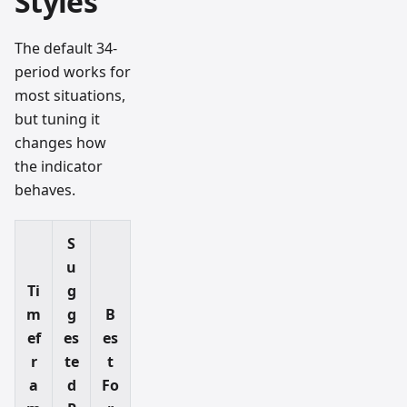
Styles
The default 34-
period works for
most situations,
but tuning it
changes how
the indicator
behaves.
S
u
Ti
g
m
g
B
ef
es
es
r
te
t
a
d
Fo