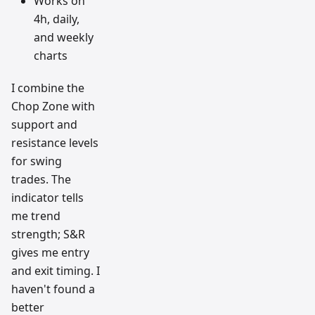
Works on
4h, daily,
and weekly
charts
I combine the
Chop Zone with
support and
resistance levels
for swing
trades. The
indicator tells
me trend
strength; S&R
gives me entry
and exit timing. I
haven't found a
better