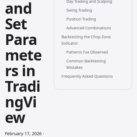
and
Day Trading and Scalping
Swing Trading
Set
Position Trading
Advanced Combinations
Para
Backtesting the Chop Zone
Indicator
mete
Patterns I've Observed
Common Backtesting
rs in
Mistakes
Frequently Asked Questions
Tradi
ngVi
ew
February 17, 2026
·