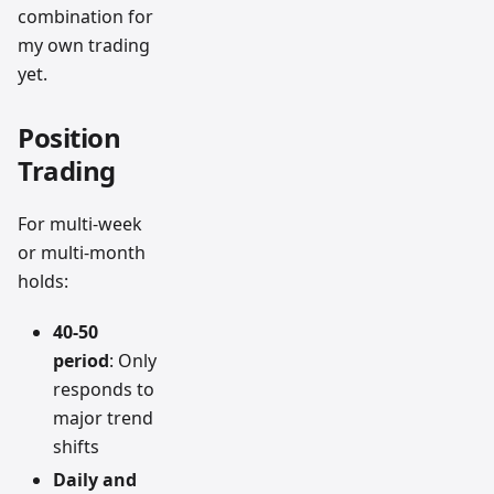
combination for
my own trading
yet.
Position
Trading
For multi-week
or multi-month
holds:
40-50
period
: Only
responds to
major trend
shifts
Daily and