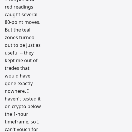
red readings
caught several
80-point moves.
But the teal
zones turned
out to be just as
useful -- they
kept me out of
trades that
would have
gone exactly
nowhere. I
haven't tested it
on crypto below
the 1-hour
timeframe, so I
can't vouch for