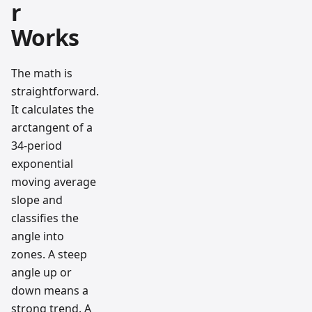
r
Works
The math is
straightforward.
It calculates the
arctangent of a
34-period
exponential
moving average
slope and
classifies the
angle into
zones. A steep
angle up or
down means a
strong trend. A