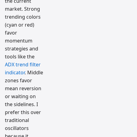
the current
market. Strong
trending colors
(cyan or red)
favor
momentum
strategies and
tools like the
ADX trend filter
indicator
. Middle
zones favor
mean reversion
or waiting on
the sidelines. I
prefer this over
traditional
oscillators
because it