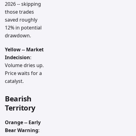
2026 -- skipping
those trades
saved roughly
12% in potential
drawdown.
Yellow -- Market
Indecision
:
Volume dries up.
Price waits for a
catalyst.
Bearish
Territory
Orange -- Early
Bear Warning
: