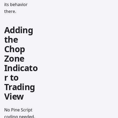
its behavior
there.
Adding
the
Chop
Zone
Indicato
r to
Trading
View
No Pine Script
coding needed.