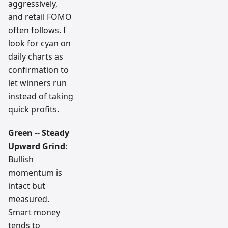
aggressively,
and retail FOMO
often follows. I
look for cyan on
daily charts as
confirmation to
let winners run
instead of taking
quick profits.
Green -- Steady
Upward Grind
:
Bullish
momentum is
intact but
measured.
Smart money
tends to