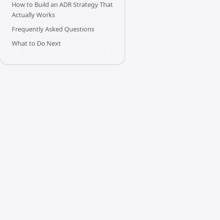
How to Build an ADR Strategy That
Actually Works
Frequently Asked Questions
What to Do Next