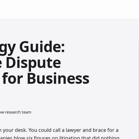
gy Guide:
e Dispute
 for Business
low research team
your desk. You could call a lawyer and brace for a
nies blow six figures on litigation that did nothing