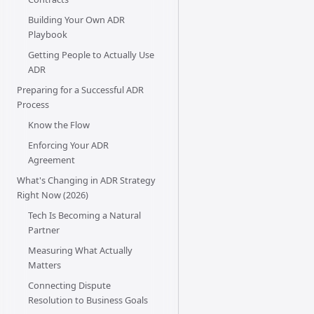
Building Your Own ADR
Playbook
Getting People to Actually Use
ADR
Preparing for a Successful ADR
Process
Know the Flow
Enforcing Your ADR
Agreement
What's Changing in ADR Strategy
Right Now (2026)
Tech Is Becoming a Natural
Partner
Measuring What Actually
Matters
Connecting Dispute
Resolution to Business Goals