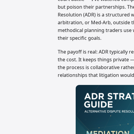
but poison their partnerships. Th
Resolution (ADR) is a structured w
arbitration, or Med-Arb, outside
methodical planning traders use
their specific goals.
The payoff is real: ADR typically r
the cost. It keeps things private 
the process is collaborative rathe
relationships that litigation woul