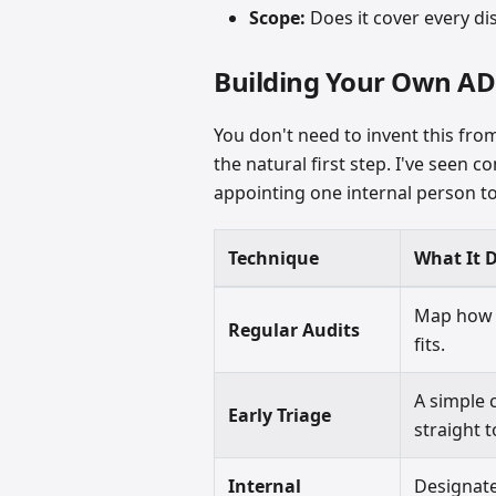
Scope:
Does it cover every dis
Building Your Own A
You don't need to invent this fro
the natural first step. I've seen
appointing one internal person to
Technique
What It 
Map how 
Regular Audits
fits.
A simple 
Early Triage
straight 
Internal
Designat