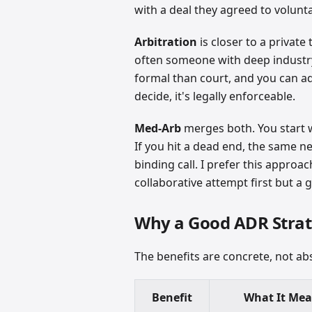
with a deal they agreed to voluntar
Arbitration
is closer to a private
often someone with deep industry
formal than court, and you can ada
decide, it's legally enforceable.
Med-Arb
merges both. You start w
If you hit a dead end, the same n
binding call. I prefer this appro
collaborative attempt first but a
Why a Good ADR Strat
The benefits are concrete, not abs
Benefit
What It Me