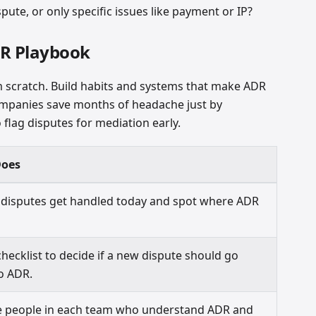
pute, or only specific issues like payment or IP?
DR Playbook
m scratch. Build habits and systems that make ADR
 companies save months of headache just by
 flag disputes for mediation early.
Does
disputes get handled today and spot where ADR
checklist to decide if a new dispute should go
to ADR.
e people in each team who understand ADR and