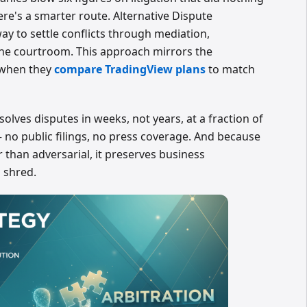
ere's a smarter route. Alternative Dispute
ay to settle conflicts through mediation,
 the courtroom. This approach mirrors the
 when they
compare TradingView plans
to match
esolves disputes in weeks, not years, at a fraction of
— no public filings, no press coverage. And because
r than adversarial, it preserves business
d shred.