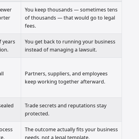
fewer
You keep thousands — sometimes tens
orter
of thousands — that would go to legal
fees.
f years
You get back to running your business
ion.
instead of managing a lawsuit.
ll
Partners, suppliers, and employees
keep working together afterward.
sealed
Trade secrets and reputations stay
protected.
rocess
The outcome actually fits your business
e.
needs, not a legal template.