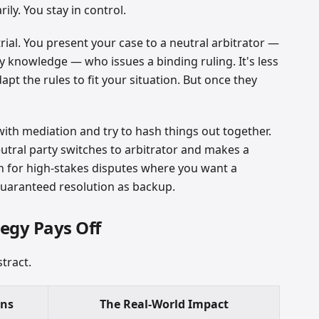
ily. You stay in control.
 trial. You present your case to a neutral arbitrator —
 knowledge — who issues a binding ruling. It's less
pt the rules to fit your situation. But once they
ith mediation and try to hash things out together.
eutral party switches to arbitrator and makes a
ach for high-stakes disputes where you want a
 guaranteed resolution as backup.
egy Pays Off
tract.
ans
The Real-World Impact