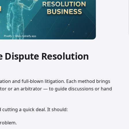
e Dispute Resolution
tion and full-blown litigation. Each method brings
ator or an arbitrator — to guide discussions or hand
utting a quick deal. It should:
problem.