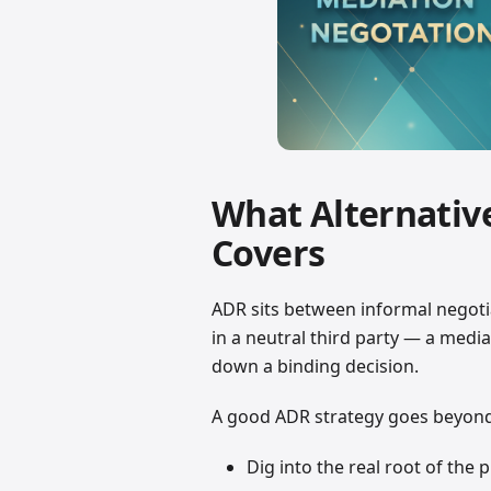
What Alternativ
Covers
ADR sits between informal negotia
in a neutral third party — a medi
down a binding decision.
A good ADR strategy goes beyond c
Dig into the real root of the 