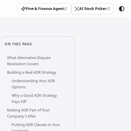
Pine & Finance Agent
AI Stock Picker
(opens in a new tab)
(opens in a new tab)
ON THIS PAGE
What Alternative Dispute
Resolution Covers
Building a Real ADR Strategy
Understanding Your ADR
Options
Why a Good ADR Strategy
Pays Off
Making ADR Part of Your
Company's DNA
Putting ADR Clauses in Your
Contracts