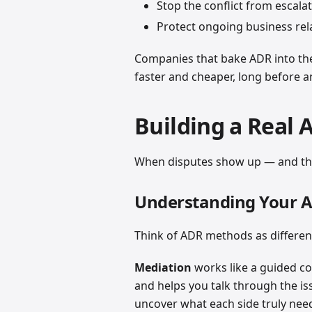
Stop the conflict from escalat
Protect ongoing business rel
Companies that bake ADR into the
faster and cheaper, long before 
Building a Real 
When disputes show up — and the
Understanding Your 
Think of ADR methods as different t
Mediation
works like a guided co
and helps you talk through the is
uncover what each side truly ne