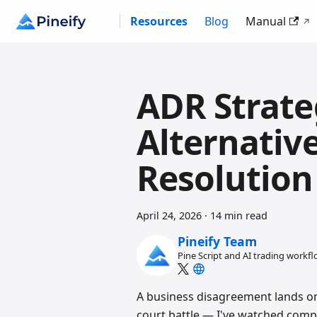
Resources
Blog
Manual
ADR Strate
Alternativ
Resolution
April 24, 2026
·
14 min read
Pineify Team
Pine Script and AI trading workf
A business disagreement lands on 
court battle — I've watched compa