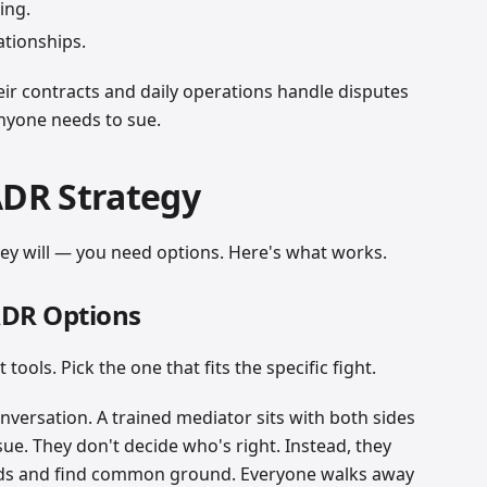
ing.
ationships.
ir contracts and daily operations handle disputes
anyone needs to sue.
ADR Strategy
y will — you need options. Here's what works.
ADR Options
ools. Pick the one that fits the specific fight.
nversation. A trained mediator sits with both sides
sue. They don't decide who's right. Instead, they
eds and find common ground. Everyone walks away