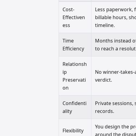
Cost-
Less paperwork, 
Effectiven
billable hours, sh
ess
timeline.
Time
Months instead o
Efficiency
to reach a resolut
Relationsh
ip
No winner-takes-a
Preservati
verdict.
on
Confidenti
Private sessions, 
ality
records.
You design the p
Flexibility
around the disput