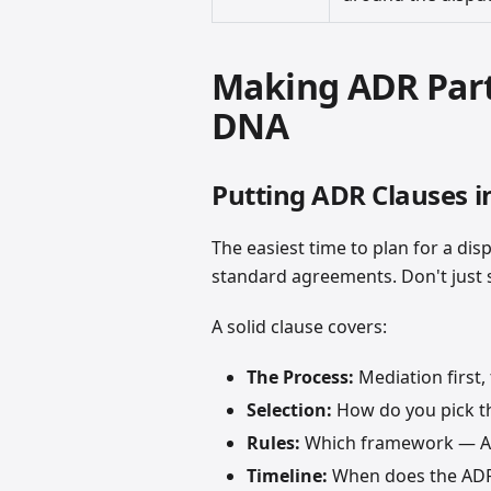
Making ADR Part
DNA
Putting ADR Clauses i
The easiest time to plan for a dis
standard agreements. Don't just sa
A solid clause covers:
The Process:
Mediation first, 
Selection:
How do you pick th
Rules:
Which framework — AA
Timeline:
When does the ADR 