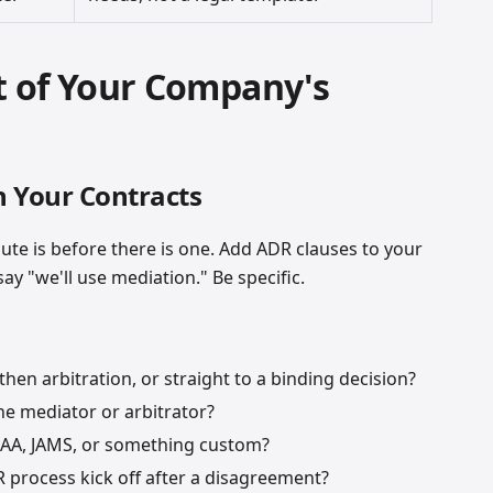
 of Your Company's
n Your Contracts
pute is before there is one. Add ADR clauses to your
y "we'll use mediation." Be specific.
then arbitration, or straight to a binding decision?
e mediator or arbitrator?
A, JAMS, or something custom?
process kick off after a disagreement?