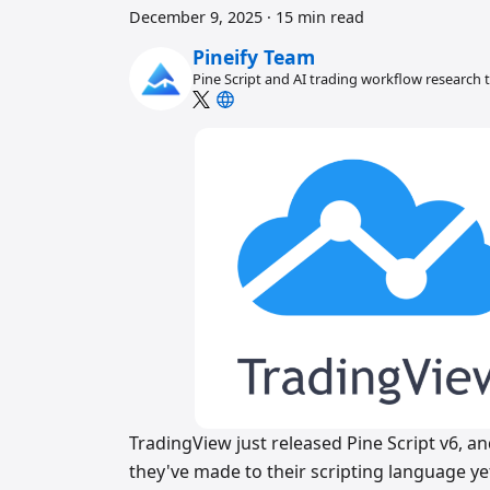
December 9, 2025
·
15 min read
Pineify Team
Pine Script and AI trading workflow research
TradingView just released Pine Script v6, a
they've made to their scripting language ye