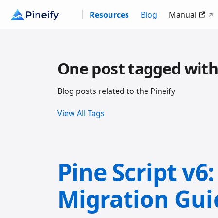
Resources
Blog
Manual
One post tagged with
Blog posts related to the Pineify
View All Tags
Pine Script v6
Migration Gui