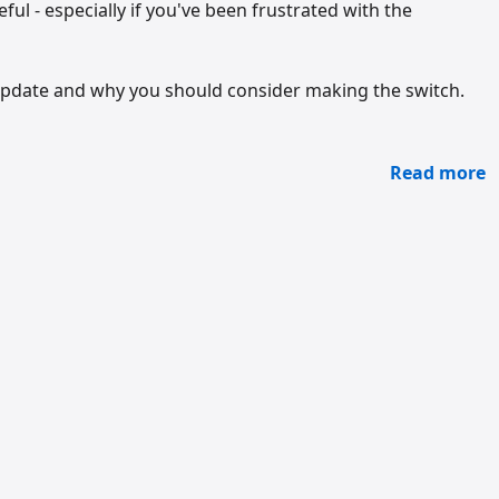
ul - especially if you've been frustrated with the
 update and why you should consider making the switch.
Read more