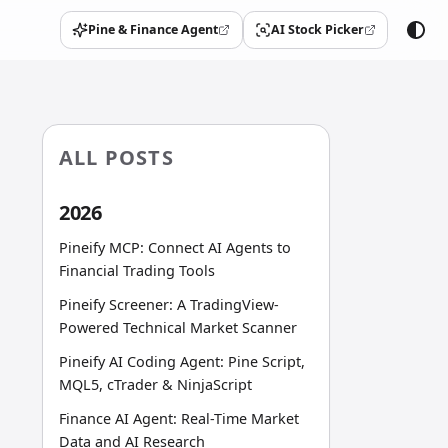
Pine & Finance Agent
AI Stock Picker
(opens in a new tab)
(opens in a new tab)
ALL POSTS
2026
Pineify MCP: Connect AI Agents to
Financial Trading Tools
Pineify Screener: A TradingView-
Powered Technical Market Scanner
Pineify AI Coding Agent: Pine Script,
MQL5, cTrader & NinjaScript
Finance AI Agent: Real-Time Market
Data and AI Research