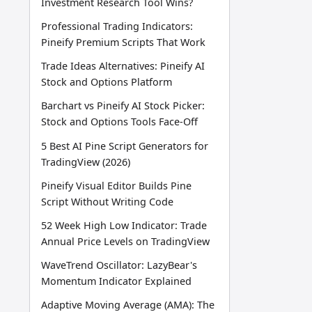
Investment Research Tool Wins?
Professional Trading Indicators:
Pineify Premium Scripts That Work
Trade Ideas Alternatives: Pineify AI
Stock and Options Platform
Barchart vs Pineify AI Stock Picker:
Stock and Options Tools Face-Off
5 Best AI Pine Script Generators for
TradingView (2026)
Pineify Visual Editor Builds Pine
Script Without Writing Code
52 Week High Low Indicator: Trade
Annual Price Levels on TradingView
WaveTrend Oscillator: LazyBear's
Momentum Indicator Explained
Adaptive Moving Average (AMA): The