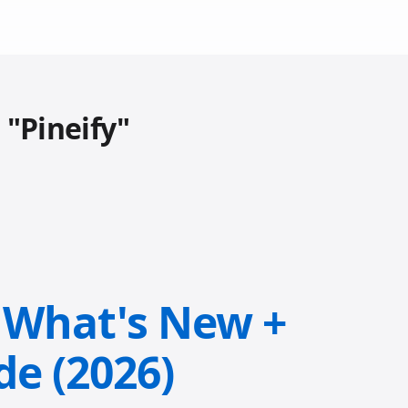
 "Pineify"
: What's New +
de (2026)