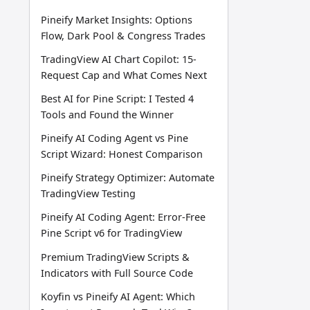
Pineify Market Insights: Options
Flow, Dark Pool & Congress Trades
TradingView AI Chart Copilot: 15-
Request Cap and What Comes Next
Best AI for Pine Script: I Tested 4
Tools and Found the Winner
Pineify AI Coding Agent vs Pine
Script Wizard: Honest Comparison
Pineify Strategy Optimizer: Automate
TradingView Testing
Pineify AI Coding Agent: Error-Free
Pine Script v6 for TradingView
Premium TradingView Scripts &
Indicators with Full Source Code
Koyfin vs Pineify AI Agent: Which