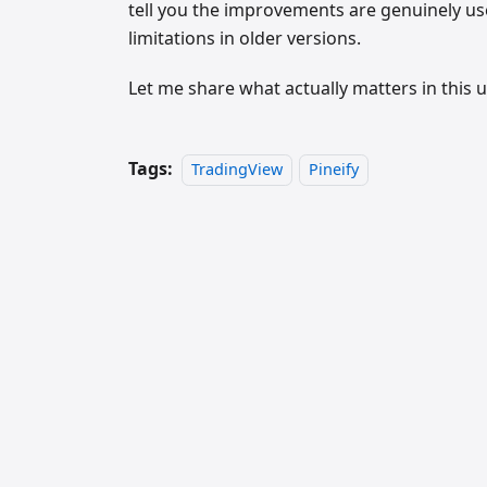
tell you the improvements are genuinely usef
limitations in older versions.
Let me share what actually matters in this
Tags:
TradingView
Pineify