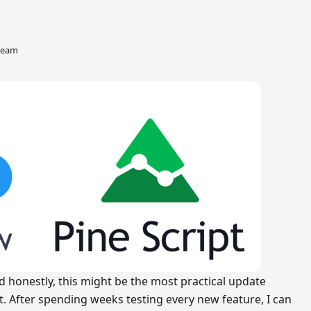
 team
nd honestly, this might be the most practical update
t. After spending weeks testing every new feature, I can