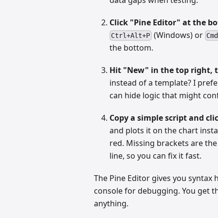
Click "Pine Editor" at the b
(Windows) or
Ctrl+Alt+P
Cmd
the bottom.
Hit "New" in the top right, 
instead of a template? I prefe
can hide logic that might conf
Copy a simple script and cli
and plots it on the chart instant
red. Missing brackets are th
line, so you can fix it fast.
The Pine Editor gives you syntax h
console for debugging. You get th
anything.