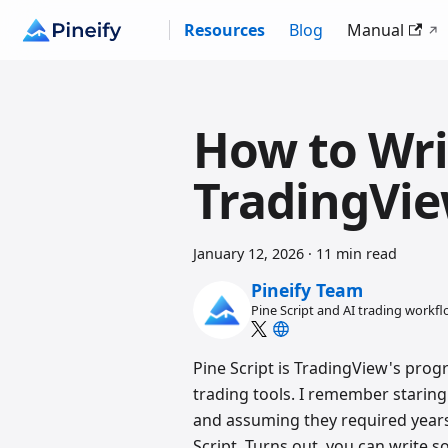
Resources
Blog
Manual
How to Writ
TradingVie
January 12, 2026
·
11 min read
Pineify Team
Pine Script and AI trading workf
Pine Script is TradingView's pro
trading tools. I remember staring
and assuming they required years 
Script. Turns out, you can write s