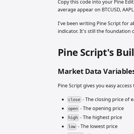
Copy this code into your Pine Edit
average appear on BTCUSD, AAPL,
I've been writing Pine Script for 
indicator. It's still the foundati
Pine Script's Bui
Market Data Variable
Pine Script gives you easy access 
- The closing price of 
close
- The opening price
open
- The highest price
high
- The lowest price
low