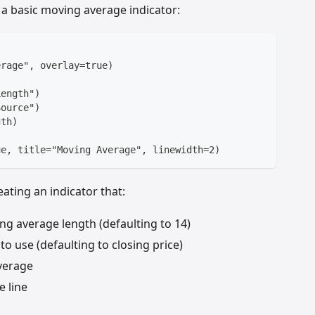
s a basic moving average indicator:
erage", overlay=true)
Length")
Source")
gth)
ue, title="Moving Average", linewidth=2)
ating an indicator that:
ng average length (defaulting to 14)
to use (defaulting to closing price)
verage
e line