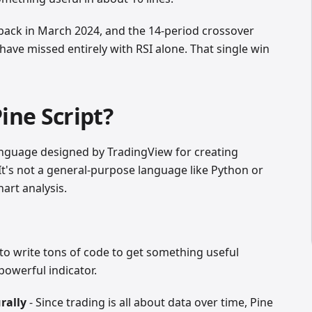
back in March 2024, and the 14-period crossover
have missed entirely with RSI alone. That single win
ine Script?
language designed by TradingView for creating
. It's not a general-purpose language like Python or
hart analysis.
to write tons of code to get something useful
powerful indicator.
rally
- Since trading is all about data over time, Pine