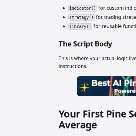
for custom indic
indicator()
for trading strate
strategy()
for reusable funct
library()
The Script Body
This is where your actual logic live
instructions.
Your First Pine 
Average