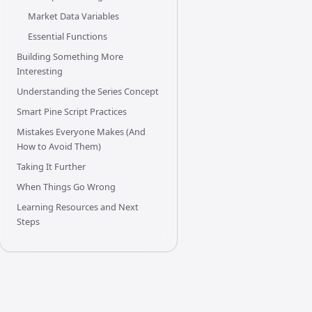
Market Data Variables
Essential Functions
Building Something More
Interesting
Understanding the Series Concept
Smart Pine Script Practices
Mistakes Everyone Makes (And
How to Avoid Them)
Taking It Further
When Things Go Wrong
Learning Resources and Next
Steps