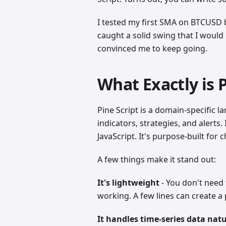
I tested my first SMA on BTCUSD 
caught a solid swing that I would 
convinced me to keep going.
What Exactly is P
Pine Script is a domain-specific 
indicators, strategies, and alerts
JavaScript. It's purpose-built for c
A few things make it stand out:
It's lightweight
- You don't need 
working. A few lines can create a 
It handles time-series data natu