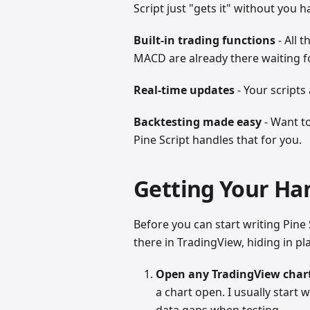
Script just "gets it" without you h
Built-in trading functions
- All 
MACD are already there waiting f
Real-time updates
- Your scripts
Backtesting made easy
- Want t
Pine Script handles that for you.
Getting Your Han
Before you can start writing Pine S
there in TradingView, hiding in pla
Open any TradingView char
a chart open. I usually start
data gaps when testing.