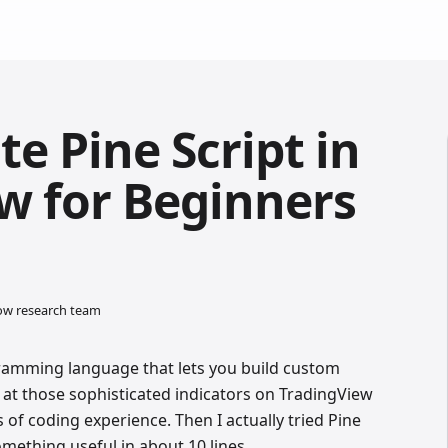
e Pine Script in
w for Beginners
low research team
gramming language that lets you build custom
 at those sophisticated indicators on TradingView
of coding experience. Then I actually tried Pine
omething useful in about 10 lines.