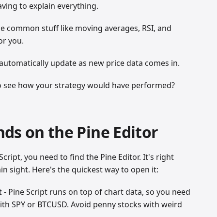
aving to explain everything.
the common stuff like moving averages, RSI, and
or you.
 automatically update as new price data comes in.
o see how your strategy would have performed?
ds on the Pine Editor
cript, you need to find the Pine Editor. It's right
in sight. Here's the quickest way to open it:
t
- Pine Script runs on top of chart data, so you need
 with SPY or BTCUSD. Avoid penny stocks with weird