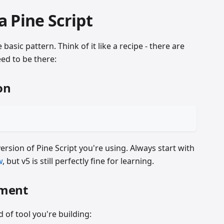
 Pine Script
basic pattern. Think of it like a recipe - there are
eed to be there:
on
version of Pine Script you're using. Always start with
w
, but v5 is still perfectly fine for learning.
ement
d of tool you're building: