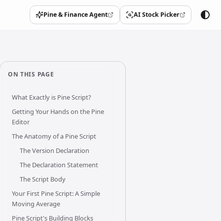
Pine & Finance Agent
AI Stock Picker
(opens in a new tab)
(opens in a new tab)
ON THIS PAGE
What Exactly is Pine Script?
Getting Your Hands on the Pine
Editor
The Anatomy of a Pine Script
The Version Declaration
The Declaration Statement
The Script Body
Your First Pine Script: A Simple
Moving Average
Pine Script's Building Blocks