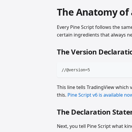
The Anatomy of a
Every Pine Script follows the same 
certain ingredients that always n
The Version Declarati
//@version=5
This line tells TradingView which 
this.
Pine Script v6 is available no
The Declaration Stat
Next, you tell Pine Script what kin