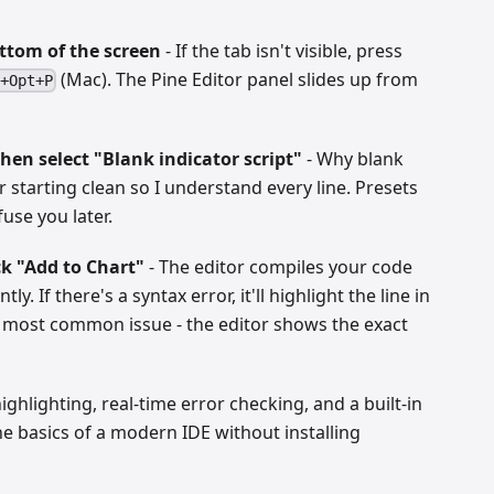
ottom of the screen
- If the tab isn't visible, press
(Mac). The Pine Editor panel slides up from
+Opt+P
then select "Blank indicator script"
- Why blank
r starting clean so I understand every line. Presets
use you later.
ck "Add to Chart"
- The editor compiles your code
ly. If there's a syntax error, it'll highlight the line in
e most common issue - the editor shows the exact
ighlighting, real-time error checking, and a built-in
e basics of a modern IDE without installing