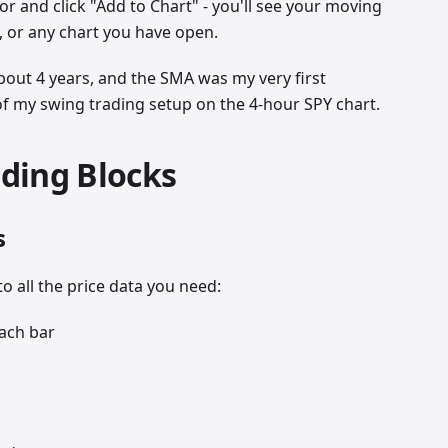
or and click "Add to Chart" - you'll see your moving
 or any chart you have open.
about 4 years, and the SMA was my very first
on of my swing trading setup on the 4-hour SPY chart.
lding Blocks
s
to all the price data you need:
each bar