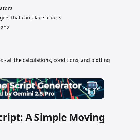
ators
gies that can place orders
ions
s - all the calculations, conditions, and plotting
Script: A Simple Moving