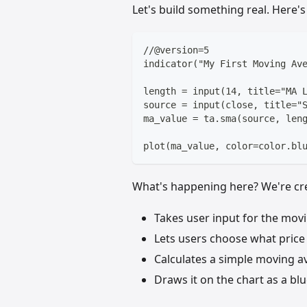
Let's build something real. Here'
//@version=5
indicator("My First Moving Av
length = input(14, title="MA 
source = input(close, title="
ma_value = ta.sma(source, len
plot(ma_value, color=color.bl
What's happening here? We're cre
Takes user input for the movi
Lets users choose what price 
Calculates a simple moving a
Draws it on the chart as a blu