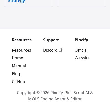
Strategy
Resources
Support
Pineify
Resources
Discord
Official
Home
Website
Manual
Blog
GitHub
Copyright © 2026 Pineify. Pine Script AI &
MQL5 Coding Agent & Editor