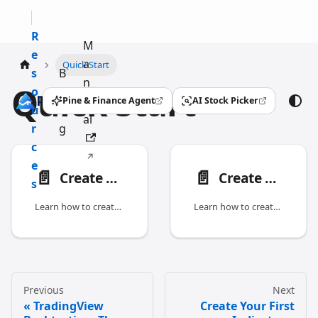
R
M
e
a
Quick Start
s
B
n
Quick Start
o
l
u
Pine & Finance Agent
AI Stock Picker
(opens in a new tab)
(opens in a new tab)
u
o
al
r
g
c
e
📄️
📄️
Create Your First Indicator
Create Your First Strategy
s
Learn how to create your first indicator with Pineify.
Learn how to create your first strategy with Pineify.
Previous
Next
TradingView
Create Your First