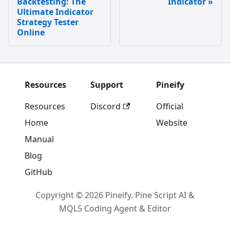
Backtesting: The
Indicator
Ultimate Indicator
Strategy Tester
Online
Resources
Support
Pineify
Resources
Discord
Official
Home
Website
Manual
Blog
GitHub
Copyright © 2026 Pineify. Pine Script AI &
MQL5 Coding Agent & Editor