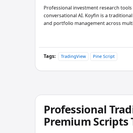
Professional investment research tools
conversational AI. Koyfin is a traditiona
and portfolio management across multipl
conversational research assistant that 
from professional-grade APIs. I've tested
individual investors and active traders, 
better value, but Koyfin remains the st
Tags:
TradingView
Pine Script
analytics and client reporting tools.
Professional Trad
Premium Scripts