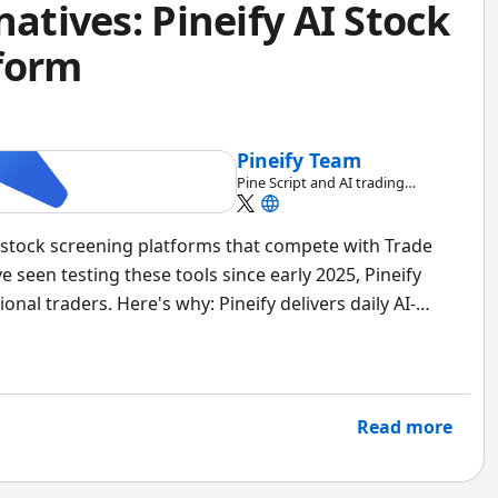
natives: Pineify AI Stock
form
Pineify Team
Pine Script and AI trading
workflow research team
AI stock screening platforms that compete with Trade
e seen testing these tools since early 2025, Pineify
nal traders. Here's why: Pineify delivers daily AI-
ptions chain analysis, and strategy backtesting — all
 Trade Ideas charges over $2,000 a year for less
-side in April 2026, and the gap is wider than I
Read more