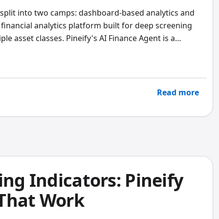
 split into two camps: dashboard-based analytics and
l financial analytics platform built for deep screening
e asset classes. Pineify's AI Finance Agent is a
answers plain-English questions with live market data
 both extensively, and the verdict is clear: for most
Pineify's lifetime pricing and AI-driven answers deliver
ronger choice if you need advisor-grade portfolio
Read more
ing Indicators: Pineify
 That Work