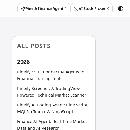
Pine & Finance Agent
AI Stock Picker
(opens in a new tab)
(opens in a new tab)
ALL POSTS
2026
Pineify MCP: Connect AI Agents to
Financial Trading Tools
Pineify Screener: A TradingView-
Powered Technical Market Scanner
Pineify AI Coding Agent: Pine Script,
MQL5, cTrader & NinjaScript
Finance AI Agent: Real-Time Market
Data and AI Research