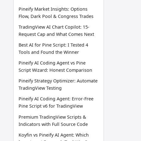
Pineify Market Insights: Options
Flow, Dark Pool & Congress Trades
TradingView AI Chart Copilot: 15-
Request Cap and What Comes Next
Best AI for Pine Script: I Tested 4
Tools and Found the Winner
Pineify AI Coding Agent vs Pine
Script Wizard: Honest Comparison
Pineify Strategy Optimizer: Automate
TradingView Testing
Pineify AI Coding Agent: Error-Free
Pine Script v6 for TradingView
Premium TradingView Scripts &
Indicators with Full Source Code
Koyfin vs Pineify AI Agent: Which