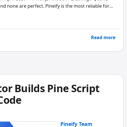
nd none are perfect. Pineify is the most reliable for
AI delivers the fastest idea-to-backtest pipeline.
rom screenshots. Pick the tool that fits your specific
Read more
tor Builds Pine Script
 Code
Pineify Team