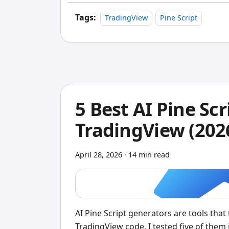
moves is your thing.
Tags:
TradingView
Pine Script
5 Best AI Pine Sc
TradingView (202
April 28, 2026
·
14 min read
AI Pine Script generators are tools that
TradingView code. I tested five of them 