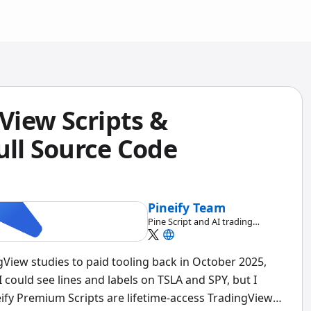
iew Scripts &
ull Source Code
Pineify Team
Pine Script and AI trading
workflow research team
View studies to paid tooling back in October 2025,
 could see lines and labels on TSLA and SPY, but I
eify Premium Scripts are lifetime-access TradingView