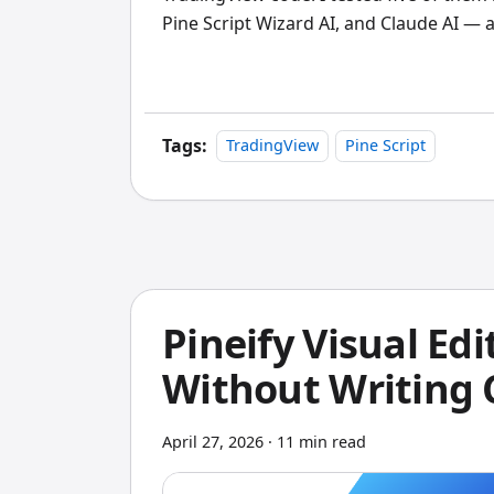
Pine Script Wizard AI, and Claude AI — a
complex multi-indicator builds. PineGen 
LuxAlgo Quant stands alone if you work f
bottleneck.
Tags:
TradingView
Pine Script
Pineify Visual Edi
Without Writing
April 27, 2026
·
11 min read