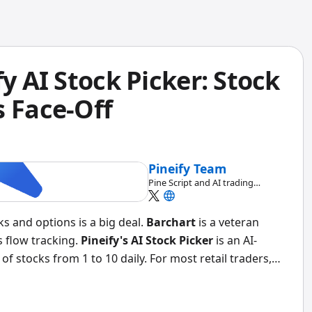
fy AI Stock Picker: Stock
s Face-Off
Pineify Team
Pine Script and AI trading
workflow research team
ks and options is a big deal.
Barchart
is a veteran
 flow tracking.
Pineify's AI Stock Picker
is an AI-
 stocks from 1 to 10 daily. For most retail traders,
 hours of screening, and the backtesting tools actually
ions Flow is unmatched if tracking institutional