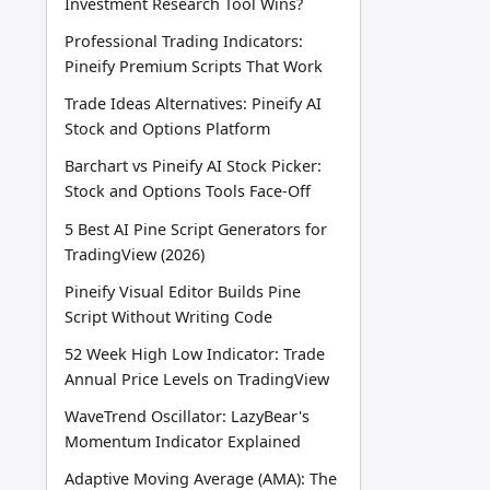
Investment Research Tool Wins?
Professional Trading Indicators:
Pineify Premium Scripts That Work
Trade Ideas Alternatives: Pineify AI
Stock and Options Platform
Barchart vs Pineify AI Stock Picker:
Stock and Options Tools Face-Off
5 Best AI Pine Script Generators for
TradingView (2026)
Pineify Visual Editor Builds Pine
Script Without Writing Code
52 Week High Low Indicator: Trade
Annual Price Levels on TradingView
WaveTrend Oscillator: LazyBear's
Momentum Indicator Explained
Adaptive Moving Average (AMA): The