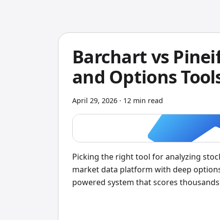
Barchart vs Pinei
and Options Tool
April 29, 2026
·
12 min read
Picking the right tool for analyzing stoc
market data platform with deep options
powered system that scores thousands of
I'd pick Pineify — the daily scores save
produce useful data. But Barchart's Opt