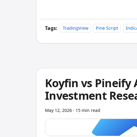
indicators and strategies delivered with 
it, and you can modify it. That transpa
Tags:
TradingView
Pine Script
Indic
Koyfin vs Pineify
Investment Resea
May 12, 2026
·
15 min read