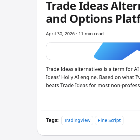
Trade Ideas Alter
and Options Plat
April 30, 2026
·
11 min read
Trade Ideas alternatives is a term for 
Ideas' Holly AI engine. Based on what I'v
beats Trade Ideas for most non-professio
driven stock scores from 1 to 10, full o
for a one-time payment starting at $99.
features. I tested both platforms side-by
expected.
Tags:
TradingView
Pine Script