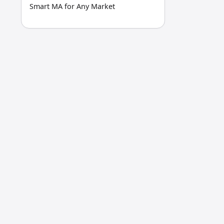
Smart MA for Any Market