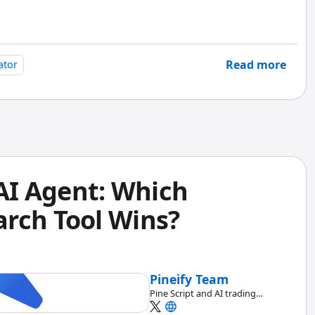
full open Pine Script source code -- you paste it, read
rency matters more to me than any single entry signal.
Read more
ator
 AI Agent: Which
rch Tool Wins?
Pineify Team
Pine Script and AI trading
workflow research team