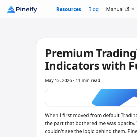
Resources
Blog
Manual
Premium TradingV
Indicators with F
May 13, 2026
·
11 min read
When I first moved from default Trading
the part that bothered me was opacity. I
couldn't see the logic behind them. Pin