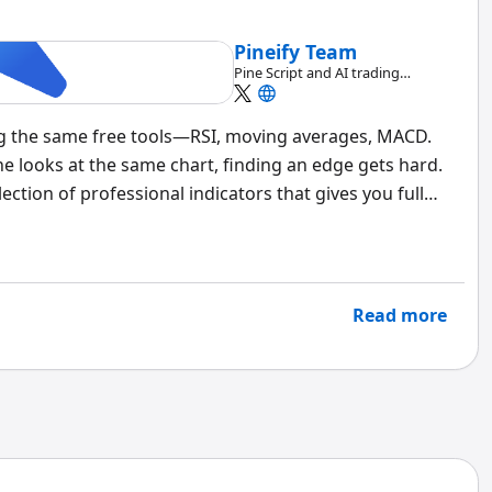
Pineify Team
Pine Script and AI trading
workflow research team
ng the same free tools—RSI, moving averages, MACD.
ne looks at the same chart, finding an edge gets hard.
ection of professional indicators that gives you full
nals, and AI-powered customization. It changes how
Read more