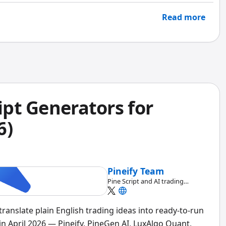
Read more
ript Generators for
6)
Pineify Team
Pine Script and AI trading
workflow research team
 translate plain English trading ideas into ready-to-run
in April 2026 — Pineify, PineGen AI, LuxAlgo Quant,