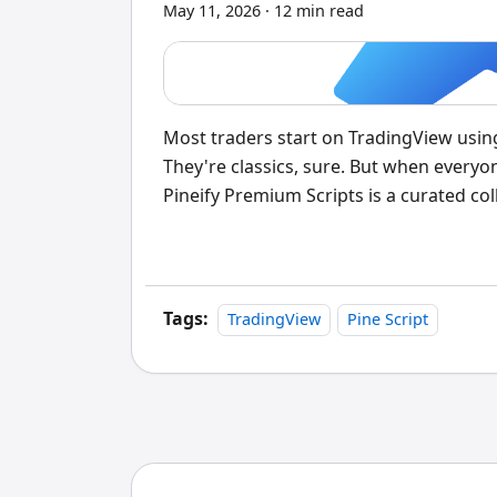
May 11, 2026
·
12 min read
Most traders start on TradingView usi
They're classics, sure. But when everyo
Pineify Premium Scripts is a curated coll
source code access, non-repainting sig
you approach chart analysis.
Tags:
TradingView
Pine Script