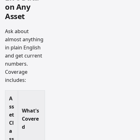
on Any
Asset
Ask about
almost anything
in plain English
and get current
numbers.
Coverage
includes:
A
ss
What's
et
Covere
Cl
d
a
ss