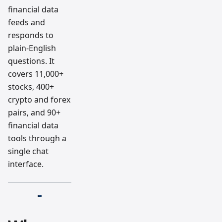
financial data
feeds and
responds to
plain-English
questions. It
covers 11,000+
stocks, 400+
crypto and forex
pairs, and 90+
financial data
tools through a
single chat
interface.