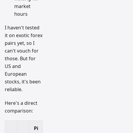
market
hours
I haven't tested
it on exotic forex
pairs yet, so I
can't vouch for
those. But for
US and
European
stocks, it's been
reliable.
Here's a direct
comparison:
Pi