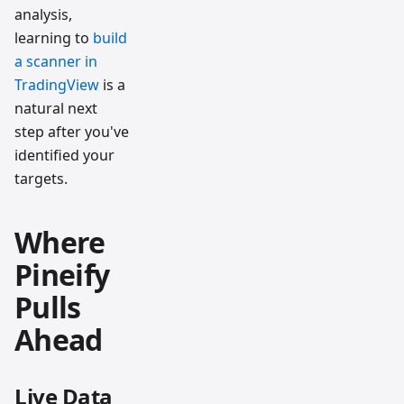
analysis,
learning to
build
a scanner in
TradingView
is a
natural next
step after you've
identified your
targets.
Where
Pineify
Pulls
Ahead
Live Data