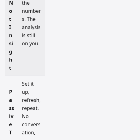
N
the
o
number
t
s. The
I
analysis
n
is still
si
on you.
g
h
t
Set it
P
up,
a
refresh,
ss
repeat.
iv
No
e
convers
T
ation,