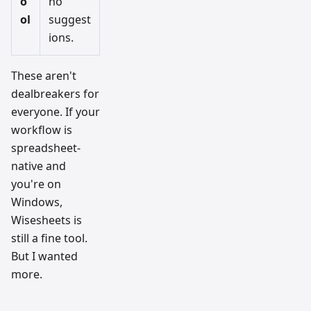
o
no
ol
suggest
ions.
These aren't
dealbreakers for
everyone. If your
workflow is
spreadsheet-
native and
you're on
Windows,
Wisesheets is
still a fine tool.
But I wanted
more.