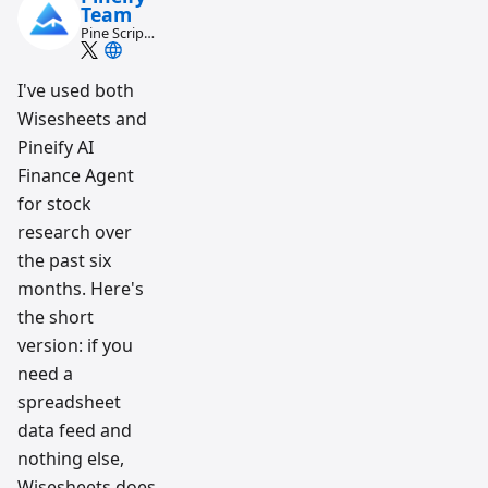
Team
Pine Script
and AI
trading
workflow
I've used both
research
Wisesheets and
team
Pineify AI
Finance Agent
for stock
research over
the past six
months. Here's
the short
version: if you
need a
spreadsheet
data feed and
nothing else,
Wisesheets does