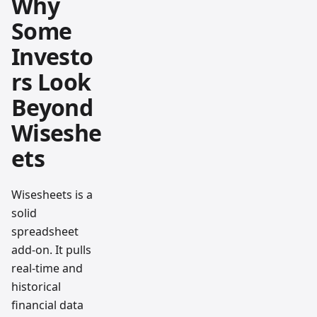
Why
Some
Investo
rs Look
Beyond
Wiseshe
ets
Wisesheets is a
solid
spreadsheet
add-on. It pulls
real-time and
historical
financial data