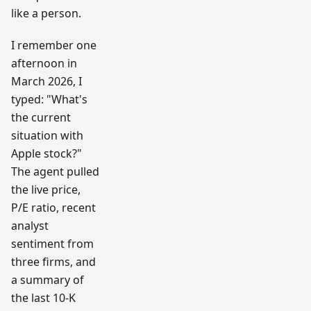
like a person.
I remember one
afternoon in
March 2026, I
typed: "What's
the current
situation with
Apple stock?"
The agent pulled
the live price,
P/E ratio, recent
analyst
sentiment from
three firms, and
a summary of
the last 10-K