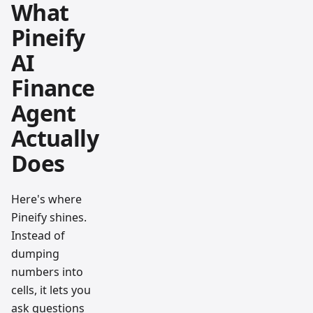
What
Pineify
AI
Finance
Agent
Actually
Does
Here's where
Pineify shines.
Instead of
dumping
numbers into
cells, it lets you
ask questions