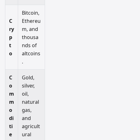
Bitcoin,
C
Ethereu
ry
m, and
p
thousa
t
nds of
o
altcoins
.
C
Gold,
o
silver,
m
oil,
m
natural
o
gas,
di
and
ti
agricult
e
ural