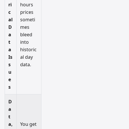
ri
hours
c
prices
al
someti
D
mes
a
bleed
t
into
a
historic
Is
al day
s
data.
u
e
s
D
a
t
a,
You get