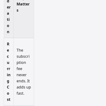
d
Matter
er
s
a
ti
o
n
R
e
The
c
subscri
u
ption
rr
fee
in
never
g
ends. It
C
adds up
o
fast.
st