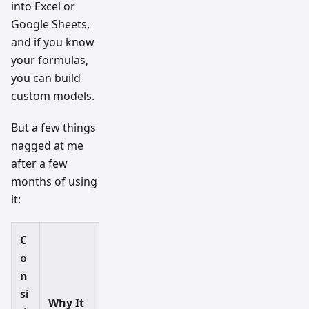
into Excel or
Google Sheets,
and if you know
your formulas,
you can build
custom models.
But a few things
nagged at me
after a few
months of using
it:
C
o
n
si
Why It