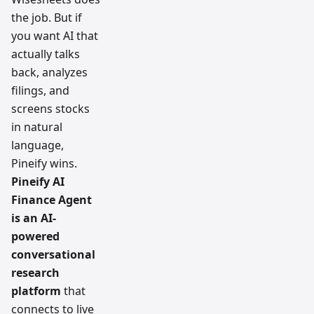
the job. But if
you want AI that
actually talks
back, analyzes
filings, and
screens stocks
in natural
language,
Pineify wins.
Pineify AI
Finance Agent
is an AI-
powered
conversational
research
platform
that
connects to live