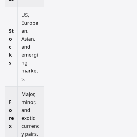
US,
Europe
St
an,
o
Asian,
c
and
k
emergi
s
ng
market
s.
Major,
F
minor,
o
and
re
exotic
x
currenc
y pairs.