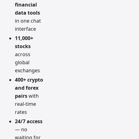
financial
data tools
in one chat
interface
11,000+
stocks
across
global
exchanges
400+ crypto
and forex
pairs
with
real-time
rates
24/7 access
— no
waiting for