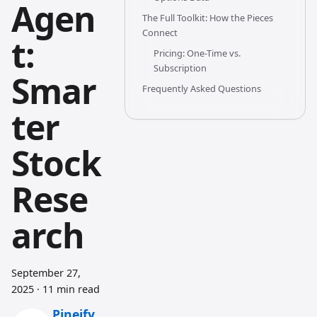
Agen
The Full Toolkit: How the Pieces
Connect
t:
Pricing: One-Time vs.
Subscription
Smar
Frequently Asked Questions
ter
Stock
Rese
arch
September 27,
2025
·
11 min read
Pineify