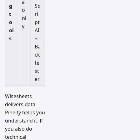
a
g
Sc
o
t
ri
nl
o
pt
y
ol
AI
s
+
Ba
ck
te
st
er
Wisesheets
delivers data.
Pineify helps you
understand it. If
you also do
technical