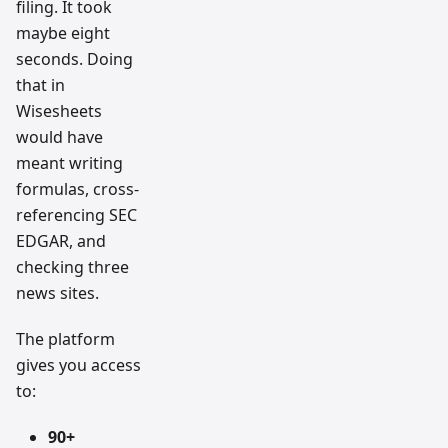
filing. It took
maybe eight
seconds. Doing
that in
Wisesheets
would have
meant writing
formulas, cross-
referencing SEC
EDGAR, and
checking three
news sites.
The platform
gives you access
to:
90+