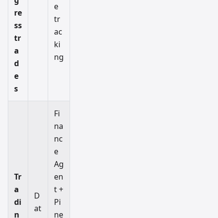
e
re
tr
ss
ac
tr
ki
a
ng
d
e
s
Fi
na
nc
e
Ag
Tr
en
a
t +
D
di
Pi
at
n
ne