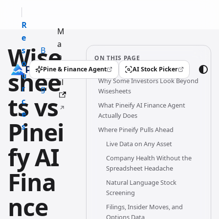
R
M
e
a
Wise
s
B
n
ON THIS PAGE
o
l
u
Pine & Finance Agent
AI Stock Picker
shee
(opens in a new tab)
(opens in a new tab)
u
o
Why Some Investors Look Beyond
al
r
g
Wisesheets
ts vs
c
What Pineify AI Finance Agent
e
Actually Does
Pinei
s
Where Pineify Pulls Ahead
Live Data on Any Asset
fy AI
Company Health Without the
Spreadsheet Headache
Fina
Natural Language Stock
Screening
nce
Filings, Insider Moves, and
Options Data