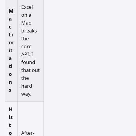
Excel
M
on a
a
Mac
c
breaks
Li
the
m
core
it
API. I
a
found
ti
that out
o
the
n
hard
s
way.
H
is
t
o
After-