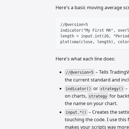
Here's a basic moving average scr
//@version=5
indicator("My First MA", over
length = input.int(20, "Perio
plot(sma(close, length), colo
Here's what each line does:
– Tells TradingV
//@version=5
the current standard and inc
or
– 
indicator()
strategy()
on charts,
for backt
strategy
the name on your chart.
– Creates the sett
input.*()
touching the code. I use this
makes your scripts way more