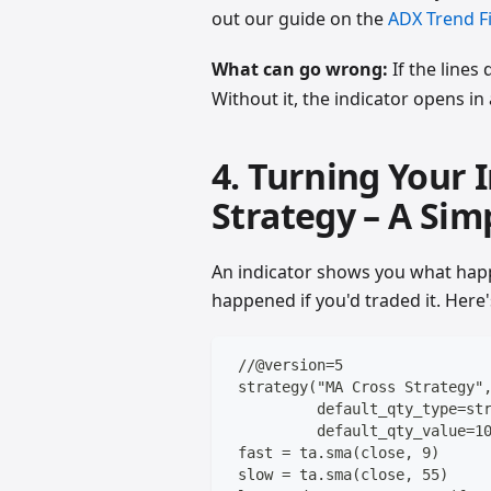
out our guide on the
ADX Trend Fi
What can go wrong:
If the lines
Without it, the indicator opens i
4. Turning Your 
Strategy – A Sim
An indicator shows you what hap
happened if you'd traded it. Here'
 //@version=5
 strategy("MA Cross Strategy"
          default_qty_type=st
          default_qty_value=1
 fast = ta.sma(close, 9)
 slow = ta.sma(close, 55)