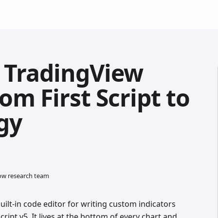
r TradingView
rom First Script to
gy
low research team
uilt-in code editor for writing custom indicators
cript v5. It lives at the bottom of every chart and