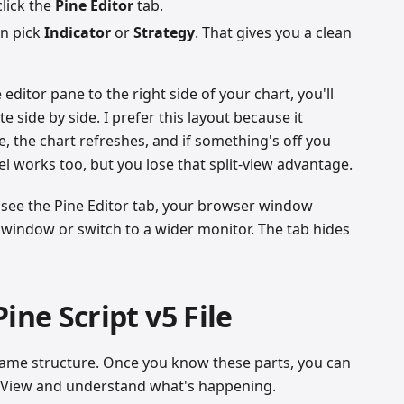
click the
Pine Editor
tab.
en pick
Indicator
or
Strategy
. That gives you a clean
 editor pane to the right side of your chart, you'll
 side by side. I prefer this layout because it
, the chart refreshes, and if something's off you
el works too, but you lose that split-view advantage.
 see the Pine Editor tab, your browser window
 window or switch to a wider monitor. The tab hides
ine Script v5 File
e same structure. Once you know these parts, you can
ngView and understand what's happening.