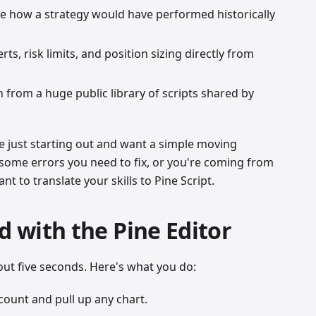
e how a strategy would have performed historically
rts, risk limits, and position sizing directly from
 from a huge public library of scripts shared by
e just starting out and want a simple moving
 some errors you need to fix, or you're coming from
 to translate your skills to Pine Script.
d with the Pine Editor
out five seconds. Here's what you do:
count and pull up any chart.