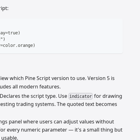
ipt:
lay=true)
d")
r=color.orange)
iew which Pine Script version to use. Version 5 is
ludes all modern features.
Declares the script type. Use
for drawing
indicator
esting trading systems. The quoted text becomes
ings panel where users can adjust values without
 for every numeric parameter — it's a small thing but
 usable.