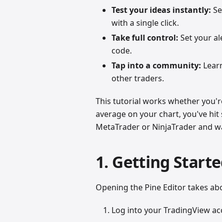
Test your ideas instantly:
Se
with a single click.
Take full control:
Set your ale
code.
Tap into a community:
Learn
other traders.
This tutorial works whether you'r
average on your chart, you've hit
MetaTrader or NinjaTrader and want
1. Getting Starte
Opening the Pine Editor takes ab
Log into your TradingView ac