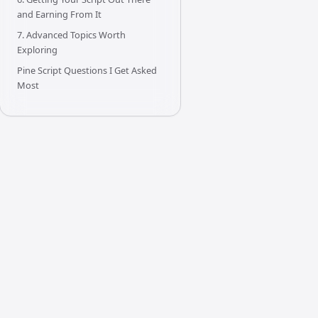
and Earning From It
7. Advanced Topics Worth
Exploring
Pine Script Questions I Get Asked
Most