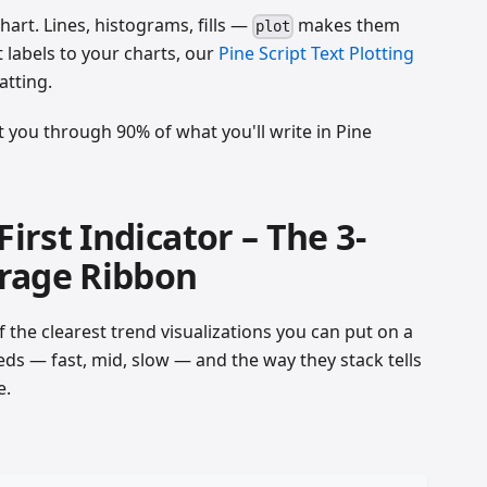
art. Lines, histograms, fills —
makes them
plot
t labels to your charts, our
Pine Script Text Plotting
atting.
t you through 90% of what you'll write in Pine
First Indicator – The 3-
rage Ribbon
 the clearest trend visualizations you can put on a
eeds — fast, mid, slow — and the way they stack tells
e.