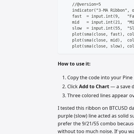
    //@version=5
    indicator("3-MA Ribbon", 
    fast  = input.int(9,   "F
    mid   = input.int(21,  "M
    slow  = input.int(55,  "S
    plot(sma(close, fast), co
    plot(sma(close, mid),  co
    plot(sma(close, slow), co
How to use it:
Copy the code into your Pine 
Click
Add to Chart
— a save di
Three colored lines appear ove
I tested this ribbon on BTCUSD dai
purple (slow) line acted as solid 
prefer the 9/21/55 combo becau
without too much noise. If you wa