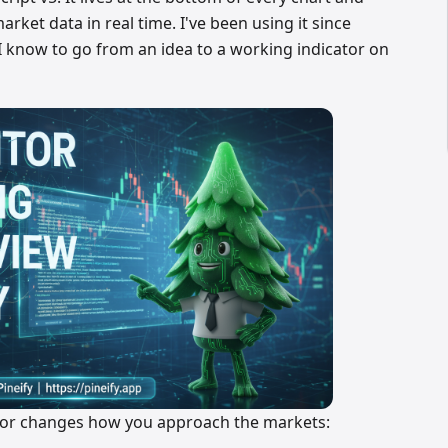
rket data in real time. I've been using it since
ay I know to go from an idea to a working indicator on
itor changes how you approach the markets: