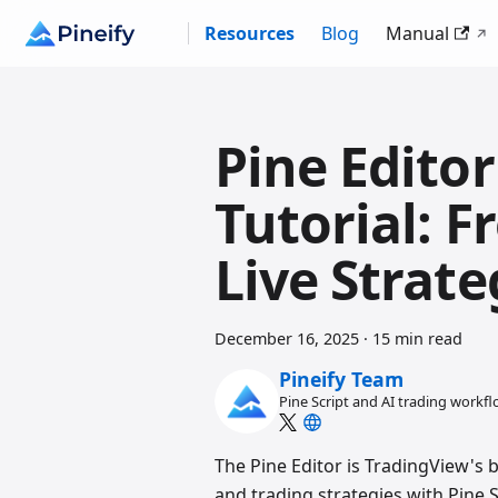
Resources
Blog
Manual
Pine Edito
Tutorial: F
Live Strate
December 16, 2025
·
15 min read
Pineify Team
Pine Script and AI trading workf
The Pine Editor is TradingView's b
and trading strategies with Pine S