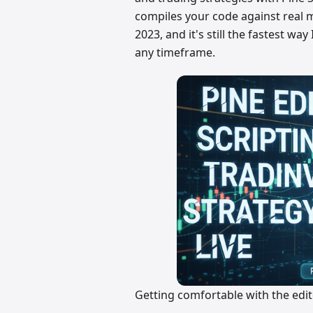
compiles your code against real ma
2023, and it's still the fastest w
any timeframe.
Getting comfortable with the ed