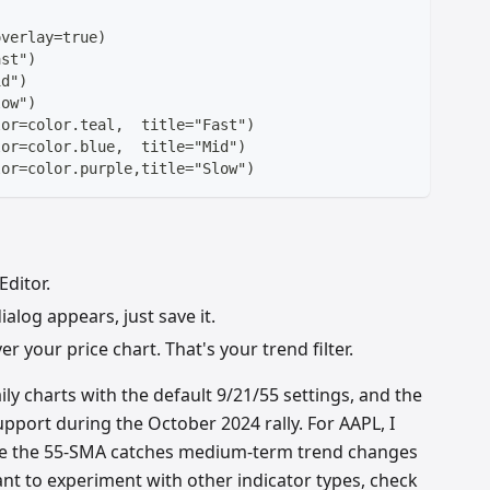
overlay=true)
ast")
id")
low")
lor=color.teal,  title="Fast")
lor=color.blue,  title="Mid")
lor=color.purple,title="Slow")
Editor.
alog appears, just save it.
r your price chart. That's your trend filter.
ly charts with the default 9/21/55 settings, and the
support during the October 2024 rally. For AAPL, I
se the 55-SMA catches medium-term trend changes
nt to experiment with other indicator types, check