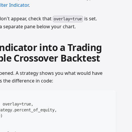
lter Indicator
.
 don't appear, check that
is set.
overlay=true
n a separate pane below your chart.
Indicator into a Trading
ple Crossover Backtest
pened. A strategy shows you what would have
s the difference in code:
, overlay=true,
rategy.percent_of_equity,
0)