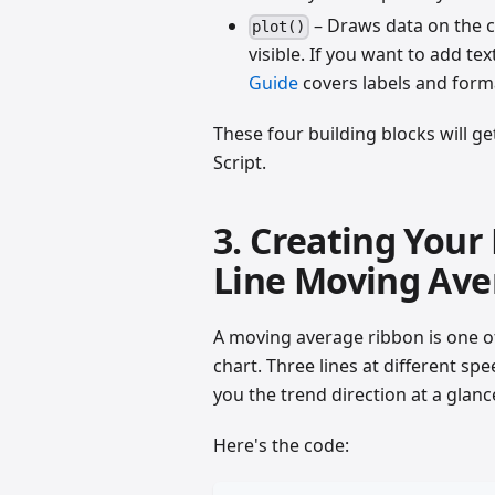
– Draws data on the ch
plot()
visible. If you want to add tex
Guide
covers labels and form
These four building blocks will ge
Script.
3. Creating Your 
Line Moving Ave
A moving average ribbon is one of
chart. Three lines at different sp
you the trend direction at a glanc
Here's the code: