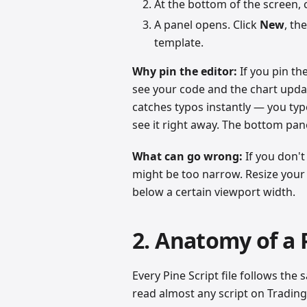
At the bottom of the screen, 
A panel opens. Click
New
, th
template.
Why pin the editor:
If you pin the
see your code and the chart update
catches typos instantly — you type
see it right away. The bottom pan
What can go wrong:
If you don't
might be too narrow. Resize your
below a certain viewport width.
2. Anatomy of a P
Every Pine Script file follows th
read almost any script on Tradi