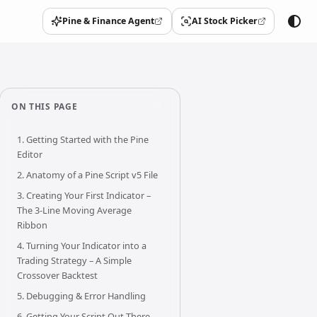
Pine & Finance Agent
AI Stock Picker
(opens in a new tab)
(opens in a new tab)
ON THIS PAGE
1. Getting Started with the Pine
Editor
2. Anatomy of a Pine Script v5 File
3. Creating Your First Indicator –
The 3-Line Moving Average
Ribbon
4. Turning Your Indicator into a
Trading Strategy – A Simple
Crossover Backtest
5. Debugging & Error Handling
6. Getting Your Script Out There