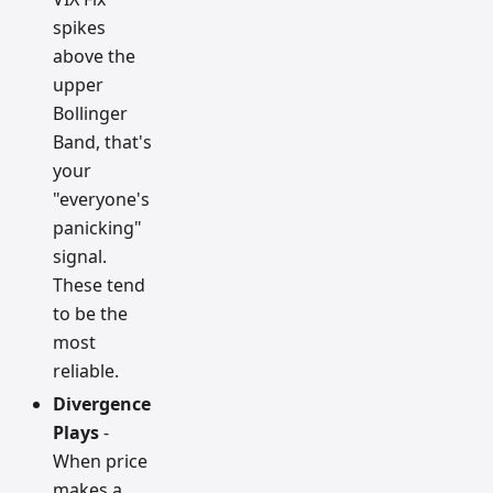
spikes
above the
upper
Bollinger
Band, that's
your
"everyone's
panicking"
signal.
These tend
to be the
most
reliable.
Divergence
Plays
-
When price
makes a