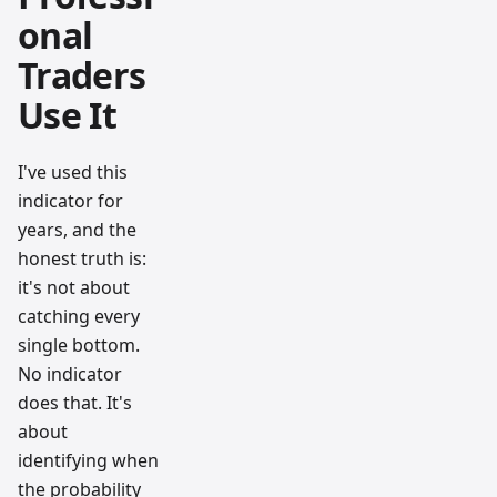
onal
Traders
Use It
I've used this
indicator for
years, and the
honest truth is:
it's not about
catching every
single bottom.
No indicator
does that. It's
about
identifying when
the probability