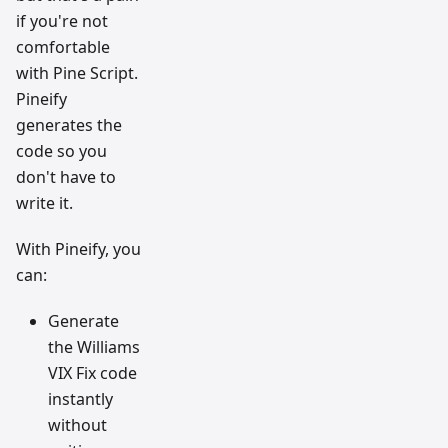
if you're not
comfortable
with Pine Script.
Pineify
generates the
code so you
don't have to
write it.
With Pineify, you
can:
Generate
the Williams
VIX Fix code
instantly
without