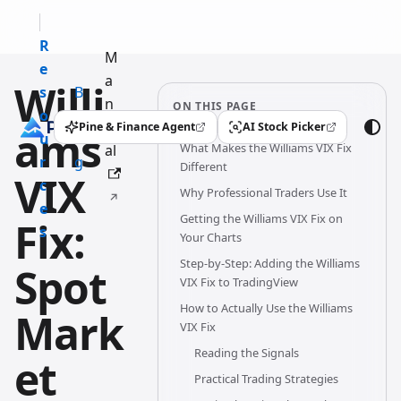
R
M
e
a
Willi
s
B
n
ON THIS PAGE
o
l
u
Pine & Finance Agent
AI Stock Picker
ams
(opens in a new tab)
(opens in a new tab)
u
o
What Makes the Williams VIX Fix
al
r
g
Different
VIX
c
Why Professional Traders Use It
e
Getting the Williams VIX Fix on
Fix:
s
Your Charts
Step-by-Step: Adding the Williams
Spot
VIX Fix to TradingView
How to Actually Use the Williams
Mark
VIX Fix
Reading the Signals
et
Practical Trading Strategies