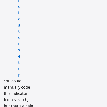
You could
manually code
this indicator
from scratch,
but that's a pain