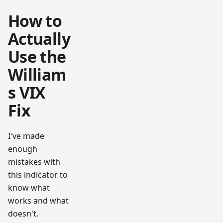
How to
Actually
Use the
William
s VIX
Fix
I've made
enough
mistakes with
this indicator to
know what
works and what
doesn't.