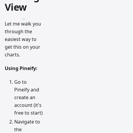
View
Let me walk you
through the
easiest way to
get this on your
charts.
Using Pineify:
Go to
Pineify and
create an
account (it's
free to start)
Navigate to
the