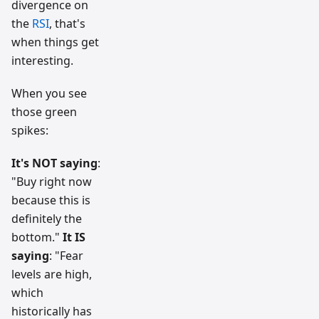
divergence on
the
RSI
, that's
when things get
interesting.
When you see
those green
spikes:
It's NOT saying
:
"Buy right now
because this is
definitely the
bottom."
It IS
saying
: "Fear
levels are high,
which
historically has