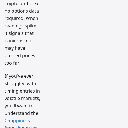
crypto, or forex -
no options data
required. When
readings spike,
it signals that
panic selling
may have
pushed prices
too far.
If you've ever
struggled with
timing entries in
volatile markets,
you'll want to
understand the
Choppiness