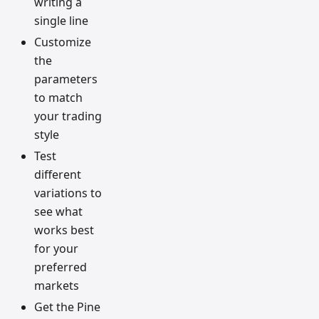
writing a
single line
Customize
the
parameters
to match
your trading
style
Test
different
variations to
see what
works best
for your
preferred
markets
Get the Pine