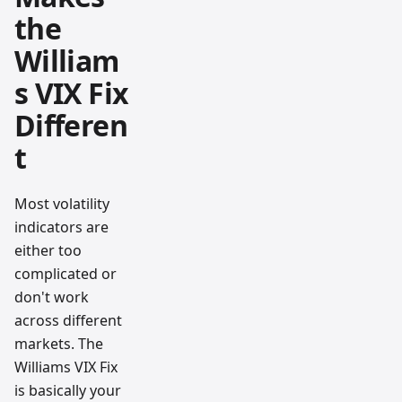
the
William
s VIX Fix
Differen
t
Most volatility
indicators are
either too
complicated or
don't work
across different
markets. The
Williams VIX Fix
is basically your