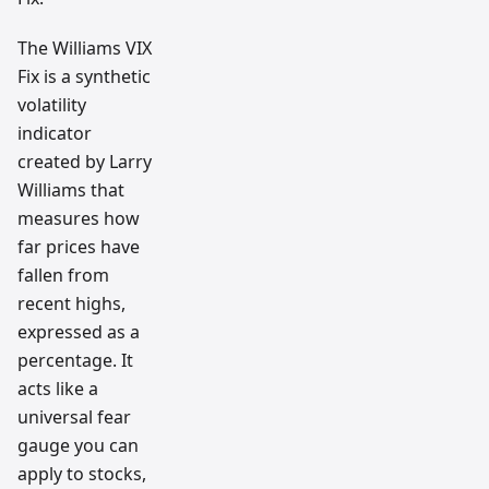
The Williams VIX
Fix is a synthetic
volatility
indicator
created by Larry
Williams that
measures how
far prices have
fallen from
recent highs,
expressed as a
percentage. It
acts like a
universal fear
gauge you can
apply to stocks,