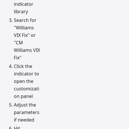
indicator
library
Search for
"Williams
VIX Fix" or
"CM
Williams VIX
Fix"
Click the
indicator to
open the
customizati
on panel
Adjust the
parameters
if needed
Hit