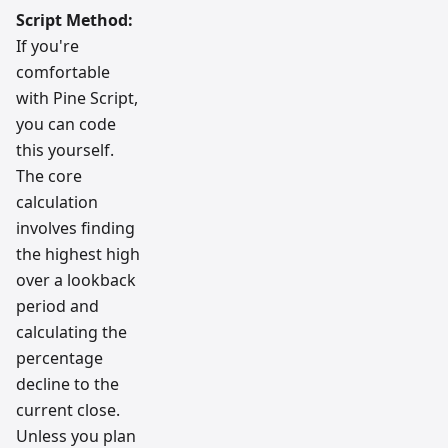
Script Method:
If you're
comfortable
with Pine Script,
you can code
this yourself.
The core
calculation
involves finding
the highest high
over a lookback
period and
calculating the
percentage
decline to the
current close.
Unless you plan