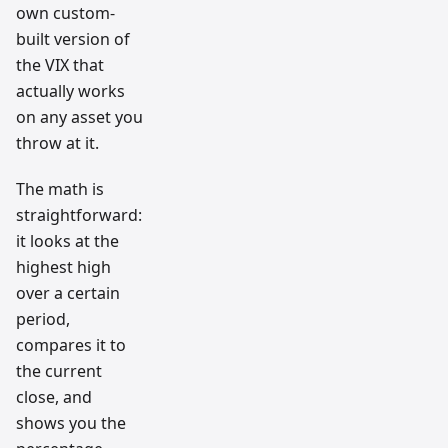
own custom-
built version of
the VIX that
actually works
on any asset you
throw at it.
The math is
straightforward:
it looks at the
highest high
over a certain
period,
compares it to
the current
close, and
shows you the