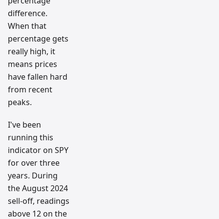
percentage
difference.
When that
percentage gets
really high, it
means prices
have fallen hard
from recent
peaks.
I've been
running this
indicator on SPY
for over three
years. During
the August 2024
sell-off, readings
above 12 on the