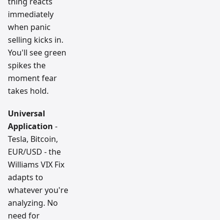
thing reacts
immediately
when panic
selling kicks in.
You'll see green
spikes the
moment fear
takes hold.
Universal
Application
-
Tesla, Bitcoin,
EUR/USD - the
Williams VIX Fix
adapts to
whatever you're
analyzing. No
need for