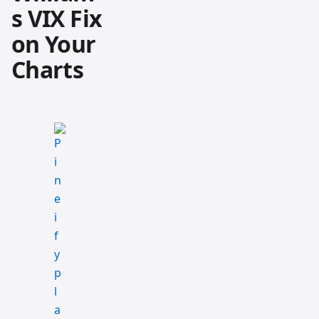
s VIX Fix
on Your
Charts