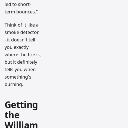
led to short-
term bounces."
Think of it like a
smoke detector
- it doesn't tell
you exactly
where the fire is,
but it definitely
tells you when
something's
burning.
Getting
the
William