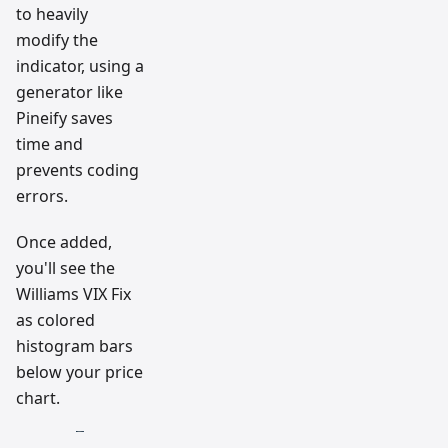
to heavily
modify the
indicator, using a
generator like
Pineify saves
time and
prevents coding
errors.
Once added,
you'll see the
Williams VIX Fix
as colored
histogram bars
below your price
chart.