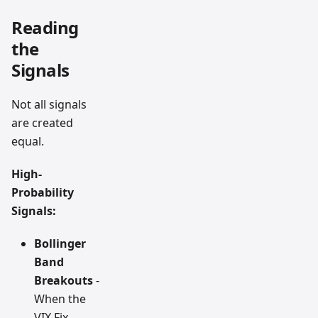
Reading
the
Signals
Not all signals
are created
equal.
High-
Probability
Signals:
Bollinger
Band
Breakouts
-
When the
VIX Fix