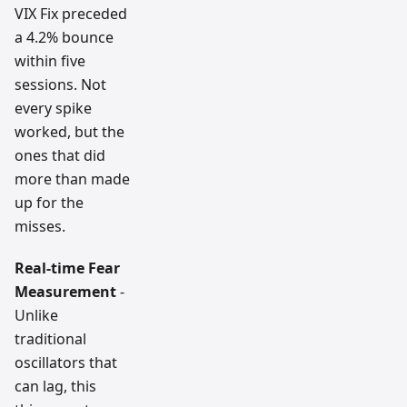
VIX Fix preceded
a 4.2% bounce
within five
sessions. Not
every spike
worked, but the
ones that did
more than made
up for the
misses.
Real-time Fear
Measurement
-
Unlike
traditional
oscillators that
can lag, this