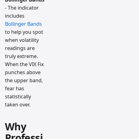
- The indicator
includes
Bollinger Bands
to help you spot
when volatility
readings are
truly extreme.
When the VIX Fix
punches above
the upper band,
fear has
statistically
taken over.
Why
Professi