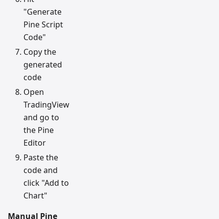
"Generate
Pine Script
Code"
Copy the
generated
code
Open
TradingView
and go to
the Pine
Editor
Paste the
code and
click "Add to
Chart"
Manual Pine