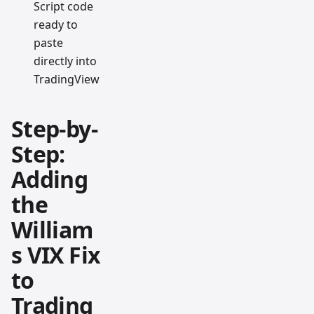
Script code
ready to
paste
directly into
TradingView
Step-by-
Step:
Adding
the
William
s VIX Fix
to
Trading