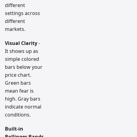
different
settings across
different
markets.
Visual Clarity
-
It shows up as
simple colored
bars below your
price chart.
Green bars
mean fear is
high. Gray bars
indicate normal
conditions.
Built-in
Bollinger Bands