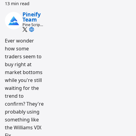
13 min read
Pineify
Team
Pine Script
and AI
trading
workflow
Ever wonder
research
how some
team
traders seem to
buy right at
market bottoms
while you're still
waiting for the
trend to
confirm? They're
probably using
something like
the Williams VIX
Fix.