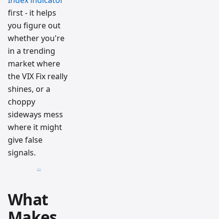
Index indicator
first - it helps
you figure out
whether you're
in a trending
market where
the VIX Fix really
shines, or a
choppy
sideways mess
where it might
give false
signals.
What
Makes