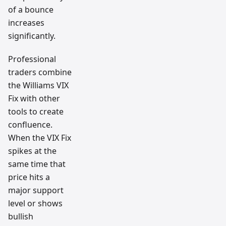
of a bounce
increases
significantly.
Professional
traders combine
the Williams VIX
Fix with other
tools to create
confluence.
When the VIX Fix
spikes at the
same time that
price hits a
major support
level or shows
bullish