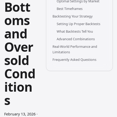
Bott
Optimal Settings by Market
Best Timeframes
oms
Backtesting Your Strategy
Setting Up Proper Backtests
and
What Backtests Tell You
Advanced Combinations
Over
Real-World Performance and
Limitations
sold
Frequently Asked Questions
Cond
ition
s
February 13, 2026
·